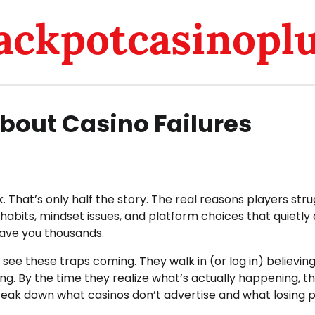
ackpotcasinopl
bout Casino Failures
That’s only half the story. The real reasons players stru
habits, mindset issues, and platform choices that quietly 
save you thousands.
see these traps coming. They walk in (or log in) believin
ing. By the time they realize what’s actually happening, t
reak down what casinos don’t advertise and what losing 