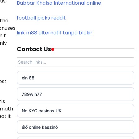
us,
Babbar Khalsa International online
nk88 com
football picks reddit
 The
trang chủ okwin
bonuses
link m88 alternatif tanpa blokir
n’t
https://tr88.you/
nly
Contact Us
PHJOY
tg88
xin 88
ost
go8
789win77
his
non gamstop casinos
e math
No KYC casinos UK
at it
non gamstop casinos
élő online kaszinó
non gamstop casinos