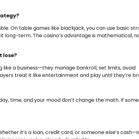
trategy?
e. On table games like blackjack, you can use basic st
at it long-term. The casino’s advantage is mathematical, n
t lose?
ng like a business—they manage bankroll, set limits, avoid
yers treat it like entertainment and play until they’re br
 day, time, and your mood don’t change the math. If som
hether it’s a loan, credit card, or someone else’s cash—