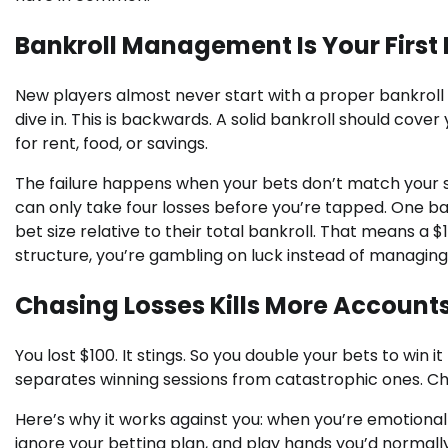
Bankroll Management Is Your First 
New players almost never start with a proper bankroll
dive in. This is backwards. A solid bankroll should cov
for rent, food, or savings.
The failure happens when your bets don’t match your st
can only take four losses before you’re tapped. One ba
bet size relative to their total bankroll. That means a 
structure, you’re gambling on luck instead of managing 
Chasing Losses Kills More Account
You lost $100. It stings. So you double your bets to win i
separates winning sessions from catastrophic ones. Cha
Here’s why it works against you: when you’re emotional 
ignore your betting plan, and play hands you’d normally 