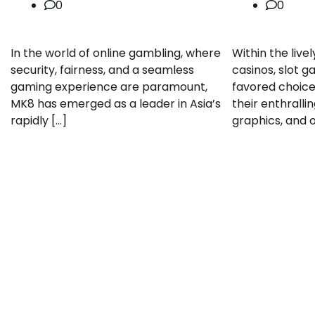
0
0
In the world of online gambling, where
Within the live
security, fairness, and a seamless
casinos, slot g
gaming experience are paramount,
favored choice
MK8 has emerged as a leader in Asia’s
their enthralli
rapidly […]
graphics, and o