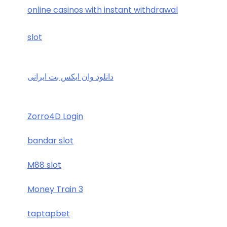
casino zonder registratie
online casinos with instant withdrawal
Now goal
casino buitenland
slot
hit club
no CRUKS casino
bj 88
دانلود وان ایکس بت ایرانی
casino not on gamstop
https://okwin68.net/
max79 chính thức
Zorro4D Login
789f
bandar slot
No KYC casinos UK
uu88
M88 slot
vivu88 net
go8
Money Train 3
Sunwin
32win
taptapbet
xóc đĩa online