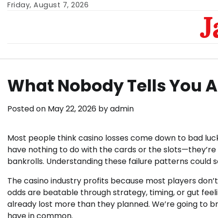
Skip
Friday, August 7, 2026
J
to
content
What Nobody Tells You A
Posted on
May 22, 2026
by
admin
Most people think casino losses come down to bad luck. 
have nothing to do with the cards or the slots—they’re 
bankrolls. Understanding these failure patterns could 
The casino industry profits because most players don’t 
odds are beatable through strategy, timing, or gut feel
already lost more than they planned. We’re going to b
have in common.