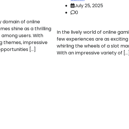
July 25, 2025
0
ly domain of online
ames shine as a thrilling
In the lively world of online gami
 among users. With
few experiences are as exciting
ng themes, impressive
whirling the wheels of a slot ma
pportunities […]
With an impressive variety of […