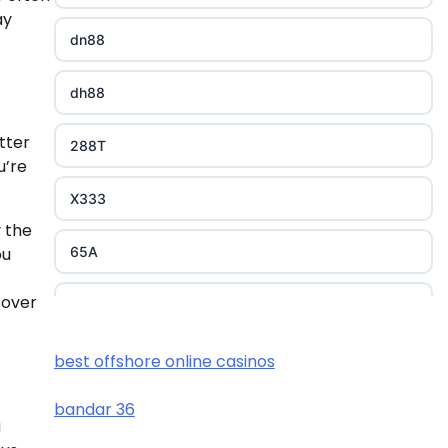
ay
dn88
dh88
tter
288T
u’re
X333
 the
65A
ou
 over
788T
XXGG
best offshore online casinos
bandar 36
999E
g