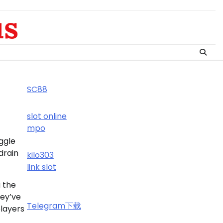
us
SC88
slot online
mpo
ggle
drain
kilo303
link slot
g the
hey’ve
Telegram下载
players