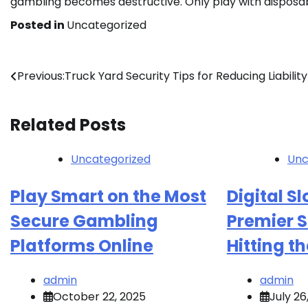
gambling becomes destructive. Only play with disposa
Posted in
Uncategorized
Post
Previous:
Truck Yard Security Tips for Reducing Liability
navigation
Related Posts
Uncategorized
Unc
Play Smart on the Most
Digital S
Secure Gambling
Premier S
Platforms Online
Hitting t
admin
admin
October 22, 2025
July 26