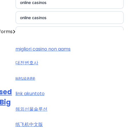
online casinos
https://thienhabet.ru.com/
casino utan spelpaus
online casinos
i9bet com
lc88
tforms
online casinos
alo 789
tr88
casino zonder cruks
migliori casino non aams
loto 188
32win
대전변호사
casino zonder cruks
789win đăng nhập
svenska casinon
ผลบอลสด
casino zonder cruks
b29 com
utländska casino
ased
link akuntoto
casinos zonder cruks
card game with rewards
 Big
svenska casinon
해외선물솔루션
online casinos UK
Crypto
online casino
纸飞机中文版
online casinos UK
UU88 Game