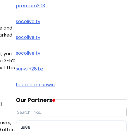
premium303
socolive tv
le and
marked
socolive tv
socolive tv
d, you
 a 3-5%
ut this
sunwin28.bz
facebook sunwin
Our Partners
at
isks,
uu88
0 often