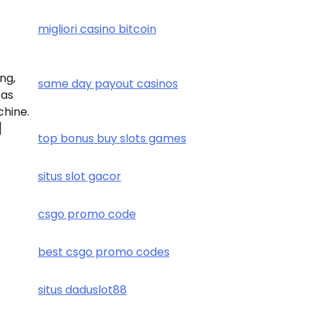
casino utan spelpaus
đá gà trực tiếp 67
migliori casino bitcoin
abc8
svenska casinon
casino en ligne france
best online casinos
ng,
same day payout casinos
casino utan spelpaus
 as
online casino
zowin
chine.
casino utan spelpaus
]
top bonus buy slots games
interneti kasiinod
https://888b2.co.com/
betting utan licens
situs slot gacor
gokken zonder CRUKS
https://ea77.art/
bitcoin casinos
csgo promo code
10 euro casino zonder CRUKS
WORLD Cup
casino buitenland
best csgo promo codes
nowgoal bóng đá
no CRUKS casino
situs daduslot88
Xem trực tiếp bóng đá