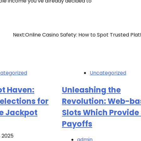
ble income you’ve already decided to
Next:
Online Casino Safety: How to Spot Trusted Pla
ategorized
Uncategorized
lot Haven:
Unleashing the
elections for
Revolution: Web-b
he Jackpot
Slots Which Provide
Payoffs
, 2025
admin