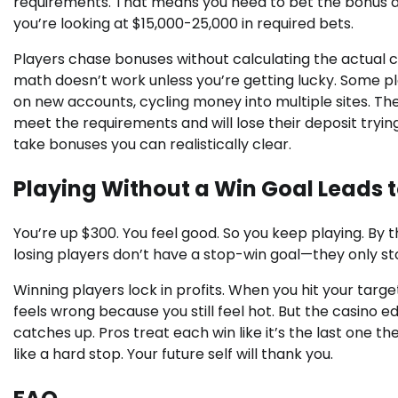
requirements. That means you need to bet the bonus a
you’re looking at $15,000-25,000 in required bets.
Players chase bonuses without calculating the actual c
math doesn’t work unless you’re getting lucky. Some p
on new accounts, cycling money into multiple sites. Th
meet the requirements and will lose their deposit tryi
take bonuses you can realistically clear.
Playing Without a Win Goal Leads to
You’re up $300. You feel good. So you keep playing. By 
losing players don’t have a stop-win goal—they only st
Winning players lock in profits. When you hit your targ
feels wrong because you still feel hot. But the casino 
catches up. Pros treat each win like it’s the last one the
like a hard stop. Your future self will thank you.