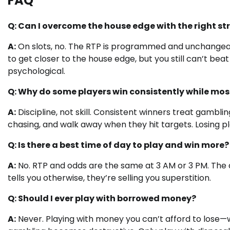
FAQ
Q: Can I overcome the house edge with the right s
A:
On slots, no. The RTP is programmed and unchangeabl
to get closer to the house edge, but you still can’t be
psychological.
Q: Why do some players win consistently while mos
A:
Discipline, not skill. Consistent winners treat gambli
chasing, and walk away when they hit targets. Losing pla
Q: Is there a best time of day to play and win more?
A:
No. RTP and odds are the same at 3 AM or 3 PM. The
tells you otherwise, they’re selling you superstition.
Q: Should I ever play with borrowed money?
A:
Never. Playing with money you can’t afford to lose—w