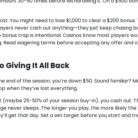
mount 30-50 times before withdrawing it. On a $500 bon
ost. You might need to lose $1,000 to clear a $200 bonus.
layers never cash out anything—they just keep chasing 
e bonus trap is intentional. Casinos know most players wo
ng. Read wagering terms before accepting any offer and o
 Giving It All Back
the end of the session, you’re down $50. Sound familiar? M
op when they’ve lost everything.
et (maybe 25-50% of your session buy-in), you cash out. T
edge never sleeps. The longer you play, the more likely th
y’ll get that day. Set a win target before you start and tre