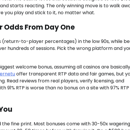
and starts reacting. The only winning move is to walk aw
e you play and stick to it, no matter what.
ur Odds From Day One
 (return-to-player percentages) in the low 90s, while be
er hundreds of sessions. Pick the wrong platform and yo
iggest welcome bonus, assuming all casinos are basically
ternetu
offer transparent RTP data and fair games, but y
. Read reviews from real players, verify licensing, and
h 91% RTP is worse than no bonus on a site with 97% RTP
 You
 the fine print. Most bonuses come with 30-50x wagerin