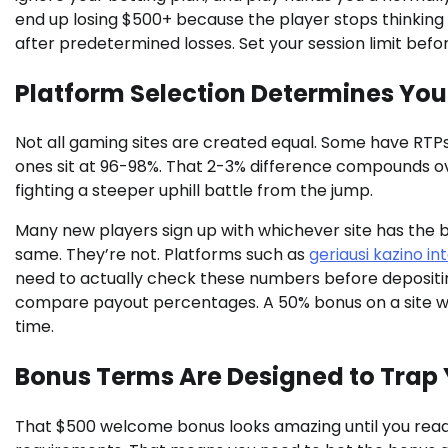
end up losing $500+ because the player stops thinking 
after predetermined losses. Set your session limit befor
Platform Selection Determines Yo
Not all gaming sites are created equal. Some have RTPs
ones sit at 96-98%. That 2-3% difference compounds ov
fighting a steeper uphill battle from the jump.
Many new players sign up with whichever site has the b
same. They’re not. Platforms such as
geriausi kazino in
need to actually check these numbers before depositing
compare payout percentages. A 50% bonus on a site wit
time.
Bonus Terms Are Designed to Trap
That $500 welcome bonus looks amazing until you read