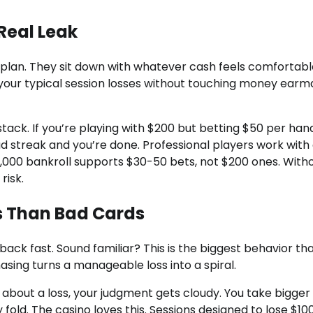
Real Leak
 plan. They sit down with whatever cash feels comfortab
er your typical session losses without touching money ear
ack. If you’re playing with $200 but betting $50 per han
d streak and you’re done. Professional players work with
$1,000 bankroll supports $30-50 bets, not $200 ones. Witho
risk.
s Than Bad Cards
t back fast. Sound familiar? This is the biggest behavior th
sing turns a manageable loss into a spiral.
about a loss, your judgment gets cloudy. You take bigger r
fold. The casino loves this. Sessions designed to lose $10