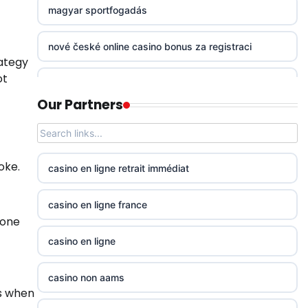
magyar sportfogadás
non gamstop casinos
nové české online casino bonus za registraci
rategy
non gamstop casinos
ot
mezinárodní online casino
Our Partners
non gamstop casinos
online casino zahranicni
non gamstop casinos
No KYC casinos UK
oke.
casino en ligne retrait immédiat
non gamstop casinos
No KYC casinos UK
casino en ligne france
non gamstop casinos
eone
23wwin
casino en ligne
non gamstop casinos
casino norge
casino non aams
non gamstop casinos
is when
casino utan spelpaus