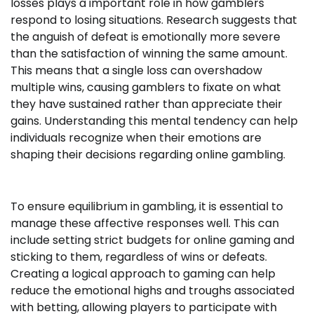
losses plays a important role in how gamblers
respond to losing situations. Research suggests that
the anguish of defeat is emotionally more severe
than the satisfaction of winning the same amount.
This means that a single loss can overshadow
multiple wins, causing gamblers to fixate on what
they have sustained rather than appreciate their
gains. Understanding this mental tendency can help
individuals recognize when their emotions are
shaping their decisions regarding online gambling.
To ensure equilibrium in gambling, it is essential to
manage these affective responses well. This can
include setting strict budgets for online gaming and
sticking to them, regardless of wins or defeats.
Creating a logical approach to gaming can help
reduce the emotional highs and troughs associated
with betting, allowing players to participate with