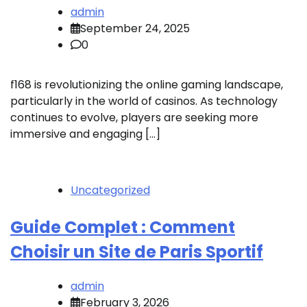
admin
September 24, 2025
0
f168 is revolutionizing the online gaming landscape,
particularly in the world of casinos. As technology
continues to evolve, players are seeking more
immersive and engaging […]
Uncategorized
Guide Complet : Comment
Choisir un Site de Paris Sportif
admin
February 3, 2026