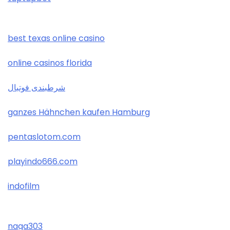
xóc đĩa online
tr88
Tài xỉu online
best texas online casino
nk88 trang chủ
fast payout casino
online casinos florida
online casino Deutschland
شرطبندی فوتبال
online casino
bitcoin casinos
ganzes Hähnchen kaufen Hamburg
online casino
LC88
pentaslotom.com
best sports betting sites canada
online casino
playindo666.com
betting sites canada
online casinos
indofilm
betting sites canada
fastest payout online casino
online casino canada
naga303