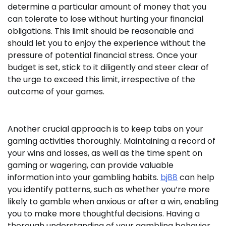
determine a particular amount of money that you
can tolerate to lose without hurting your financial
obligations. This limit should be reasonable and
should let you to enjoy the experience without the
pressure of potential financial stress. Once your
budget is set, stick to it diligently and steer clear of
the urge to exceed this limit, irrespective of the
outcome of your games.
Another crucial approach is to keep tabs on your
gaming activities thoroughly. Maintaining a record of
your wins and losses, as well as the time spent on
gaming or wagering, can provide valuable
information into your gambling habits.
bj88
can help
you identify patterns, such as whether you’re more
likely to gamble when anxious or after a win, enabling
you to make more thoughtful decisions. Having a
thorough understanding of your gambling behavior