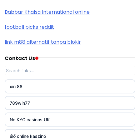
Babbar Khalsa International online
nk88 com
football picks reddit
trang chủ okwin
link m88 alternatif tanpa blokir
https://tr88.you/
Contact Us
PHJOY
tg88
xin 88
go8
789win77
non gamstop casinos
No KYC casinos UK
non gamstop casinos
élő online kaszinó