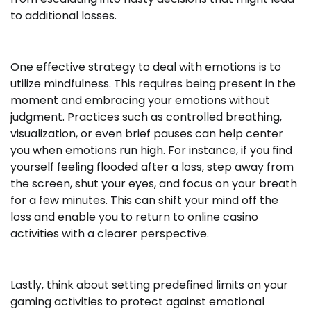
to additional losses.
One effective strategy to deal with emotions is to
utilize mindfulness. This requires being present in the
moment and embracing your emotions without
judgment. Practices such as controlled breathing,
visualization, or even brief pauses can help center
you when emotions run high. For instance, if you find
yourself feeling flooded after a loss, step away from
the screen, shut your eyes, and focus on your breath
for a few minutes. This can shift your mind off the
loss and enable you to return to online casino
activities with a clearer perspective.
Lastly, think about setting predefined limits on your
gaming activities to protect against emotional