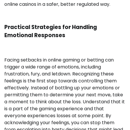
online casinos in a safer, better regulated way.
Practical Strategies for Handling
Emotional Responses
Facing setbacks in online gaming or betting can
trigger a wide range of emotions, including
frustration, fury, and letdown. Recognizing these
feelings is the first step towards controlling them
effectively. Instead of bottling up your emotions or
permitting them to determine your next move, take
a moment to think about the loss. Understand that it
is a part of the gaming experience and that
everyone experiences losses at some point. By
acknowledging your feelings, you can stop them
from escalating into hasty decisions that might lead