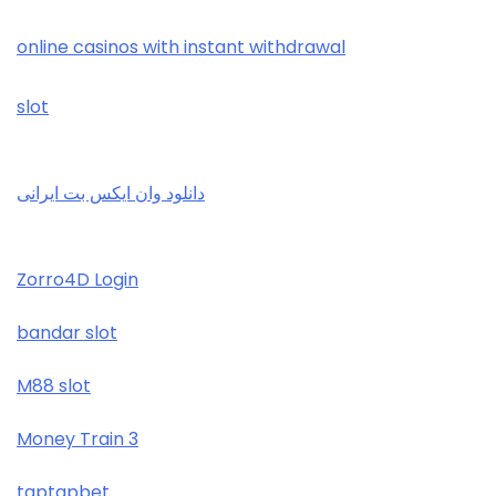
Xem trực tiếp bóng đá
casino zonder registratie
online casinos with instant withdrawal
Now goal
casino buitenland
slot
hit club
no CRUKS casino
bj 88
دانلود وان ایکس بت ایرانی
casino not on gamstop
https://okwin68.net/
max79 chính thức
Zorro4D Login
789f
bandar slot
No KYC casinos UK
uu88
M88 slot
vivu88 net
go8
Money Train 3
Sunwin
32win
taptapbet