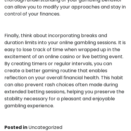
can allow you to modify your approaches and stay in
control of your finances.
Finally, think about incorporating breaks and
duration limits into your online gambling sessions. It is
easy to lose track of time when wrapped up in the
excitement of an online casino or live betting event.
By creating timers or regular intervals, you can
create a better gaming routine that enables
reflection on your overall financial health. This habit
can also prevent rash choices often made during
extended betting sessions, helping you preserve the
stability necessary for a pleasant and enjoyable
gambling experience.
Posted in
Uncategorized