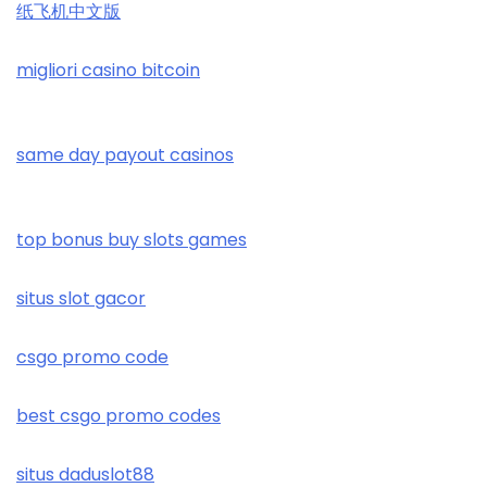
纸飞机中文版
online casinos UK
UU88 Game
casino utan spelpaus
đá gà trực tiếp 67
migliori casino bitcoin
abc8
svenska casinon
casino en ligne france
best online casinos
same day payout casinos
casino utan spelpaus
online casino
zowin
casino utan spelpaus
top bonus buy slots games
interneti kasiinod
https://888b2.co.com/
betting utan licens
situs slot gacor
gokken zonder CRUKS
https://ea77.art/
bitcoin casinos
csgo promo code
10 euro casino zonder CRUKS
WORLD Cup
casino buitenland
best csgo promo codes
nowgoal bóng đá
no CRUKS casino
situs daduslot88