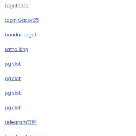
togel toto
casino not on gamstop
Login Gacor25
https://wickedvision.co.uk/
bandar togel
https://wickedvision.co.uk/
satta king
£5 deposit casino not on gamestop
pg slot
non UK gambling sites
pg slot
non UK casinos
pg slot
top online casinos Ireland
pg slot
рейтинг казино
telegram官网
https://kubet.co.im/