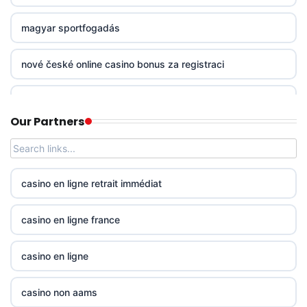
non gamstop casinos
magyar sportfogadás
non gamstop casinos
nové české online casino bonus za registraci
non gamstop casinos
mezinárodní online casino
Our Partners
non gamstop casinos
online casino zahranicni
non gamstop casinos
No KYC casinos UK
casino en ligne retrait immédiat
non gamstop casinos
No KYC casinos UK
casino en ligne france
non gamstop casinos
23wwin
casino en ligne
non gamstop casinos
casino norge
casino non aams
non gamstop casinos