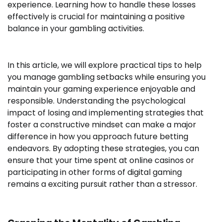
experience. Learning how to handle these losses
effectively is crucial for maintaining a positive
balance in your gambling activities.
In this article, we will explore practical tips to help
you manage gambling setbacks while ensuring you
maintain your gaming experience enjoyable and
responsible. Understanding the psychological
impact of losing and implementing strategies that
foster a constructive mindset can make a major
difference in how you approach future betting
endeavors. By adopting these strategies, you can
ensure that your time spent at online casinos or
participating in other forms of digital gaming
remains a exciting pursuit rather than a stressor.