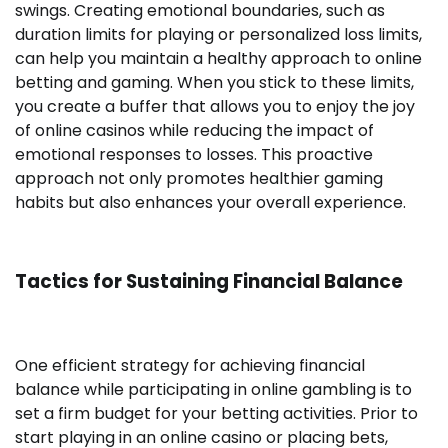
swings. Creating emotional boundaries, such as
duration limits for playing or personalized loss limits,
can help you maintain a healthy approach to online
betting and gaming. When you stick to these limits,
you create a buffer that allows you to enjoy the joy
of online casinos while reducing the impact of
emotional responses to losses. This proactive
approach not only promotes healthier gaming
habits but also enhances your overall experience.
Tactics for Sustaining Financial Balance
One efficient strategy for achieving financial
balance while participating in online gambling is to
set a firm budget for your betting activities. Prior to
start playing in an online casino or placing bets,