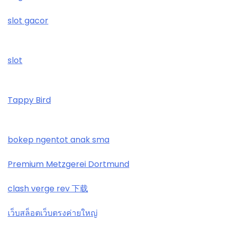
no verification casino
slot gacor
online kaszino
No KYC casinos UK
ολα τα online casino
slot
rikvip.community
Tappy Bird
najlepsze kasyno online
ranking kasyn online
bokep ngentot anak sma
zagraniczni bukmacherzy bonus bez depozytu
Premium Metzgerei Dortmund
bitcoin casino
clash verge rev 下载
789 win
เว็บสล็อตเว็บตรงค่ายใหญ่