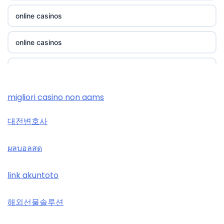
casino utan spelpaus
online casinos
https://thienhabet.ru.com/
casino utan spelpaus
online casinos
i9bet com
lc88
online casinos
alo 789
tr88
casino zonder cruks
migliori casino non aams
loto 188
32win
대전변호사
casino zonder cruks
789win đăng nhập
svenska casinon
ผลบอลสด
casino zonder cruks
b29 com
utländska casino
link akuntoto
casinos zonder cruks
card game with rewards
svenska casinon
해외선물솔루션
online casinos UK
Crypto
online casino