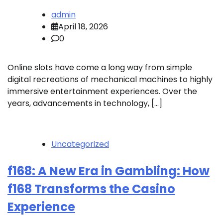
admin
April 18, 2026
0
Online slots have come a long way from simple
digital recreations of mechanical machines to highly
immersive entertainment experiences. Over the
years, advancements in technology, […]
Uncategorized
f168: A New Era in Gambling: How
f168 Transforms the Casino
Experience