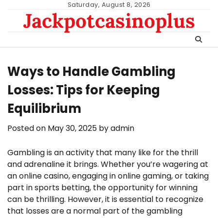
Skip
Saturday, August 8, 2026
Jackpotcasinoplus
to
content
Ways to Handle Gambling
Losses: Tips for Keeping
Equilibrium
Posted on
May 30, 2025
by
admin
Gambling is an activity that many like for the thrill
and adrenaline it brings. Whether you’re wagering at
an online casino, engaging in online gaming, or taking
part in sports betting, the opportunity for winning
can be thrilling. However, it is essential to recognize
that losses are a normal part of the gambling