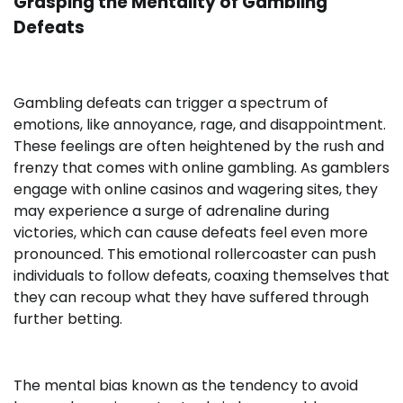
Grasping the Mentality of Gambling
Defeats
Gambling defeats can trigger a spectrum of
emotions, like annoyance, rage, and disappointment.
These feelings are often heightened by the rush and
frenzy that comes with online gambling. As gamblers
engage with online casinos and wagering sites, they
may experience a surge of adrenaline during
victories, which can cause defeats feel even more
pronounced. This emotional rollercoaster can push
individuals to follow defeats, coaxing themselves that
they can recoup what they have suffered through
further betting.
The mental bias known as the tendency to avoid