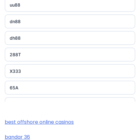
uu88
dn88
dh88
288T
X333
65A
788T
XXGG
best offshore online casinos
bandar 36
999E