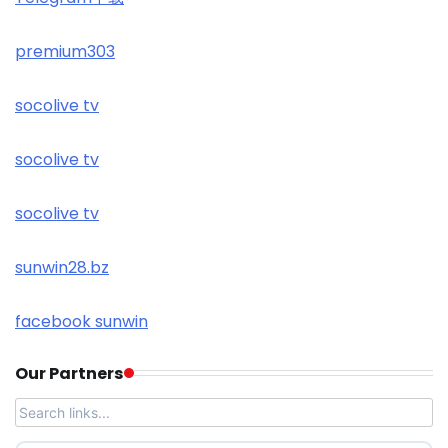
premium303
socolive tv
socolive tv
socolive tv
sunwin28.bz
facebook sunwin
Our Partners