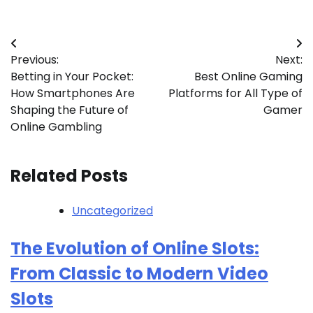
Post
Previous:
Next:
navigation
Betting in Your Pocket:
Best Online Gaming
How Smartphones Are
Platforms for All Type of
Shaping the Future of
Gamer
Online Gambling
Related Posts
Uncategorized
The Evolution of Online Slots:
From Classic to Modern Video
Slots