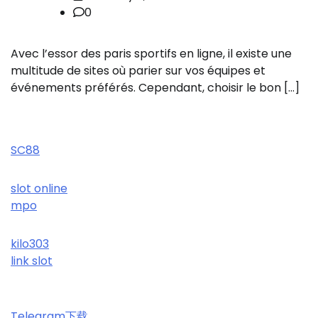
0
Avec l’essor des paris sportifs en ligne, il existe une
multitude de sites où parier sur vos équipes et
événements préférés. Cependant, choisir le bon […]
SC88
slot online
mpo
kilo303
link slot
Telegram下载