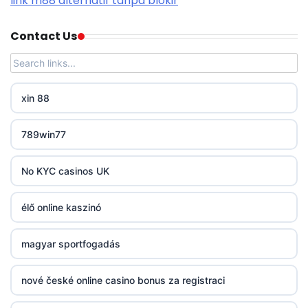
link m88 alternatif tanpa blokir
https://tr88.you/
Contact Us
PHJOY
tg88
xin 88
go8
789win77
non gamstop casinos
No KYC casinos UK
non gamstop casinos
élő online kaszinó
non gamstop casinos
magyar sportfogadás
non gamstop casinos
nové české online casino bonus za registraci
non gamstop casinos