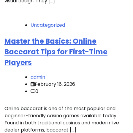
visual design. They […]
Uncategorized
Master the Basics: Online
Baccarat Tips for First-Time
Players
admin
February 16, 2026
0
Online baccarat is one of the most popular and
beginner-friendly casino games available today.
Found in both traditional casinos and modern live
dealer platforms, baccarat […]