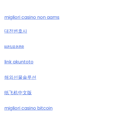
online casinos
alo 789
tr88
casino zonder cruks
migliori casino non aams
loto 188
32win
대전변호사
casino zonder cruks
789win đăng nhập
svenska casinon
ผลบอลสด
casino zonder cruks
b29 com
utländska casino
link akuntoto
casinos zonder cruks
card game with rewards
svenska casinon
해외선물솔루션
online casinos UK
Crypto
online casino
纸飞机中文版
online casinos UK
UU88 Game
casino utan spelpaus
đá gà trực tiếp 67
migliori casino bitcoin
abc8
svenska casinon
casino en ligne france
best online casinos