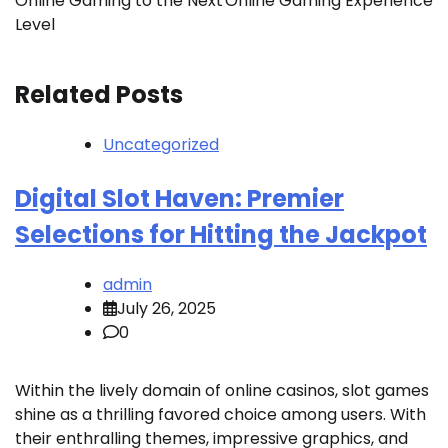
Online Gaming to the Next
Online Gaming Experience
Level
Related Posts
Uncategorized
Digital Slot Haven: Premier
Selections for Hitting the Jackpot
admin
July 26, 2025
0
Within the lively domain of online casinos, slot games
shine as a thrilling favored choice among users. With
their enthralling themes, impressive graphics, and