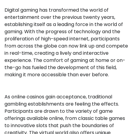
Digital gaming has transformed the world of
entertainment over the previous twenty years,
establishing itself as a leading force in the world of
gaming. With the progress of technology and the
proliferation of high-speed internet, participants
from across the globe can now link up and compete
in real-time, creating a lively and interactive
experience. The comfort of gaming at home or on-
the-go has fueled the development of this field,
making it more accessible than ever before.
As online casinos gain acceptance, traditional
gambling establishments are feeling the effects.
Participants are drawn to the variety of game
offerings available online, from classic table games
to innovative slots that push the boundaries of
creativity. The virtual world also offers unique