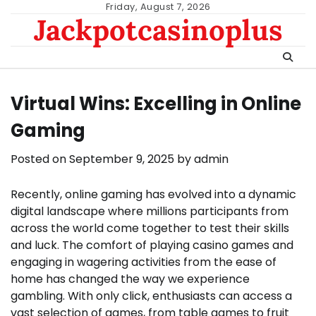
Skip
Friday, August 7, 2026
Jackpotcasinoplus
to
content
Virtual Wins: Excelling in Online
Gaming
Posted on
September 9, 2025
by
admin
Recently, online gaming has evolved into a dynamic
digital landscape where millions participants from
across the world come together to test their skills
and luck. The comfort of playing casino games and
engaging in wagering activities from the ease of
home has changed the way we experience
gambling. With only click, enthusiasts can access a
vast selection of games, from table games to fruit