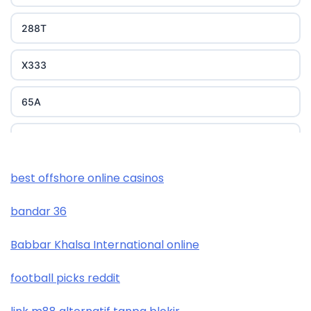
288T
X333
65A
788T
XXGG
best offshore online casinos
bandar 36
999E
Babbar Khalsa International online
nk88 com
football picks reddit
trang chủ okwin