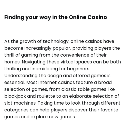
Finding your way in the Online Casino
As the growth of technology, online casinos have
become increasingly popular, providing players the
thrill of gaming from the convenience of their
homes. Navigating these virtual spaces can be both
thrilling and intimidating for beginners.
Understanding the design and offered games is
essential. Most internet casinos feature a broad
selection of games, from classic table games like
blackjack and roulette to an elaborate selection of
slot machines. Taking time to look through different
categories can help players discover their favorite
games and explore new games.