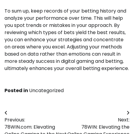
To sum up, keep records of your betting history and
analyze your performance over time. This will help
you spot trends or mistakes in your approach. By
reviewing which types of bets yield the best results,
you can enhance your strategies and concentrate
on areas where you excel. Adjusting your methods
based on data rather than emotions can result in
more steady success in digital gaming and betting,
ultimately enhances your overall betting experience.
Posted in
Uncategorized
Post
Previous:
Next:
navigation
78WIN.com: Elevating
78WIN: Elevating the