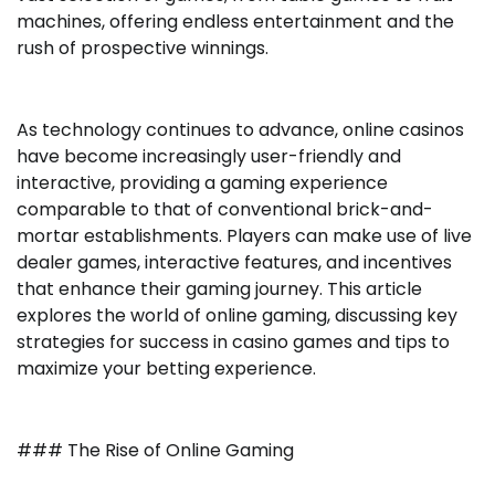
machines, offering endless entertainment and the
rush of prospective winnings.
As technology continues to advance, online casinos
have become increasingly user-friendly and
interactive, providing a gaming experience
comparable to that of conventional brick-and-
mortar establishments. Players can make use of live
dealer games, interactive features, and incentives
that enhance their gaming journey. This article
explores the world of online gaming, discussing key
strategies for success in casino games and tips to
maximize your betting experience.
### The Rise of Online Gaming