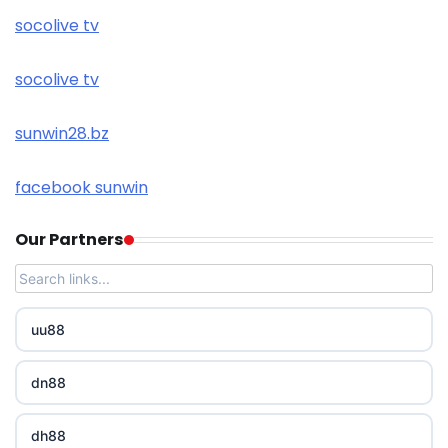
socolive tv
socolive tv
sunwin28.bz
facebook sunwin
Our Partners
uu88
dn88
dh88