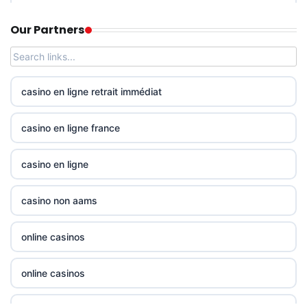
mezinárodní online casino
Our Partners
non gamstop casinos
online casino zahranicni
non gamstop casinos
No KYC casinos UK
casino en ligne retrait immédiat
non gamstop casinos
No KYC casinos UK
casino en ligne france
non gamstop casinos
23wwin
casino en ligne
non gamstop casinos
casino norge
casino non aams
non gamstop casinos
casino utan spelpaus
online casinos
https://thienhabet.ru.com/
casino utan spelpaus
online casinos
i9bet com
lc88