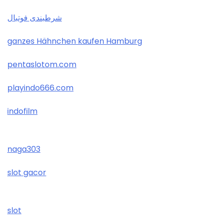
online casino Deutschland
شرطبندی فوتبال
online casino
bitcoin casinos
ganzes Hähnchen kaufen Hamburg
online casino
LC88
pentaslotom.com
best sports betting sites canada
online casino
playindo666.com
betting sites canada
online casinos
indofilm
betting sites canada
fastest payout online casino
online casino canada
naga303
no verification casino
slot gacor
online kaszino
No KYC casinos UK
ολα τα online casino
slot