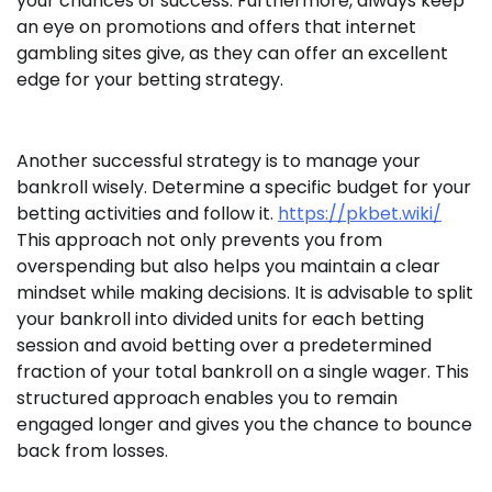
your chances of success. Furthermore, always keep
an eye on promotions and offers that internet
gambling sites give, as they can offer an excellent
edge for your betting strategy.
Another successful strategy is to manage your
bankroll wisely. Determine a specific budget for your
betting activities and follow it.
https://pkbet.wiki/
This approach not only prevents you from
overspending but also helps you maintain a clear
mindset while making decisions. It is advisable to split
your bankroll into divided units for each betting
session and avoid betting over a predetermined
fraction of your total bankroll on a single wager. This
structured approach enables you to remain
engaged longer and gives you the chance to bounce
back from losses.