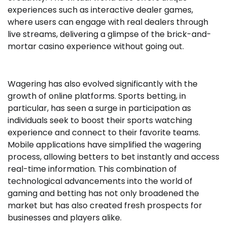
experiences such as interactive dealer games,
where users can engage with real dealers through
live streams, delivering a glimpse of the brick-and-
mortar casino experience without going out.
Wagering has also evolved significantly with the
growth of online platforms. Sports betting, in
particular, has seen a surge in participation as
individuals seek to boost their sports watching
experience and connect to their favorite teams.
Mobile applications have simplified the wagering
process, allowing betters to bet instantly and access
real-time information. This combination of
technological advancements into the world of
gaming and betting has not only broadened the
market but has also created fresh prospects for
businesses and players alike.