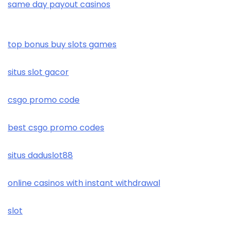
same day payout casinos
casino utan spelpaus
online casino
zowin
casino utan spelpaus
top bonus buy slots games
interneti kasiinod
https://888b2.co.com/
betting utan licens
situs slot gacor
gokken zonder CRUKS
https://ea77.art/
bitcoin casinos
csgo promo code
10 euro casino zonder CRUKS
WORLD Cup
casino buitenland
best csgo promo codes
nowgoal bóng đá
no CRUKS casino
situs daduslot88
Xem trực tiếp bóng đá
casino zonder registratie
online casinos with instant withdrawal
Now goal
casino buitenland
slot
hit club