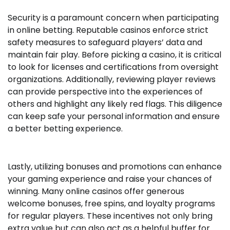
Security is a paramount concern when participating
in online betting. Reputable casinos enforce strict
safety measures to safeguard players’ data and
maintain fair play. Before picking a casino, it is critical
to look for licenses and certifications from oversight
organizations. Additionally, reviewing player reviews
can provide perspective into the experiences of
others and highlight any likely red flags. This diligence
can keep safe your personal information and ensure
a better betting experience.
Lastly, utilizing bonuses and promotions can enhance
your gaming experience and raise your chances of
winning. Many online casinos offer generous
welcome bonuses, free spins, and loyalty programs
for regular players. These incentives not only bring
extra value but can also act as a helpful buffer for