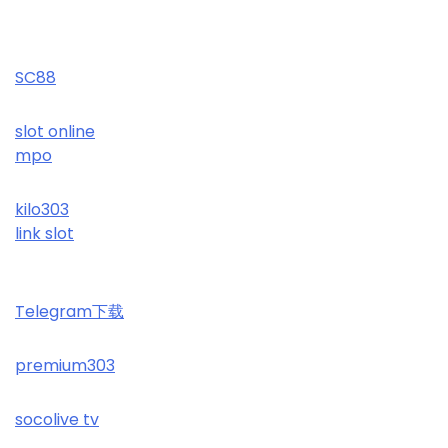
SC88
slot online
mpo
kilo303
link slot
Telegram下载
premium303
socolive tv