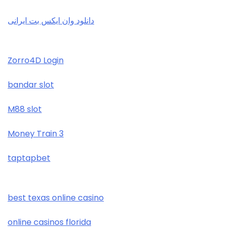
no CRUKS casino
bj 88
دانلود وان ایکس بت ایرانی
casino not on gamstop
https://okwin68.net/
max79 chính thức
Zorro4D Login
789f
bandar slot
No KYC casinos UK
uu88
M88 slot
vivu88 net
go8
Money Train 3
Sunwin
32win
taptapbet
xóc đĩa online
tr88
Tài xỉu online
best texas online casino
nk88 trang chủ
fast payout casino
online casinos florida