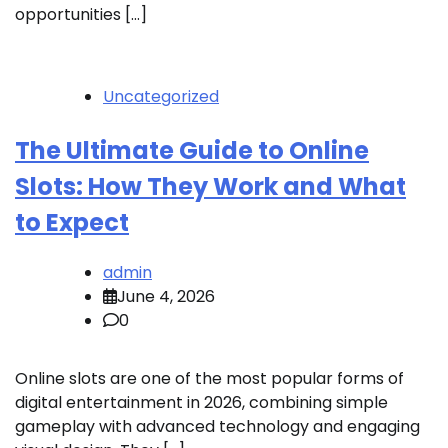
opportunities […]
Uncategorized
The Ultimate Guide to Online
Slots: How They Work and What
to Expect
admin
June 4, 2026
0
Online slots are one of the most popular forms of
digital entertainment in 2026, combining simple
gameplay with advanced technology and engaging