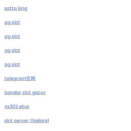
satta king
£5 deposit casino not on gamestop
pg slot
non UK gambling sites
pg slot
non UK casinos
pg slot
top online casinos Ireland
pg slot
рейтинг казино
telegram官网
https://kubet.co.im/
bandar slot gacor
https://sunwin20.cn.com/
nx303 situs
slot server thailand
https://keonhacai5.jpn.com/