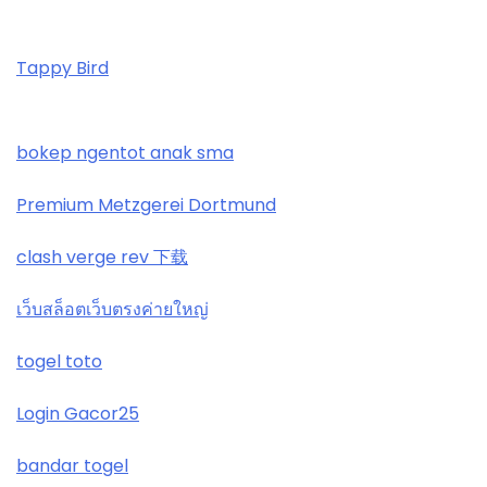
rikvip.community
Tappy Bird
najlepsze kasyno online
ranking kasyn online
bokep ngentot anak sma
zagraniczni bukmacherzy bonus bez depozytu
Premium Metzgerei Dortmund
bitcoin casino
clash verge rev 下载
789 win
เว็บสล็อตเว็บตรงค่ายใหญ่
togel toto
casino not on gamstop
Login Gacor25
https://wickedvision.co.uk/
bandar togel
https://wickedvision.co.uk/