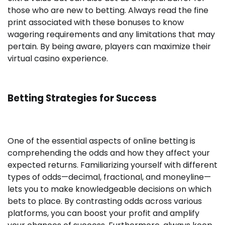
those who are new to betting. Always read the fine
print associated with these bonuses to know
wagering requirements and any limitations that may
pertain. By being aware, players can maximize their
virtual casino experience.
Betting Strategies for Success
One of the essential aspects of online betting is
comprehending the odds and how they affect your
expected returns. Familiarizing yourself with different
types of odds—decimal, fractional, and moneyline—
lets you to make knowledgeable decisions on which
bets to place. By contrasting odds across various
platforms, you can boost your profit and amplify