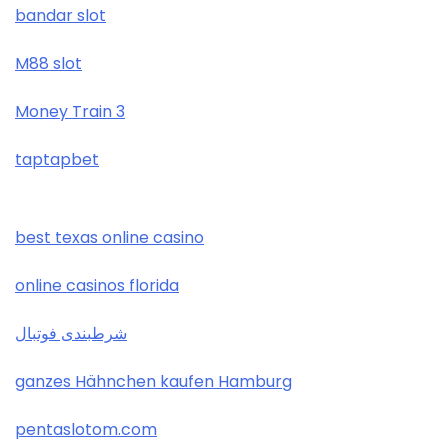
bandar slot
No KYC casinos UK
uu88
M88 slot
vivu88 net
go8
Money Train 3
Sunwin
32win
taptapbet
xóc đĩa online
tr88
Tài xỉu online
best texas online casino
nk88 trang chủ
fast payout casino
online casinos florida
online casino Deutschland
شرطبندی فوتبال
online casino
bitcoin casinos
ganzes Hähnchen kaufen Hamburg
online casino
LC88
pentaslotom.com
best sports betting sites canada