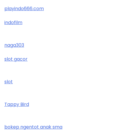
online casino
playindo666.com
betting sites canada
online casinos
indofilm
betting sites canada
fastest payout online casino
online casino canada
naga303
no verification casino
slot gacor
online kaszino
No KYC casinos UK
ολα τα online casino
slot
rikvip.community
Tappy Bird
najlepsze kasyno online
ranking kasyn online
bokep ngentot anak sma