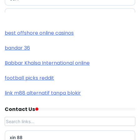
788T
XXGG
best offshore online casinos
bandar 36
999E
Babbar Khalsa International online
nk88 com
football picks reddit
trang chủ okwin
link m88 alternatif tanpa blokir
https://tr88.you/
Contact Us
PHJOY
tg88
xin 88