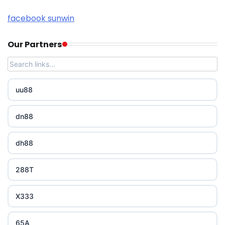
facebook sunwin
Our Partners
uu88
dn88
dh88
288T
X333
65A