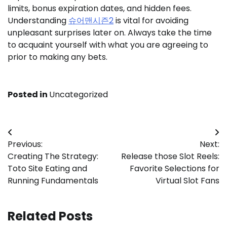
limits, bonus expiration dates, and hidden fees.
Understanding
슈어맨시즌2
is vital for avoiding
unpleasant surprises later on. Always take the time
to acquaint yourself with what you are agreeing to
prior to making any bets.
Posted in
Uncategorized
Post
Previous:
Next:
navigation
Creating The Strategy:
Release those Slot Reels:
Toto Site Eating and
Favorite Selections for
Running Fundamentals
Virtual Slot Fans
Related Posts