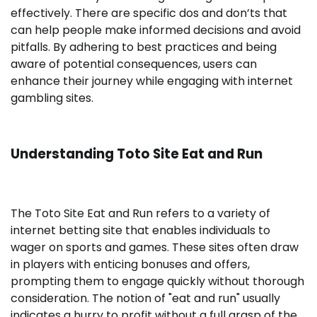
effectively. There are specific dos and don’ts that
can help people make informed decisions and avoid
pitfalls. By adhering to best practices and being
aware of potential consequences, users can
enhance their journey while engaging with internet
gambling sites.
Understanding Toto Site Eat and Run
The Toto Site Eat and Run refers to a variety of
internet betting site that enables individuals to
wager on sports and games. These sites often draw
in players with enticing bonuses and offers,
prompting them to engage quickly without thorough
consideration. The notion of "eat and run" usually
indicates a hurry to profit without a full grasp of the