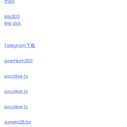
mpo
kilo303
link slot
Telegram下载
premium303
socolive tv
socolive tv
socolive tv
sunwin28.bz