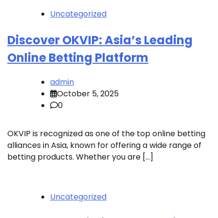
Uncategorized
Discover OKVIP: Asia’s Leading
Online Betting Platform
admin
October 5, 2025
0
OKVIP is recognized as one of the top online betting
alliances in Asia, known for offering a wide range of
betting products. Whether you are […]
Uncategorized