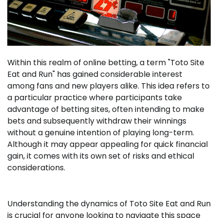
Within this realm of online betting, a term "Toto Site
Eat and Run" has gained considerable interest
among fans and new players alike. This idea refers to
a particular practice where participants take
advantage of betting sites, often intending to make
bets and subsequently withdraw their winnings
without a genuine intention of playing long-term.
Although it may appear appealing for quick financial
gain, it comes with its own set of risks and ethical
considerations.
Understanding the dynamics of Toto Site Eat and Run
is crucial for anyone looking to navigate this space