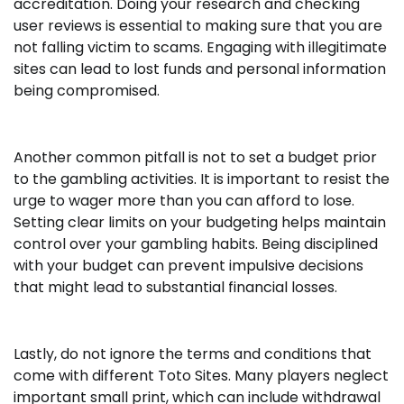
accreditation. Doing your research and checking
user reviews is essential to making sure that you are
not falling victim to scams. Engaging with illegitimate
sites can lead to lost funds and personal information
being compromised.
Another common pitfall is not to set a budget prior
to the gambling activities. It is important to resist the
urge to wager more than you can afford to lose.
Setting clear limits on your budgeting helps maintain
control over your gambling habits. Being disciplined
with your budget can prevent impulsive decisions
that might lead to substantial financial losses.
Lastly, do not ignore the terms and conditions that
come with different Toto Sites. Many players neglect
important small print, which can include withdrawal