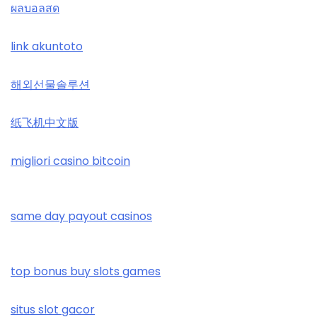
ผลบอลสด
casino zonder cruks
b29 com
utländska casino
link akuntoto
casinos zonder cruks
card game with rewards
svenska casinon
해외선물솔루션
online casinos UK
Crypto
online casino
纸飞机中文版
online casinos UK
UU88 Game
casino utan spelpaus
đá gà trực tiếp 67
migliori casino bitcoin
abc8
svenska casinon
casino en ligne france
best online casinos
same day payout casinos
casino utan spelpaus
online casino
zowin
casino utan spelpaus
top bonus buy slots games
interneti kasiinod
https://888b2.co.com/
betting utan licens
situs slot gacor
gokken zonder CRUKS