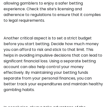
allowing gamblers to enjoy a safer betting
experience. Check the site’s licensing and
adherence to regulations to ensure that it complies
to legal requirements.
Another critical aspect is to set a strict budget
before you start betting. Decide how much money
you can afford to risk and stick to that limit. This
helps in avoiding impulsive decisions that can lead to
significant financial loss. Using a separate betting
account can also help control your money
effectively. By maintaining your betting funds
separate from your personal finances, you can
better track your expenditures and maintain healthy
gambling habits.