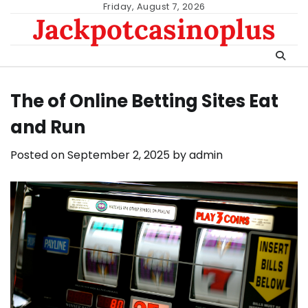
Skip
Friday, August 7, 2026
Jackpotcasinoplus
to
content
The of Online Betting Sites Eat
and Run
Posted on
September 2, 2025
by
admin