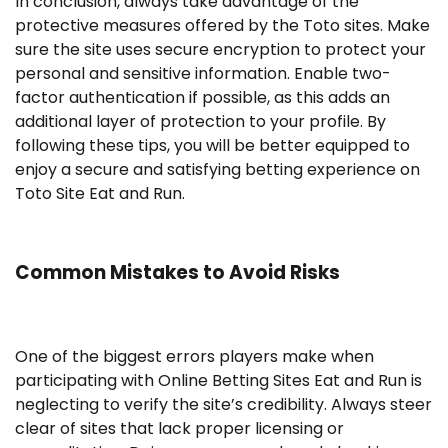
In conclusion, always take advantage of the
protective measures offered by the Toto sites. Make
sure the site uses secure encryption to protect your
personal and sensitive information. Enable two-
factor authentication if possible, as this adds an
additional layer of protection to your profile. By
following these tips, you will be better equipped to
enjoy a secure and satisfying betting experience on
Toto Site Eat and Run.
Common Mistakes to Avoid Risks
One of the biggest errors players make when
participating with Online Betting Sites Eat and Run is
neglecting to verify the site’s credibility. Always steer
clear of sites that lack proper licensing or