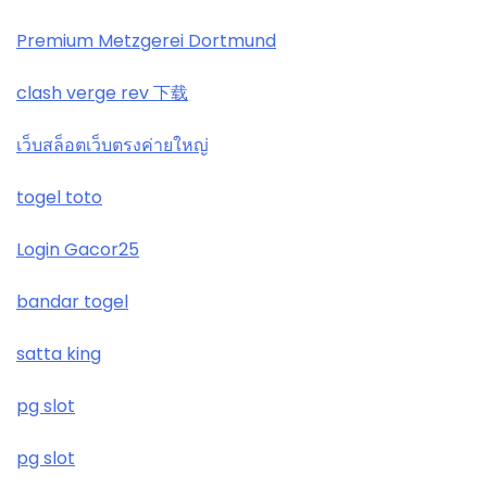
zagraniczni bukmacherzy bonus bez depozytu
Premium Metzgerei Dortmund
bitcoin casino
clash verge rev 下载
789 win
เว็บสล็อตเว็บตรงค่ายใหญ่
togel toto
casino not on gamstop
Login Gacor25
https://wickedvision.co.uk/
bandar togel
https://wickedvision.co.uk/
satta king
£5 deposit casino not on gamestop
pg slot
non UK gambling sites
pg slot
non UK casinos