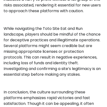
risks associated, rendering it essential for new users
to approach these platforms with caution.
While navigating the Toto Site Eat and Run
landscape, players should be mindful of the chance
for deceptive practices and illegitimate operations.
Several platforms might seem credible but are
missing appropriate licenses or protection
protocols. This can result in negative experiences,
including loss of funds and identity theft.
Investigating and confirming a site’s legitimacy is an
essential step before making any stakes.
In conclusion, the culture surrounding these
platforms emphasizes rapid victories and fast
satisfaction. Though it can be appealing, it often