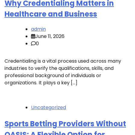
Why Credentialing Matters in
Healthcare and Business
admin
June 11, 2026
0
Credentialing is a vital process used across many
industries to verify the qualifications, skills, and
professional background of individuals or
organizations. It plays a key […]
Uncategorized
Sports Betting Providers Without
OASIS: A Flexible Option for