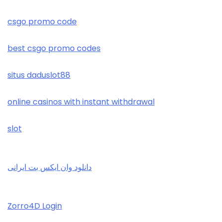
https://ea77.art/
bitcoin casinos
csgo promo code
10 euro casino zonder CRUKS
WORLD Cup
casino buitenland
best csgo promo codes
nowgoal bóng đá
no CRUKS casino
situs daduslot88
Xem trực tiếp bóng đá
casino zonder registratie
online casinos with instant withdrawal
Now goal
casino buitenland
slot
hit club
no CRUKS casino
bj 88
دانلود وان ایکس بت ایرانی
casino not on gamstop
https://okwin68.net/
max79 chính thức
Zorro4D Login
789f