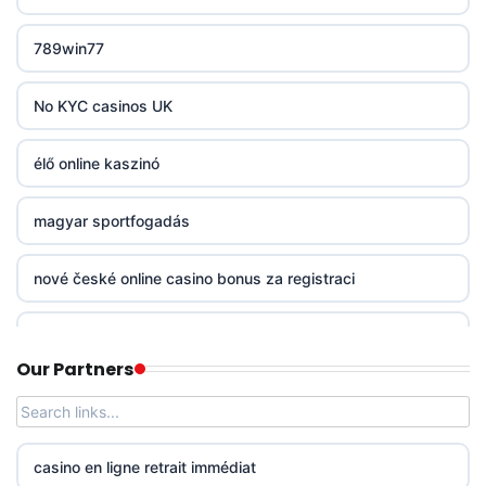
go8
789win77
non gamstop casinos
No KYC casinos UK
non gamstop casinos
élő online kaszinó
non gamstop casinos
magyar sportfogadás
non gamstop casinos
nové české online casino bonus za registraci
non gamstop casinos
mezinárodní online casino
Our Partners
non gamstop casinos
online casino zahranicni
non gamstop casinos
No KYC casinos UK
casino en ligne retrait immédiat