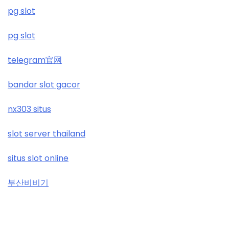
pg slot
top online casinos Ireland
pg slot
рейтинг казино
telegram官网
https://kubet.co.im/
bandar slot gacor
https://sunwin20.cn.com/
nx303 situs
slot server thailand
https://keonhacai5.jpn.com/
situs slot online
i9bet
부산비비기
https://bongdalu19.com/
bongdalu