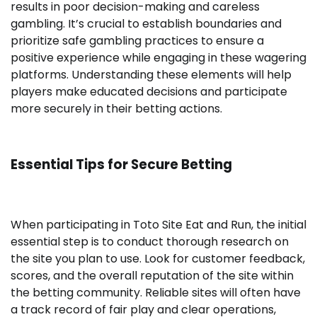
results in poor decision-making and careless
gambling. It’s crucial to establish boundaries and
prioritize safe gambling practices to ensure a
positive experience while engaging in these wagering
platforms. Understanding these elements will help
players make educated decisions and participate
more securely in their betting actions.
Essential Tips for Secure Betting
When participating in Toto Site Eat and Run, the initial
essential step is to conduct thorough research on
the site you plan to use. Look for customer feedback,
scores, and the overall reputation of the site within
the betting community. Reliable sites will often have
a track record of fair play and clear operations,