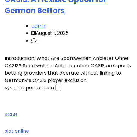
German Bettors
admin
August 1, 2025
0
Introduction: What Are Sportwetten Anbieter Ohne
OASIS? Sportwetten Anbieter ohne OASIS are sports
betting providers that operate without linking to
Germany’s OASIS player exclusion
system.sportwetten […]
SC88
slot online