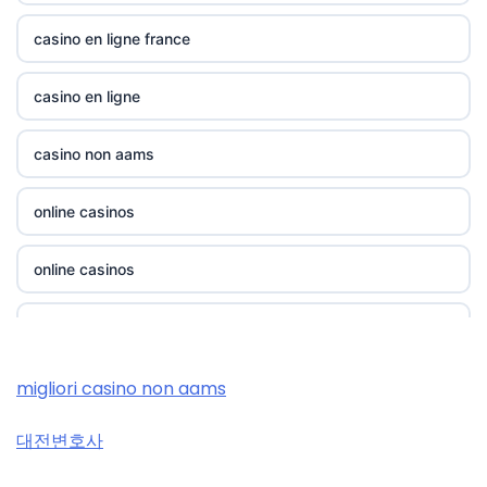
non gamstop casinos
No KYC casinos UK
casino en ligne france
non gamstop casinos
23wwin
casino en ligne
non gamstop casinos
casino norge
casino non aams
non gamstop casinos
casino utan spelpaus
online casinos
https://thienhabet.ru.com/
casino utan spelpaus
online casinos
i9bet com
lc88
online casinos
alo 789
tr88
casino zonder cruks
migliori casino non aams
loto 188
32win
대전변호사
casino zonder cruks
789win đăng nhập
svenska casinon