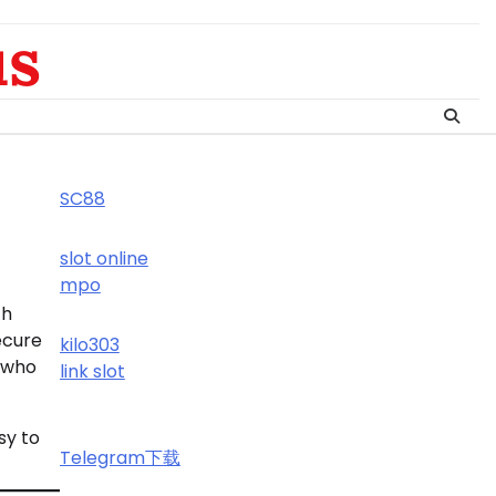
us
SC88
slot online
mpo
th
ecure
kilo303
s who
link slot
sy to
Telegram下载