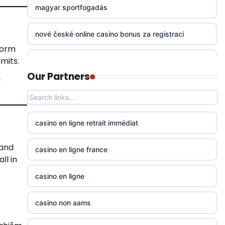
magyar sportfogadás
non gamstop casinos
nové české online casino bonus za registraci
form
non gamstop casinos
mits.
mezinárodní online casino
Our Partners
non gamstop casinos
y
online casino zahranicni
non gamstop casinos
No KYC casinos UK
casino en ligne retrait immédiat
non gamstop casinos
No KYC casinos UK
 and
casino en ligne france
non gamstop casinos
ll in
23wwin
casino en ligne
non gamstop casinos
casino norge
casino non aams
non gamstop casinos
casino utan spelpaus