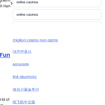
Nghiệm
online casinos
https://thienhabet.ru.com/
ới Hạn
casino utan spelpaus
online casinos
i9bet com
lc88
online casinos
alo 789
tr88
casino zonder cruks
migliori casino non aams
loto 188
32win
대전변호사
casino zonder cruks
 Fun
789win đăng nhập
svenska casinon
ผลบอลสด
casino zonder cruks
b29 com
utländska casino
link akuntoto
casinos zonder cruks
card game with rewards
svenska casinon
해외선물솔루션
online casinos UK
Crypto
online casino
rld of
纸飞机中文版
online casinos UK
UU88 Game