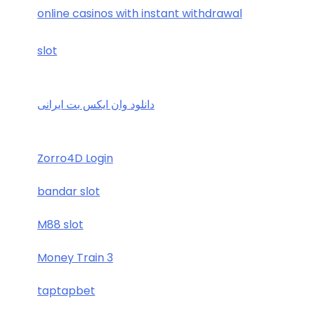
casino zonder registratie
online casinos with instant withdrawal
Now goal
casino buitenland
slot
hit club
no CRUKS casino
bj 88
دانلود وان ایکس بت ایرانی
casino not on gamstop
https://okwin68.net/
max79 chính thức
Zorro4D Login
789f
bandar slot
No KYC casinos UK
uu88
M88 slot
vivu88 net
go8
Money Train 3
Sunwin
32win
taptapbet
xóc đĩa online