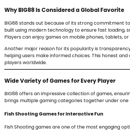
Why BIG88 Is Considered a Global Favorite
BIG88 stands out because of its strong commitment to q
built using modern technology to ensure fast loading, 
Players can enjoy games on mobile phones, tablets, or 
Another major reason for its popularity is transparency
helping users make informed choices. This honest an
players worldwide.
Wide Variety of Games for Every Player
BIG88 offers an impressive collection of games, ensuri
brings multiple gaming categories together under one r
Fish Shooting Games for Interactive Fun
Fish Shooting games are one of the most engaging opt