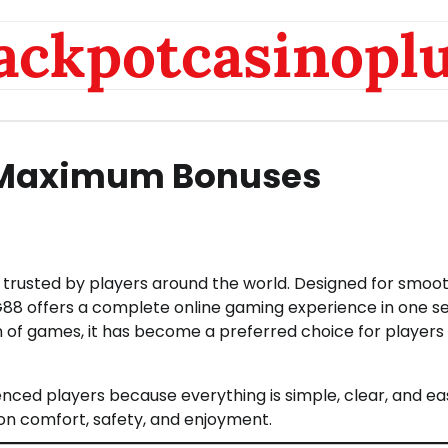
ackpotcasinopl
th Maximum Bonuses
e trusted by players around the world. Designed for smoo
G88 offers a complete online gaming experience in one s
n of games, it has become a preferred choice for player
enced players because everything is simple, clear, and ea
on comfort, safety, and enjoyment.