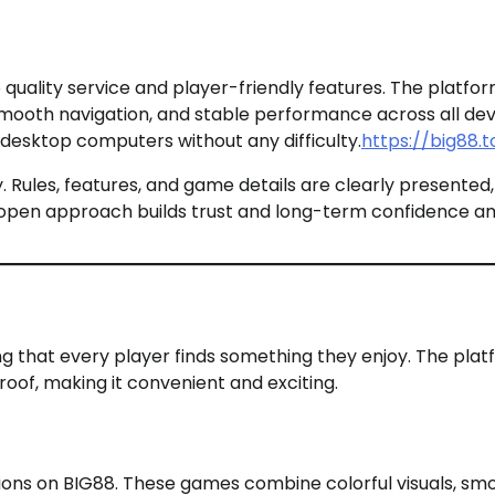
uality service and player-friendly features. The platfor
smooth navigation, and stable performance across all dev
desktop computers without any difficulty.
https://big88.t
. Rules, features, and game details are clearly presented,
d open approach builds trust and long-term confidence 
ng that every player finds something they enjoy. The pla
oof, making it convenient and exciting.
ions on BIG88. These games combine colorful visuals, sm