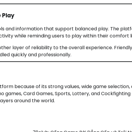
 Play
ls and information that support balanced play. The plat
vity while reminding users to play within their comfort li
er layer of reliability to the overall experience. Friendl
led quickly and professionally.
atform because of its strong values, wide game selection,
ino games, Card Games, Sports, Lottery, and Cockfighting a
ayers around the world.