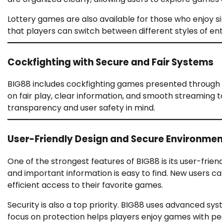
Lottery games are also available for those who enjoy 
that players can switch between different styles of en
Cockfighting with Secure and Fair Systems
BIG88 includes cockfighting games presented through 
on fair play, clear information, and smooth streaming 
transparency and user safety in mind.
User-Friendly Design and Secure Environme
One of the strongest features of BIG88 is its user-frien
and important information is easy to find. New users ca
efficient access to their favorite games.
Security is also a top priority. BIG88 uses advanced sy
focus on protection helps players enjoy games with pe