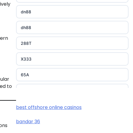
ively
dn88
dh88
dern
288T
X333
65A
ular
ed to
788T
XXGG
best offshore online casinos
bandar 36
999E
ions