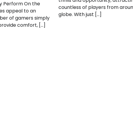
thrills and opportunity, attracti
ry Perform On the
countless of players from arou
ies appeal to an
globe. With just […]
ber of gamers simply
rovide comfort, […]