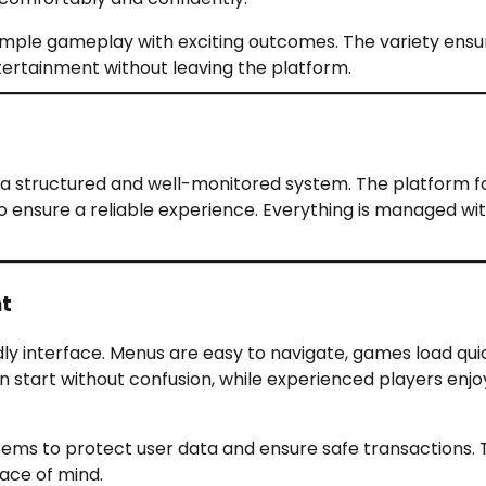
simple gameplay with exciting outcomes. The variety ensu
tertainment without leaving the platform.
a structured and well-monitored system. The platform 
to ensure a reliable experience. Everything is managed wi
nt
dly interface. Menus are easy to navigate, games load quic
n start without confusion, while experienced players enjo
stems to protect user data and ensure safe transactions. 
ace of mind.