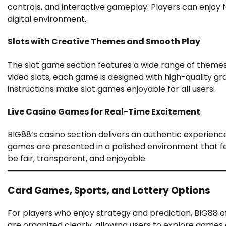
controls, and interactive gameplay. Players can enjoy fas
digital environment.
Slots with Creative Themes and Smooth Play
The slot game section features a wide range of themes
video slots, each game is designed with high-quality g
instructions make slot games enjoyable for all users.
Live Casino Games for Real-Time Excitement
BIG88’s casino section delivers an authentic experience
games are presented in a polished environment that fe
be fair, transparent, and enjoyable.
Card Games, Sports, and Lottery Options
For players who enjoy strategy and prediction, BIG88 o
are organized clearly, allowing users to explore games