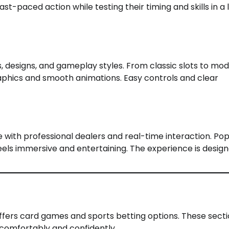
t-paced action while testing their timing and skills in a l
, designs, and gameplay styles. From classic slots to mo
raphics and smooth animations. Easy controls and clear
 with professional dealers and real-time interaction. Pop
els immersive and entertaining. The experience is design
ffers card games and sports betting options. These sect
 comfortably and confidently.