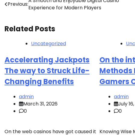
Post
A Smooth and Enjoyable Digital Casino
Previous:
Experience for Modern Players
navigation
Related Posts
Uncategorized
Unc
Accelerating Jackpots
On the in
The way to Struck Life-
Methods 
Changing Benefits
Gamers O
admin
admin
March 31, 2026
July 16
0
0
On the web casinos have got caused it
Knowing Wise 