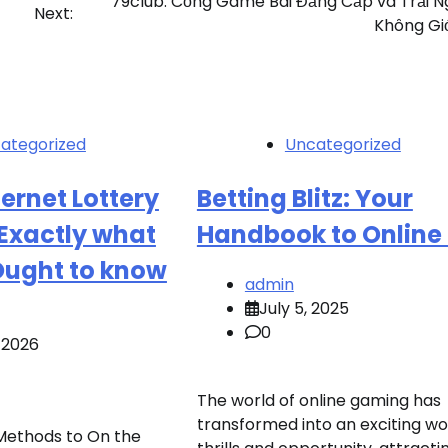
79club: Cổng Game Bài Đẳng Cấp và Trải 
Next:
Không Gi
ategorized
Uncategorized
ternet Lottery
Betting Blitz: Your
Exactly what
Handbook to Online
ught to know
admin
July 5, 2025
0
, 2026
The world of online gaming has
transformed into an exciting wo
Methods to On the