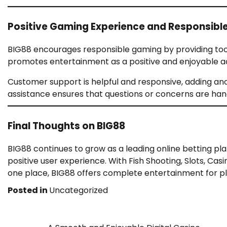
Positive Gaming Experience and Responsible
BIG88 encourages responsible gaming by providing too
promotes entertainment as a positive and enjoyable acti
Customer support is helpful and responsive, adding anoth
assistance ensures that questions or concerns are hand
Final Thoughts on BIG88
BIG88 continues to grow as a leading online betting pl
positive user experience. With Fish Shooting, Slots, Cas
one place, BIG88 offers complete entertainment for pl
Posted in
Uncategorized