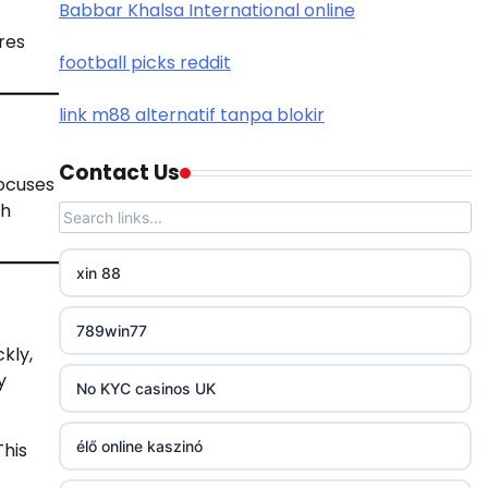
Babbar Khalsa International online
nk88 com
res
football picks reddit
trang chủ okwin
link m88 alternatif tanpa blokir
https://tr88.you/
Contact Us
focuses
PHJOY
th
tg88
xin 88
go8
789win77
kly,
non gamstop casinos
y
No KYC casinos UK
non gamstop casinos
élő online kaszinó
This
non gamstop casinos