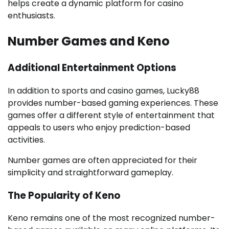
helps create a dynamic platform for casino
enthusiasts.
Number Games and Keno
Additional Entertainment Options
In addition to sports and casino games, Lucky88
provides number-based gaming experiences. These
games offer a different style of entertainment that
appeals to users who enjoy prediction-based
activities.
Number games are often appreciated for their
simplicity and straightforward gameplay.
The Popularity of Keno
Keno remains one of the most recognized number-