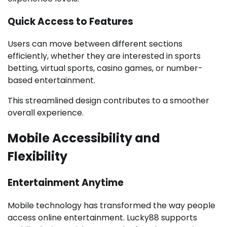
Quick Access to Features
Users can move between different sections
efficiently, whether they are interested in sports
betting, virtual sports, casino games, or number-
based entertainment.
This streamlined design contributes to a smoother
overall experience.
Mobile Accessibility and
Flexibility
Entertainment Anytime
Mobile technology has transformed the way people
access online entertainment. Lucky88 supports