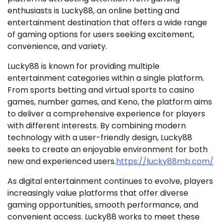
enthusiasts is Lucky88, an online betting and
entertainment destination that offers a wide range
of gaming options for users seeking excitement,
convenience, and variety.
Lucky88 is known for providing multiple
entertainment categories within a single platform.
From sports betting and virtual sports to casino
games, number games, and Keno, the platform aims
to deliver a comprehensive experience for players
with different interests. By combining modern
technology with a user-friendly design, Lucky88
seeks to create an enjoyable environment for both
new and experienced users.
https://lucky88mb.com/
As digital entertainment continues to evolve, players
increasingly value platforms that offer diverse
gaming opportunities, smooth performance, and
convenient access. Lucky88 works to meet these