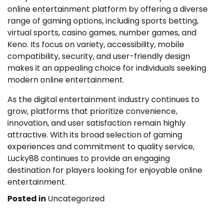
online entertainment platform by offering a diverse
range of gaming options, including sports betting,
virtual sports, casino games, number games, and
Keno. Its focus on variety, accessibility, mobile
compatibility, security, and user-friendly design
makes it an appealing choice for individuals seeking
modern online entertainment.
As the digital entertainment industry continues to
grow, platforms that prioritize convenience,
innovation, and user satisfaction remain highly
attractive. With its broad selection of gaming
experiences and commitment to quality service,
Lucky88 continues to provide an engaging
destination for players looking for enjoyable online
entertainment.
Posted in
Uncategorized