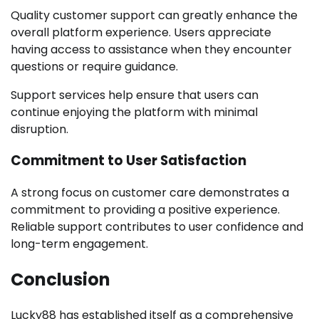
Quality customer support can greatly enhance the
overall platform experience. Users appreciate
having access to assistance when they encounter
questions or require guidance.
Support services help ensure that users can
continue enjoying the platform with minimal
disruption.
Commitment to User Satisfaction
A strong focus on customer care demonstrates a
commitment to providing a positive experience.
Reliable support contributes to user confidence and
long-term engagement.
Conclusion
Lucky88 has established itself as a comprehensive