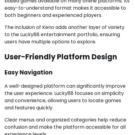
based games available on many online platforms. Its
easy-to-understand format makes it accessible to
both beginners and experienced players.
The inclusion of Keno adds another layer of variety
to the Lucky88 entertainment portfolio, ensuring
users have multiple options to explore.
User-Friendly Platform Design
Easy Navigation
A well-designed platform can significantly improve
the user experience. Lucky88 focuses on simplicity
and convenience, allowing users to locate games
and features quickly.
Clear menus and organized categories help reduce
confusion and make the platform accessible for all
experience levels.