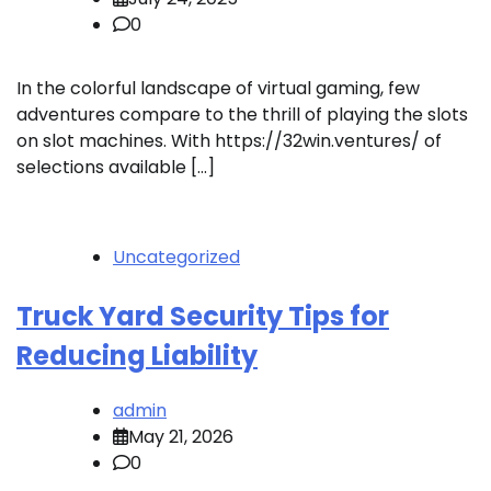
0
In the colorful landscape of virtual gaming, few
adventures compare to the thrill of playing the slots
on slot machines. With https://32win.ventures/ of
selections available […]
Uncategorized
Truck Yard Security Tips for
Reducing Liability
admin
May 21, 2026
0