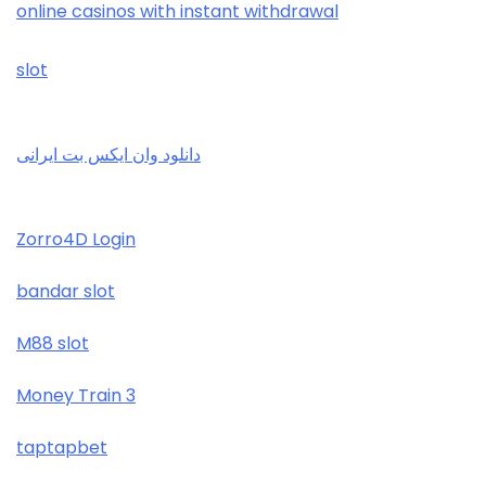
casino zonder registratie
online casinos with instant withdrawal
Now goal
casino buitenland
slot
hit club
no CRUKS casino
bj 88
دانلود وان ایکس بت ایرانی
casino not on gamstop
https://okwin68.net/
max79 chính thức
Zorro4D Login
789f
bandar slot
No KYC casinos UK
uu88
M88 slot
vivu88 net
go8
Money Train 3
Sunwin
32win
taptapbet
xóc đĩa online
tr88