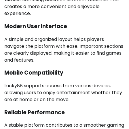
creates a more convenient and enjoyable
experience.
Modern User Interface
A simple and organized layout helps players
navigate the platform with ease. Important sections
are clearly displayed, making it easier to find games
and features.
Mobile Compatibility
Lucky88 supports access from various devices,
allowing users to enjoy entertainment whether they
are at home or on the move.
Reliable Performance
A stable platform contributes to a smoother gaming