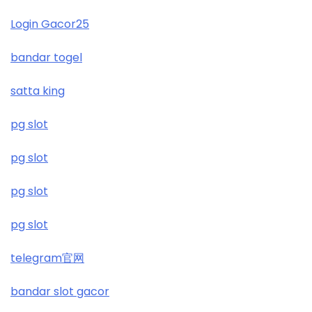
Login Gacor25
https://wickedvision.co.uk/
bandar togel
https://wickedvision.co.uk/
satta king
£5 deposit casino not on gamestop
pg slot
non UK gambling sites
pg slot
non UK casinos
pg slot
top online casinos Ireland
pg slot
рейтинг казино
telegram官网
https://kubet.co.im/
bandar slot gacor