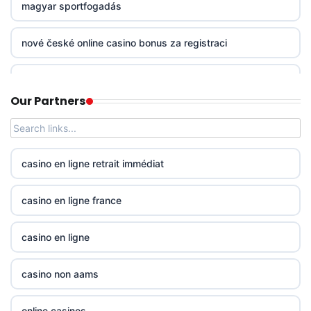
magyar sportfogadás
non gamstop casinos
nové české online casino bonus za registraci
non gamstop casinos
mezinárodní online casino
Our Partners
non gamstop casinos
online casino zahranicni
non gamstop casinos
No KYC casinos UK
casino en ligne retrait immédiat
non gamstop casinos
No KYC casinos UK
casino en ligne france
non gamstop casinos
23wwin
casino en ligne
non gamstop casinos
casino norge
casino non aams
non gamstop casinos
casino utan spelpaus
online casinos