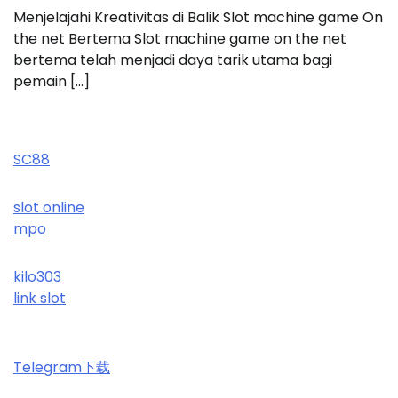
Menjelajahi Kreativitas di Balik Slot machine game On
the net Bertema Slot machine game on the net
bertema telah menjadi daya tarik utama bagi
pemain […]
SC88
slot online
mpo
kilo303
link slot
Telegram下载