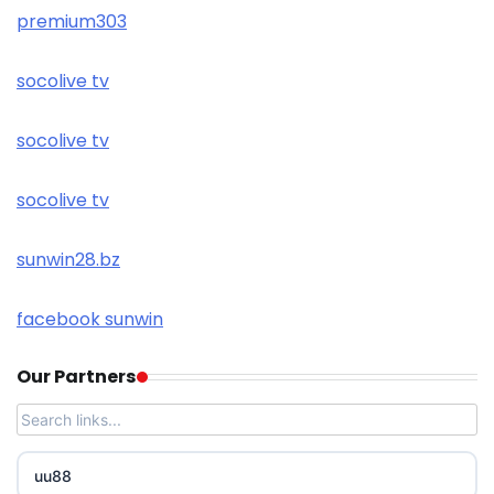
premium303
socolive tv
socolive tv
socolive tv
sunwin28.bz
facebook sunwin
Our Partners
uu88