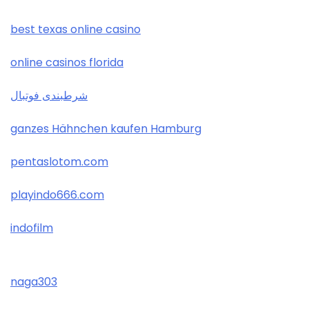
Tài xỉu online
best texas online casino
nk88 trang chủ
fast payout casino
online casinos florida
online casino Deutschland
شرطبندی فوتبال
online casino
bitcoin casinos
ganzes Hähnchen kaufen Hamburg
online casino
LC88
pentaslotom.com
best sports betting sites canada
online casino
playindo666.com
betting sites canada
online casinos
indofilm
betting sites canada
fastest payout online casino
online casino canada
naga303
no verification casino