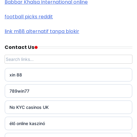
Babbar Khalsa International online
nk88 com
football picks reddit
trang chủ okwin
link m88 alternatif tanpa blokir
https://tr88.you/
Contact Us
PHJOY
tg88
xin 88
go8
789win77
non gamstop casinos
No KYC casinos UK
non gamstop casinos
élő online kaszinó
non gamstop casinos