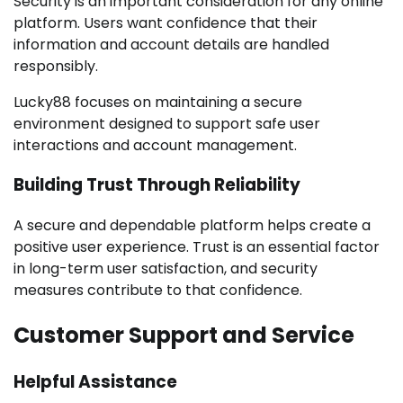
Security is an important consideration for any online
platform. Users want confidence that their
information and account details are handled
responsibly.
Lucky88 focuses on maintaining a secure
environment designed to support safe user
interactions and account management.
Building Trust Through Reliability
A secure and dependable platform helps create a
positive user experience. Trust is an essential factor
in long-term user satisfaction, and security
measures contribute to that confidence.
Customer Support and Service
Helpful Assistance