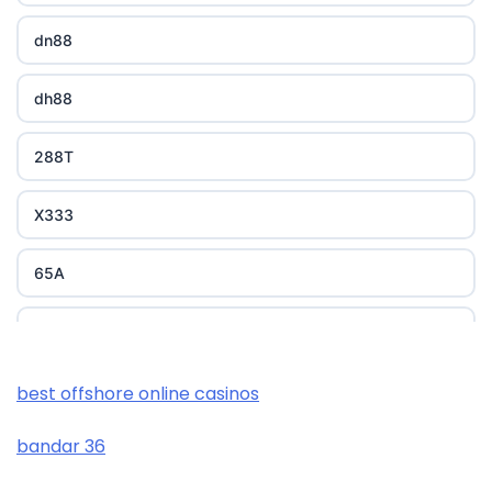
dn88
dh88
288T
X333
65A
788T
XXGG
best offshore online casinos
bandar 36
999E