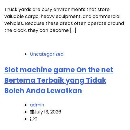
Truck yards are busy environments that store
valuable cargo, heavy equipment, and commercial
vehicles. Because these areas often operate around
the clock, they can become […]
Uncategorized
Slot machine game On the net
Bertema Terbaik yang Tidak
Boleh Anda Lewatkan
admin
July 13, 2026
0