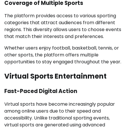
Coverage of Multiple Sports
The platform provides access to various sporting
categories that attract audiences from different
regions. This diversity allows users to choose events
that match their interests and preferences.
Whether users enjoy football, basketball, tennis, or
other sports, the platform offers multiple
opportunities to stay engaged throughout the year.
Virtual Sports Entertainment
Fast-Paced Digital Action
Virtual sports have become increasingly popular
among online users due to their speed and
accessibility. Unlike traditional sporting events,
virtual sports are generated using advanced