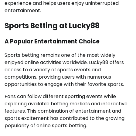
experience and helps users enjoy uninterrupted
entertainment.
Sports Betting at Lucky88
A Popular Entertainment Choice
Sports betting remains one of the most widely
enjoyed online activities worldwide. Lucky88 offers
access to a variety of sports events and
competitions, providing users with numerous
opportunities to engage with their favorite sports.
Fans can follow different sporting events while
exploring available betting markets and interactive
features. This combination of entertainment and
sports excitement has contributed to the growing
popularity of online sports betting.