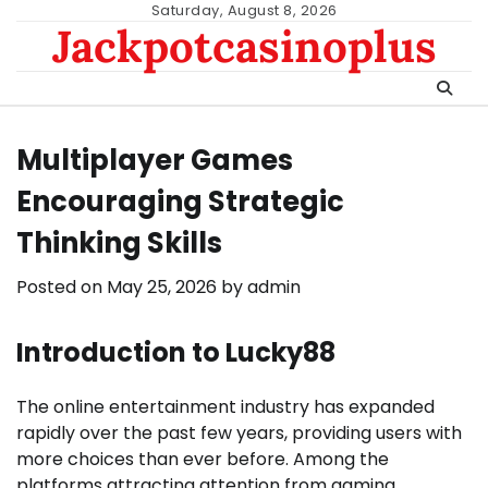
Skip
Saturday, August 8, 2026
Jackpotcasinoplus
to
content
Multiplayer Games
Encouraging Strategic
Thinking Skills
Posted on
May 25, 2026
by
admin
Introduction to Lucky88
The online entertainment industry has expanded
rapidly over the past few years, providing users with
more choices than ever before. Among the
platforms attracting attention from gaming