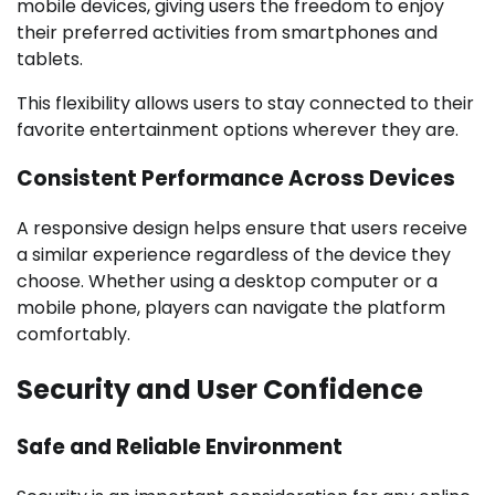
mobile devices, giving users the freedom to enjoy
their preferred activities from smartphones and
tablets.
This flexibility allows users to stay connected to their
favorite entertainment options wherever they are.
Consistent Performance Across Devices
A responsive design helps ensure that users receive
a similar experience regardless of the device they
choose. Whether using a desktop computer or a
mobile phone, players can navigate the platform
comfortably.
Security and User Confidence
Safe and Reliable Environment