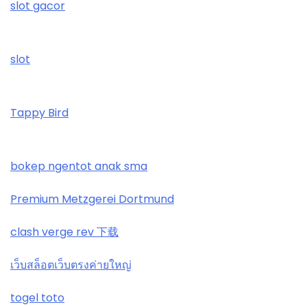
slot gacor
online kaszino
No KYC casinos UK
ολα τα online casino
slot
rikvip.community
Tappy Bird
najlepsze kasyno online
ranking kasyn online
bokep ngentot anak sma
zagraniczni bukmacherzy bonus bez depozytu
Premium Metzgerei Dortmund
bitcoin casino
clash verge rev 下载
789 win
เว็บสล็อตเว็บตรงค่ายใหญ่
togel toto
casino not on gamstop