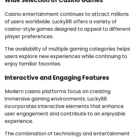
Wide Selection of Casino Games
Casino entertainment continues to attract millions
of users worldwide. Lucky88 offers a variety of
casino-style games designed to appeal to different
player preferences.
The availability of multiple gaming categories helps
users explore new experiences while continuing to
enjoy familiar favorites.
Interactive and Engaging Features
Modern casino platforms focus on creating
immersive gaming environments. Lucky88
incorporates interactive elements that enhance
user engagement and contribute to an enjoyable
experience.
The combination of technology and entertainment