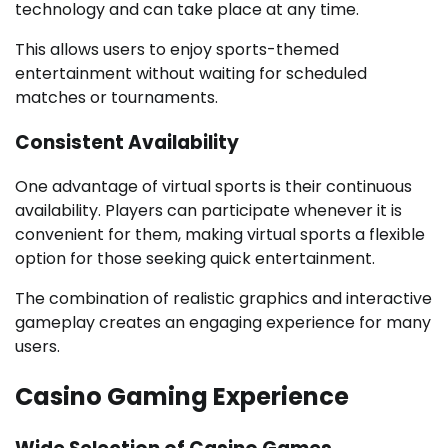
technology and can take place at any time.
This allows users to enjoy sports-themed
entertainment without waiting for scheduled
matches or tournaments.
Consistent Availability
One advantage of virtual sports is their continuous
availability. Players can participate whenever it is
convenient for them, making virtual sports a flexible
option for those seeking quick entertainment.
The combination of realistic graphics and interactive
gameplay creates an engaging experience for many
users.
Casino Gaming Experience