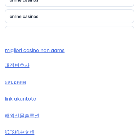
https://thienhabet.ru.com/
casino utan spelpaus
online casinos
i9bet com
lc88
online casinos
alo 789
tr88
casino zonder cruks
migliori casino non aams
loto 188
32win
대전변호사
casino zonder cruks
789win đăng nhập
svenska casinon
ผลบอลสด
casino zonder cruks
b29 com
utländska casino
link akuntoto
casinos zonder cruks
card game with rewards
svenska casinon
해외선물솔루션
online casinos UK
Crypto
online casino
纸飞机中文版
online casinos UK
UU88 Game