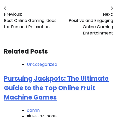
Post
Previous:
Next:
navigation
Best Online Gaming Ideas
Positive and Engaging
for Fun and Relaxation
Online Gaming
Entertainment
Related Posts
Uncategorized
Pursuing Jackpots: The Ultimate
Guide to the Top Online Fruit
Machine Games
admin
July 24, 2025