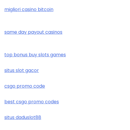
casino utan spelpaus
đá gà trực tiếp 67
migliori casino bitcoin
abc8
svenska casinon
casino en ligne france
best online casinos
same day payout casinos
casino utan spelpaus
online casino
zowin
casino utan spelpaus
top bonus buy slots games
interneti kasiinod
https://888b2.co.com/
betting utan licens
situs slot gacor
gokken zonder CRUKS
https://ea77.art/
bitcoin casinos
csgo promo code
10 euro casino zonder CRUKS
WORLD Cup
casino buitenland
best csgo promo codes
nowgoal bóng đá
no CRUKS casino
situs daduslot88
Xem trực tiếp bóng đá