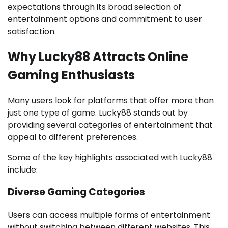
expectations through its broad selection of
entertainment options and commitment to user
satisfaction.
Why Lucky88 Attracts Online
Gaming Enthusiasts
Many users look for platforms that offer more than
just one type of game. Lucky88 stands out by
providing several categories of entertainment that
appeal to different preferences.
Some of the key highlights associated with Lucky88
include:
Diverse Gaming Categories
Users can access multiple forms of entertainment
without switching between different websites. This