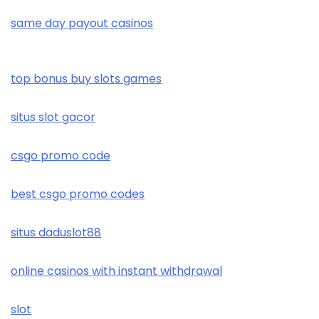
casino en ligne france
best online casinos
same day payout casinos
casino utan spelpaus
online casino
zowin
casino utan spelpaus
top bonus buy slots games
interneti kasiinod
https://888b2.co.com/
betting utan licens
situs slot gacor
gokken zonder CRUKS
https://ea77.art/
bitcoin casinos
csgo promo code
10 euro casino zonder CRUKS
WORLD Cup
casino buitenland
best csgo promo codes
nowgoal bóng đá
no CRUKS casino
situs daduslot88
Xem trực tiếp bóng đá
casino zonder registratie
online casinos with instant withdrawal
Now goal
casino buitenland
slot
hit club