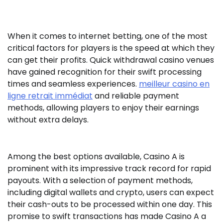
When it comes to internet betting, one of the most
critical factors for players is the speed at which they
can get their profits. Quick withdrawal casino venues
have gained recognition for their swift processing
times and seamless experiences.
meilleur casino en
ligne retrait immédiat
and reliable payment
methods, allowing players to enjoy their earnings
without extra delays.
Among the best options available, Casino A is
prominent with its impressive track record for rapid
payouts. With a selection of payment methods,
including digital wallets and crypto, users can expect
their cash-outs to be processed within one day. This
promise to swift transactions has made Casino A a