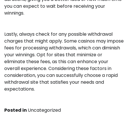
you can expect to wait before receiving your
winnings.
Lastly, always check for any possible withdrawal
charges that might apply. Some casinos may impose
fees for processing withdrawals, which can diminish
your winnings. Opt for sites that minimize or
eliminate these fees, as this can enhance your
overall experience. Considering these factors in
consideration, you can successfully choose a rapid
withdrawal site that satisfies your needs and
expectations.
Posted in
Uncategorized