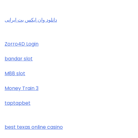
no CRUKS casino
bj 88
دانلود وان ایکس بت ایرانی
casino not on gamstop
https://okwin68.net/
max79 chính thức
Zorro4D Login
789f
bandar slot
No KYC casinos UK
uu88
M88 slot
vivu88 net
go8
Money Train 3
Sunwin
32win
taptapbet
xóc đĩa online
tr88
Tài xỉu online
best texas online casino
nk88 trang chủ