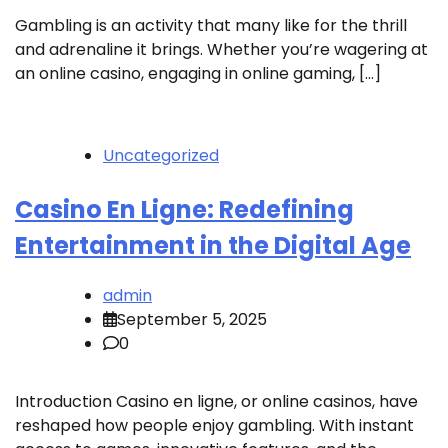
Gambling is an activity that many like for the thrill
and adrenaline it brings. Whether you’re wagering at
an online casino, engaging in online gaming, […]
Uncategorized
Casino En Ligne: Redefining
Entertainment in the Digital Age
admin
September 5, 2025
0
Introduction Casino en ligne, or online casinos, have
reshaped how people enjoy gambling. With instant