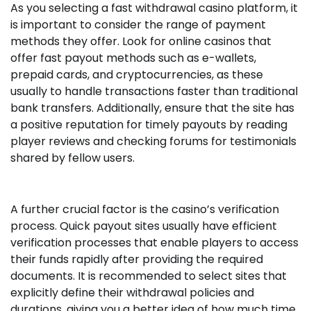
As you selecting a fast withdrawal casino platform, it
is important to consider the range of payment
methods they offer. Look for online casinos that
offer fast payout methods such as e-wallets,
prepaid cards, and cryptocurrencies, as these
usually to handle transactions faster than traditional
bank transfers. Additionally, ensure that the site has
a positive reputation for timely payouts by reading
player reviews and checking forums for testimonials
shared by fellow users.
A further crucial factor is the casino’s verification
process. Quick payout sites usually have efficient
verification processes that enable players to access
their funds rapidly after providing the required
documents. It is recommended to select sites that
explicitly define their withdrawal policies and
durations, giving you a better idea of how much time