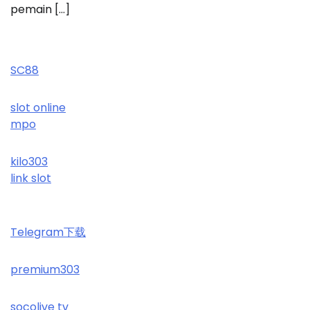
pemain […]
SC88
slot online
mpo
kilo303
link slot
Telegram下载
premium303
socolive tv