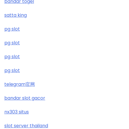
bandar togel
https://wickedvision.co.uk/
satta king
£5 deposit casino not on gamestop
pg slot
non UK gambling sites
pg slot
non UK casinos
pg slot
top online casinos Ireland
pg slot
рейтинг казино
telegram官网
https://kubet.co.im/
bandar slot gacor
https://sunwin20.cn.com/
nx303 situs
slot server thailand
https://keonhacai5.jpn.com/