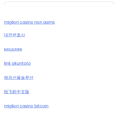
lc88
online casinos
alo 789
tr88
casino zonder cruks
migliori casino non aams
loto 188
32win
대전변호사
casino zonder cruks
789win đăng nhập
svenska casinon
ผลบอลสด
casino zonder cruks
b29 com
utländska casino
link akuntoto
casinos zonder cruks
card game with rewards
svenska casinon
해외선물솔루션
online casinos UK
Crypto
online casino
纸飞机中文版
online casinos UK
UU88 Game
casino utan spelpaus
đá gà trực tiếp 67
migliori casino bitcoin
abc8
svenska casinon