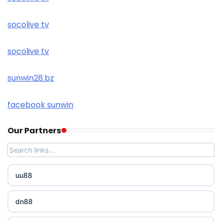
socolive tv
socolive tv
sunwin28.bz
facebook sunwin
Our Partners
uu88
dn88