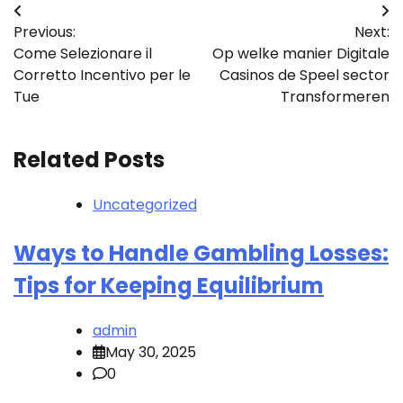
Post
Previous:
Next:
navigation
Come Selezionare il
Op welke manier Digitale
Corretto Incentivo per le
Casinos de Speel sector
Tue
Transformeren
Related Posts
Uncategorized
Ways to Handle Gambling Losses:
Tips for Keeping Equilibrium
admin
May 30, 2025
0