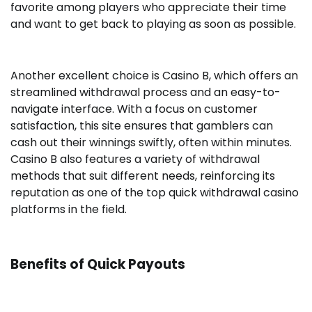
favorite among players who appreciate their time
and want to get back to playing as soon as possible.
Another excellent choice is Casino B, which offers an
streamlined withdrawal process and an easy-to-
navigate interface. With a focus on customer
satisfaction, this site ensures that gamblers can
cash out their winnings swiftly, often within minutes.
Casino B also features a variety of withdrawal
methods that suit different needs, reinforcing its
reputation as one of the top quick withdrawal casino
platforms in the field.
Benefits of Quick Payouts