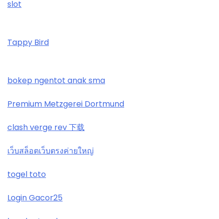
slot
rikvip.community
Tappy Bird
najlepsze kasyno online
ranking kasyn online
bokep ngentot anak sma
zagraniczni bukmacherzy bonus bez depozytu
Premium Metzgerei Dortmund
bitcoin casino
clash verge rev 下载
789 win
เว็บสล็อตเว็บตรงค่ายใหญ่
togel toto
casino not on gamstop
Login Gacor25
https://wickedvision.co.uk/