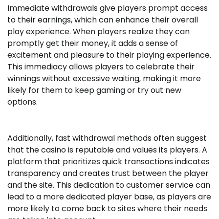
Immediate withdrawals give players prompt access
to their earnings, which can enhance their overall
play experience. When players realize they can
promptly get their money, it adds a sense of
excitement and pleasure to their playing experience.
This immediacy allows players to celebrate their
winnings without excessive waiting, making it more
likely for them to keep gaming or try out new
options.
Additionally, fast withdrawal methods often suggest
that the casino is reputable and values its players. A
platform that prioritizes quick transactions indicates
transparency and creates trust between the player
and the site. This dedication to customer service can
lead to a more dedicated player base, as players are
more likely to come back to sites where their needs