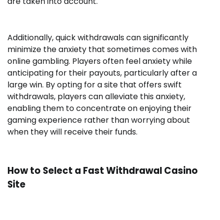
are taken into account.
Additionally, quick withdrawals can significantly
minimize the anxiety that sometimes comes with
online gambling. Players often feel anxiety while
anticipating for their payouts, particularly after a
large win. By opting for a site that offers swift
withdrawals, players can alleviate this anxiety,
enabling them to concentrate on enjoying their
gaming experience rather than worrying about
when they will receive their funds.
How to Select a Fast Withdrawal Casino
Site