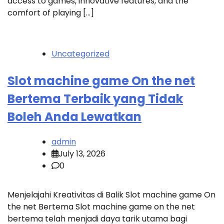
access to games, innovative features, and the
comfort of playing […]
Uncategorized
Slot machine game On the net
Bertema Terbaik yang Tidak
Boleh Anda Lewatkan
admin
July 13, 2026
0
Menjelajahi Kreativitas di Balik Slot machine game On
the net Bertema Slot machine game on the net
bertema telah menjadi daya tarik utama bagi