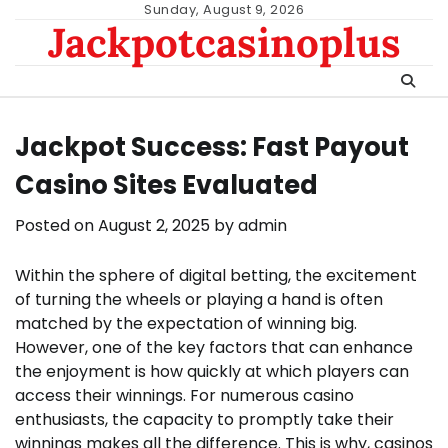
Skip
Sunday, August 9, 2026
Jackpotcasinoplus
to
content
Jackpot Success: Fast Payout
Casino Sites Evaluated
Posted on
August 2, 2025
by
admin
Within the sphere of digital betting, the excitement
of turning the wheels or playing a hand is often
matched by the expectation of winning big.
However, one of the key factors that can enhance
the enjoyment is how quickly at which players can
access their winnings. For numerous casino
enthusiasts, the capacity to promptly take their
winnings makes all the difference. This is why, casinos