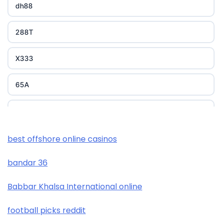
dh88
288T
X333
65A
788T
XXGG
best offshore online casinos
bandar 36
999E
Babbar Khalsa International online
nk88 com
football picks reddit
trang chủ okwin