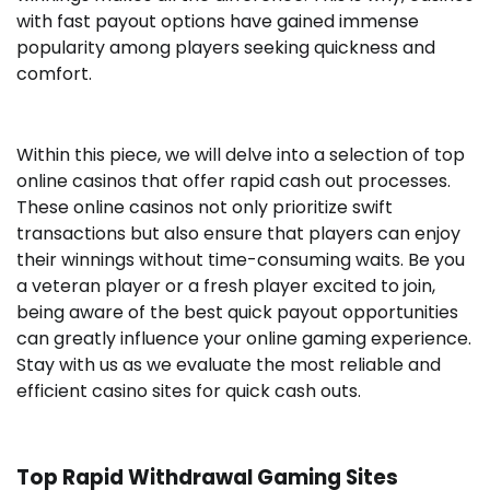
with fast payout options have gained immense
popularity among players seeking quickness and
comfort.
Within this piece, we will delve into a selection of top
online casinos that offer rapid cash out processes.
These online casinos not only prioritize swift
transactions but also ensure that players can enjoy
their winnings without time-consuming waits. Be you
a veteran player or a fresh player excited to join,
being aware of the best quick payout opportunities
can greatly influence your online gaming experience.
Stay with us as we evaluate the most reliable and
efficient casino sites for quick cash outs.
Top Rapid Withdrawal Gaming Sites