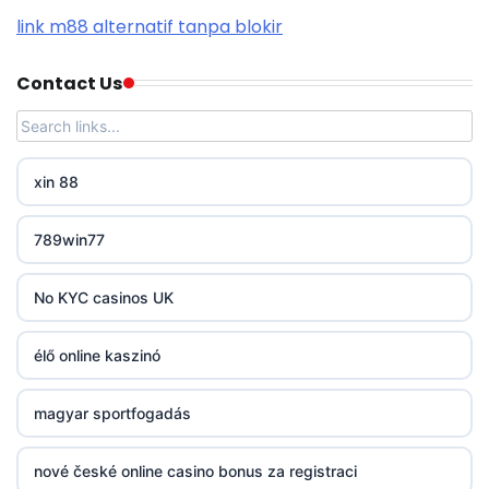
link m88 alternatif tanpa blokir
https://tr88.you/
Contact Us
PHJOY
tg88
xin 88
go8
789win77
non gamstop casinos
No KYC casinos UK
non gamstop casinos
élő online kaszinó
non gamstop casinos
magyar sportfogadás
non gamstop casinos
nové české online casino bonus za registraci