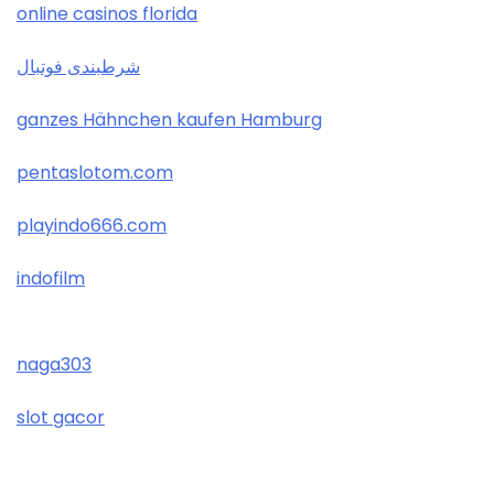
fast payout casino
online casinos florida
online casino Deutschland
شرطبندی فوتبال
online casino
bitcoin casinos
ganzes Hähnchen kaufen Hamburg
online casino
LC88
pentaslotom.com
best sports betting sites canada
online casino
playindo666.com
betting sites canada
online casinos
indofilm
betting sites canada
fastest payout online casino
online casino canada
naga303
no verification casino
slot gacor
online kaszino
No KYC casinos UK
ολα τα online casino