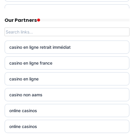
non gamstop casinos
mezinárodní online casino
Our Partners
non gamstop casinos
online casino zahranicni
non gamstop casinos
No KYC casinos UK
casino en ligne retrait immédiat
non gamstop casinos
No KYC casinos UK
casino en ligne france
non gamstop casinos
23wwin
casino en ligne
non gamstop casinos
casino norge
casino non aams
non gamstop casinos
casino utan spelpaus
online casinos
https://thienhabet.ru.com/
casino utan spelpaus
online casinos
i9bet com