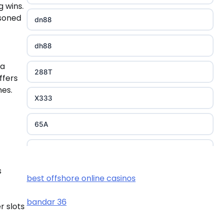
g wins.
asoned
dn88
dh88
 a
288T
ffers
mes.
X333
65A
788T
s
XXGG
best offshore online casinos
bandar 36
999E
r slots