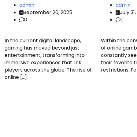
admin
admin
September 26, 2025
July 31
0
0
In the current digital landscape,
Within the con
gaming has moved beyond just
of online gambl
entertainment, transforming into
constantly see
immersive experiences that link
their favorite t
players across the globe. The rise of
restrictions. F
online […]