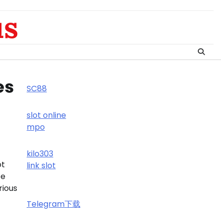
us
es
SC88
slot online
mpo
kilo303
ot
link slot
te
rious
Telegram下载