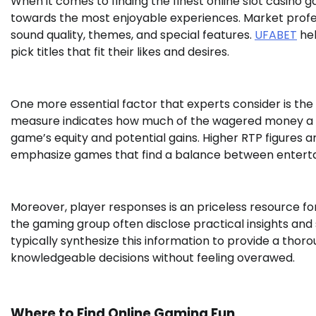
When it comes to finding the finest online slot casino g
towards the most enjoyable experiences. Market profe
sound quality, themes, and special features.
UFABET
hel
pick titles that fit their likes and desires.
One more essential factor that experts consider is the
measure indicates how much of the wagered money a ga
game’s equity and potential gains. Higher RTP figures a
emphasize games that find a balance between enterta
Moreover, player responses is an priceless resource fo
the gaming group often disclose practical insights an
typically synthesize this information to provide a thor
knowledgeable decisions without feeling overawed.
Where to Find Online Gaming Fun