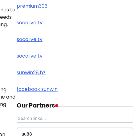
premium303
ines to
 needs
socolive tv
ing,
socolive tv
socolive tv
sunwin28.bz
facebook sunwin
ing
eme and
ing
Our Partners
ion
uu88