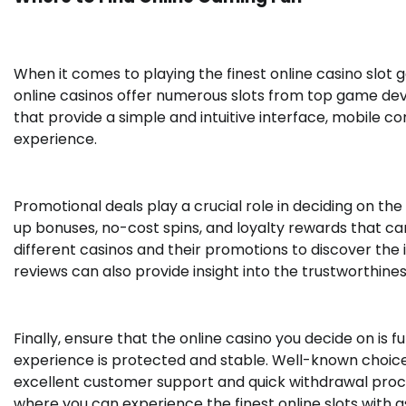
When it comes to playing the finest online casino slot g
online casinos offer numerous slots from top game dev
that provide a simple and intuitive interface, mobile 
experience.
Promotional deals play a crucial role in deciding on the
up bonuses, no-cost spins, and loyalty rewards that ca
different casinos and their promotions to discover the i
reviews can also provide insight into the trustworthines
Finally, ensure that the online casino you decide on is 
experience is protected and stable. Well-known choice
excellent customer support and quick withdrawal proces
where you can experience the finest online slots with 