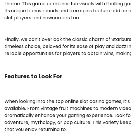
theme. This game combines fun visuals with thrilling gam
Its unique bonus rounds and free spins feature add an 
slot players and newcomers too.
Finally, we can’t overlook the classic charm of Starbur
timeless choice, beloved for its ease of play and dazzli
reliable opportunities for players to obtain wins, making
Features to Look For
When looking into the top online slot casino games, it’s
available. From vintage fruit machines to modern video 
dramatically enhance your gaming experience. Look for
adventure, mythology, or pop culture. This variety kee
that you enjoy returning to.