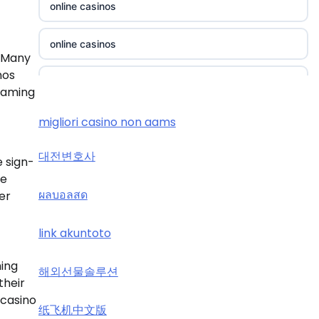
online casinos
https://thienhabet.ru.com/
casino utan spelpaus
online casinos
i9bet com
. Many
lc88
nos
online casinos
 gaming
alo 789
tr88
casino zonder cruks
migliori casino non aams
loto 188
32win
대전변호사
casino zonder cruks
e sign-
789win đăng nhập
te
svenska casinon
ผลบอลสด
er
casino zonder cruks
b29 com
utländska casino
link akuntoto
casinos zonder cruks
card game with rewards
svenska casinon
ming
해외선물솔루션
online casinos UK
Crypto
their
online casino
 casino
纸飞机中文版
online casinos UK
UU88 Game