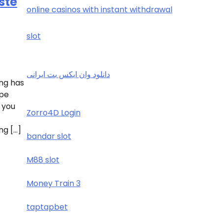
ste
casino zonder registratie
online casinos with instant withdrawal
Now goal
casino buitenland
slot
hit club
no CRUKS casino
bj 88
دانلود وان ایکس بت ایرانی
ing has
casino not on gamstop
https://okwin68.net/
ape
 you
max79 chính thức
Zorro4D Login
789f
ng […]
bandar slot
No KYC casinos UK
uu88
M88 slot
vivu88 net
go8
Money Train 3
Sunwin
32win
taptapbet
xóc đĩa online