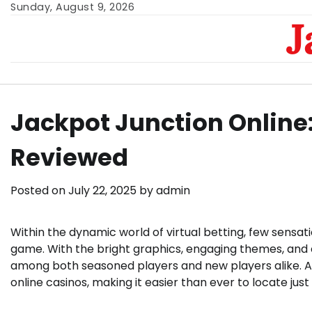
Skip
Sunday, August 9, 2026
J
to
content
Jackpot Junction Online
Reviewed
Posted on
July 22, 2025
by
admin
Within the dynamic world of virtual betting, few sensatio
game. With the bright graphics, engaging themes, and en
among both seasoned players and new players alike. As
online casinos, making it easier than ever to locate just