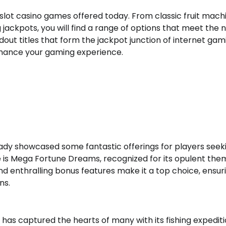
ne slot casino games offered today. From classic fruit mach
g jackpots, you will find a range of options that meet the
dout titles that form the jackpot junction of internet gam
nhance your gaming experience.
ready showcased some fantastic offerings for players seek
e is Mega Fortune Dreams, recognized for its opulent th
d enthralling bonus features make it a top choice, ensur
ns.
t has captured the hearts of many with its fishing expedit