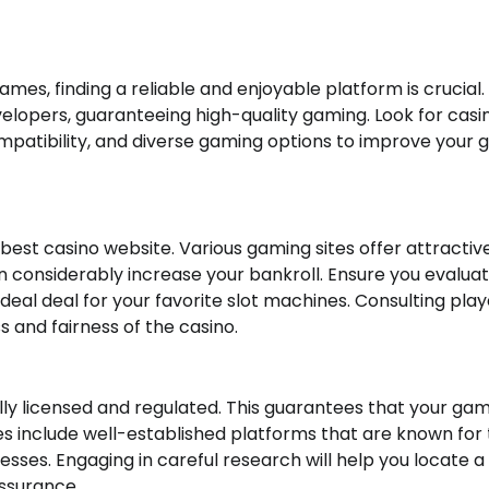
ames, finding a reliable and enjoyable platform is crucial
elopers, guaranteeing high-quality gaming. Look for casi
compatibility, and diverse gaming options to improve your
 best casino website. Various gaming sites offer attractiv
n considerably increase your bankroll. Ensure you evalua
deal deal for your favorite slot machines. Consulting play
s and fairness of the casino.
fully licensed and regulated. This guarantees that your ga
s include well-established platforms that are known for 
ses. Engaging in careful research will help you locate a
assurance.