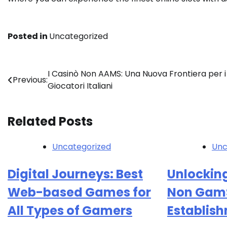
Posted in
Uncategorized
Post
I Casinò Non AAMS: Una Nuova Frontiera per i
Previous:
Giocatori Italiani
navigation
Related Posts
Uncategorized
Unc
Digital Journeys: Best
Unlocking
Web-based Games for
Non Gam
All Types of Gamers
Establis