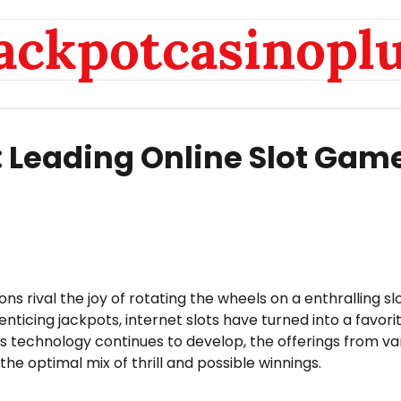
ackpotcasinopl
: Leading Online Slot Gam
ns rival the joy of rotating the wheels on a enthralling sl
ticing jackpots, internet slots have turned into a favori
 technology continues to develop, the offerings from va
 the optimal mix of thrill and possible winnings.