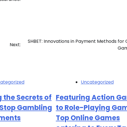
SHBET: Innovations in Payment Methods for 
Next:
Gam
ategorized
Uncategorized
 the Secrets of
Featuring Action G
Stop Gambling
to Role-Playing Ga
hments
Top Online Games