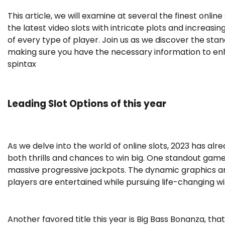
This article, we will examine at several the finest onli
the latest video slots with intricate plots and increasin
of every type of player. Join us as we discover the stan
making sure you have the necessary information to e
spintax
Leading Slot Options of this year
As we delve into the world of online slots, 2023 has al
both thrills and chances to win big. One standout gam
massive progressive jackpots. The dynamic graphics an
players are entertained while pursuing life-changing wi
Another favored title this year is Big Bass Bonanza, tha