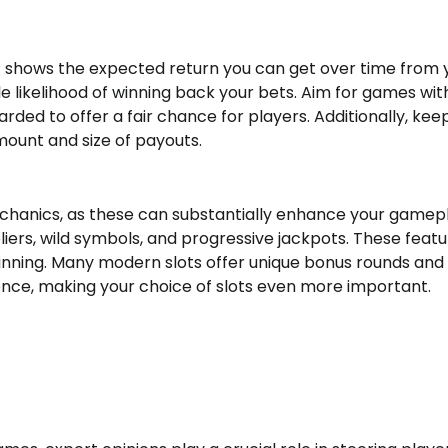
RTP shows the expected return you can get over time from 
e likelihood of winning back your bets. Aim for games wit
rded to offer a fair chance for players. Additionally, kee
amount and size of payouts.
echanics, as these can substantially enhance your gamepl
liers, wild symbols, and progressive jackpots. These feat
 winning. Many modern slots offer unique bonus rounds and
nce, making your choice of slots even more important.