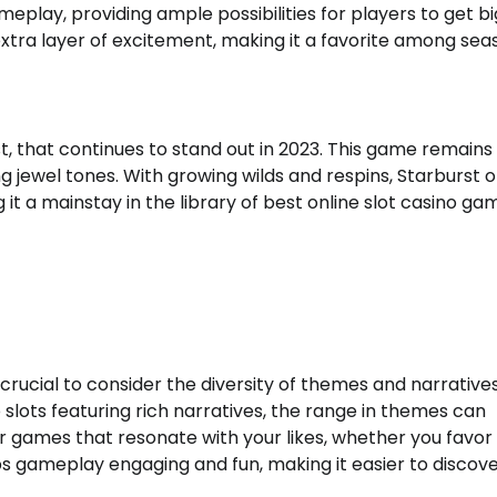
eplay, providing ample possibilities for players to get bi
extra layer of excitement, making it a favorite among se
st, that continues to stand out in 2023. This game remains
ng jewel tones. With growing wilds and respins, Starburst o
 it a mainstay in the library of best online slot casino ga
 crucial to consider the diversity of themes and narrative
slots featuring rich narratives, the range in themes can
 games that resonate with your likes, whether you favor
ps gameplay engaging and fun, making it easier to discove