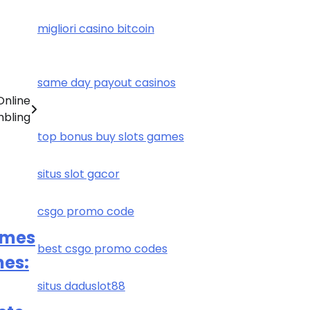
casino utan spelpaus
đá gà trực tiếp 67
migliori casino bitcoin
abc8
svenska casinon
casino en ligne france
best online casinos
same day payout casinos
casino utan spelpaus
Online
online casino
zowin
bling
casino utan spelpaus
top bonus buy slots games
interneti kasiinod
https://888b2.co.com/
betting utan licens
situs slot gacor
gokken zonder CRUKS
https://ea77.art/
bitcoin casinos
csgo promo code
10 euro casino zonder CRUKS
WORLD Cup
ames
casino buitenland
best csgo promo codes
nowgoal bóng đá
mes:
no CRUKS casino
situs daduslot88
Xem trực tiếp bóng đá