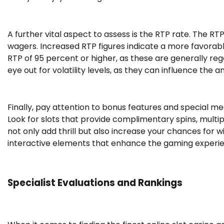
A further vital aspect to assess is the RTP rate. The 
wagers. Increased RTP figures indicate a more favorabl
RTP of 95 percent or higher, as these are generally rega
eye out for volatility levels, as they can influence the 
Finally, pay attention to bonus features and special m
Look for slots that provide complimentary spins, multip
not only add thrill but also increase your chances for
interactive elements that enhance the gaming experie
Specialist Evaluations and Rankings