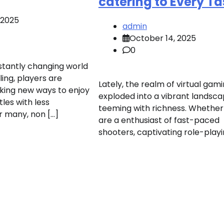
catering to Every Ta
, 2025
admin
October 14, 2025
0
stantly changing world
ing, players are
Lately, the realm of virtual gam
king new ways to enjoy
exploded into a vibrant landsc
itles with less
teeming with richness. Whether
or many, non […]
are a enthusiast of fast-paced
shooters, captivating role-playi