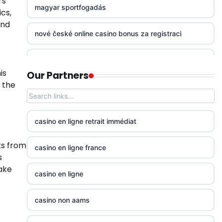
rs
magyar sportfogadás
cs,
non gamstop casinos
and
nové české online casino bonus za registraci
non gamstop casinos
mezinárodní online casino
is
Our Partners
non gamstop casinos
 the
online casino zahranicni
non gamstop casinos
No KYC casinos UK
casino en ligne retrait immédiat
non gamstop casinos
No KYC casinos UK
ts from
casino en ligne france
non gamstop casinos
s
23wwin
make
casino en ligne
non gamstop casinos
casino norge
casino non aams
non gamstop casinos
casino utan spelpaus