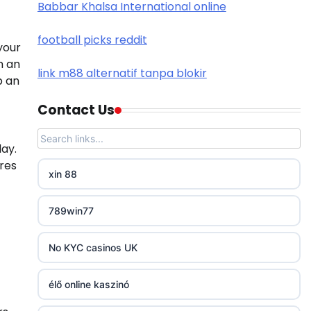
Babbar Khalsa International online
nk88 com
football picks reddit
your
trang chủ okwin
h an
link m88 alternatif tanpa blokir
p an
https://tr88.you/
Contact Us
PHJOY
ay.
tg88
ures
xin 88
go8
789win77
non gamstop casinos
No KYC casinos UK
non gamstop casinos
élő online kaszinó
non gamstop casinos