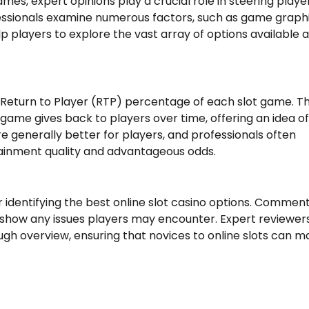
ames, expert opinions play a crucial role in steering playe
ssionals examine numerous factors, such as game graphi
p players to explore the vast array of options available 
 Return to Player (RTP) percentage of each slot game. Th
me gives back to players over time, offering an idea of
re generally better for players, and professionals often
inment quality and advantageous odds.
r identifying the best online slot casino options. Commen
d show any issues players may encounter. Expert reviewer
ough overview, ensuring that novices to online slots can 