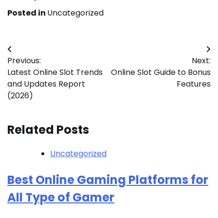
Posted in
Uncategorized
Post
Previous:
Next:
navigation
Latest Online Slot Trends
Online Slot Guide to Bonus
and Updates Report
Features
(2026)
Related Posts
Uncategorized
Best Online Gaming Platforms for
All Type of Gamer