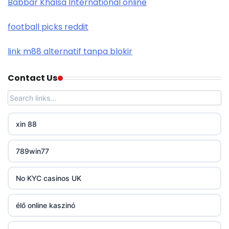
Babbar Khalsa International online
nk88 com
football picks reddit
trang chủ okwin
link m88 alternatif tanpa blokir
https://tr88.you/
Contact Us
PHJOY
tg88
xin 88
go8
789win77
non gamstop casinos
No KYC casinos UK
non gamstop casinos
élő online kaszinó
non gamstop casinos