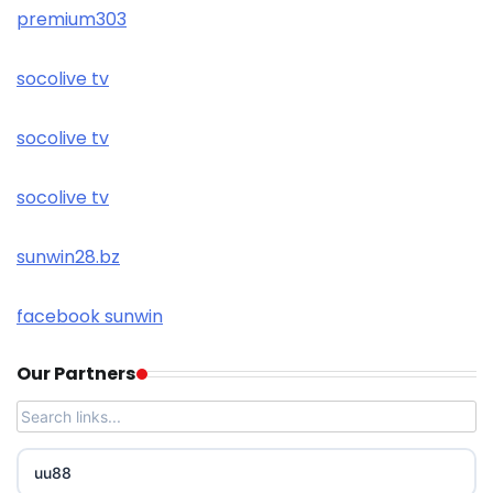
premium303
socolive tv
socolive tv
socolive tv
sunwin28.bz
facebook sunwin
Our Partners
uu88