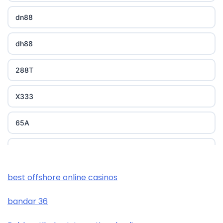
dn88
dh88
288T
X333
65A
788T
XXGG
best offshore online casinos
bandar 36
999E