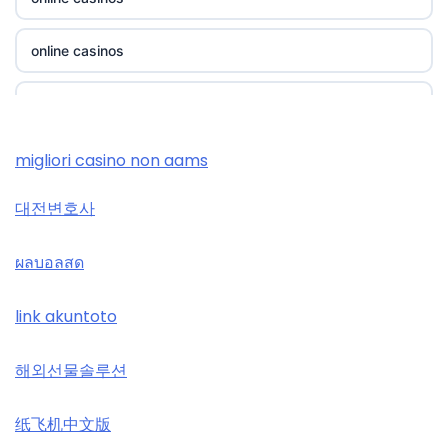
https://thienhabet.ru.com/
casino utan spelpaus
online casinos
i9bet com
lc88
online casinos
alo 789
tr88
casino zonder cruks
migliori casino non aams
loto 188
32win
대전변호사
casino zonder cruks
789win đăng nhập
svenska casinon
ผลบอลสด
casino zonder cruks
b29 com
utländska casino
link akuntoto
casinos zonder cruks
card game with rewards
svenska casinon
해외선물솔루션
online casinos UK
Crypto
online casino
纸飞机中文版
online casinos UK
UU88 Game