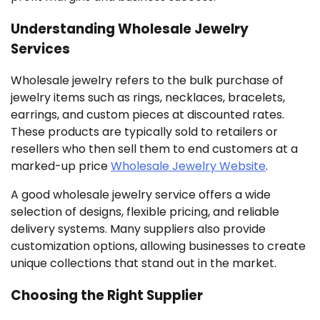
Understanding Wholesale Jewelry
Services
Wholesale jewelry refers to the bulk purchase of
jewelry items such as rings, necklaces, bracelets,
earrings, and custom pieces at discounted rates.
These products are typically sold to retailers or
resellers who then sell them to end customers at a
marked-up price
Wholesale Jewelry Website
.
A good wholesale jewelry service offers a wide
selection of designs, flexible pricing, and reliable
delivery systems. Many suppliers also provide
customization options, allowing businesses to create
unique collections that stand out in the market.
Choosing the Right Supplier