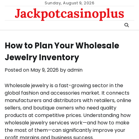
Skip
Sunday, August 9, 2026
Jackpotcasinoplus
to
content
How to Plan Your Wholesale
Jewelry Inventory
Posted on
May 9, 2026
by
admin
Wholesale jewelry is a fast-growing sector in the
global fashion and accessories market. It connects
manufacturers and distributors with retailers, online
sellers, and boutique owners who need quality
products at competitive prices. Understanding how
wholesale jewelry services work—and how to make
the most of them—can significantly improve your
profit margins and business success.