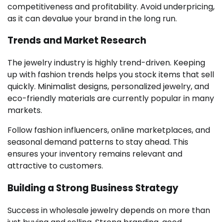
competitiveness and profitability. Avoid underpricing,
as it can devalue your brand in the long run.
Trends and Market Research
The jewelry industry is highly trend-driven. Keeping
up with fashion trends helps you stock items that sell
quickly. Minimalist designs, personalized jewelry, and
eco-friendly materials are currently popular in many
markets.
Follow fashion influencers, online marketplaces, and
seasonal demand patterns to stay ahead. This
ensures your inventory remains relevant and
attractive to customers.
Building a Strong Business Strategy
Success in wholesale jewelry depends on more than