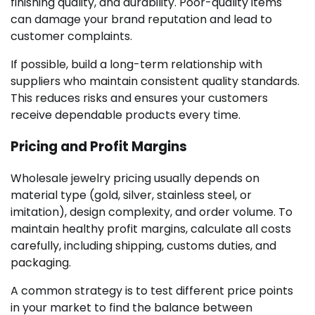
finishing quality, and durability. Poor-quality items
can damage your brand reputation and lead to
customer complaints.
If possible, build a long-term relationship with
suppliers who maintain consistent quality standards.
This reduces risks and ensures your customers
receive dependable products every time.
Pricing and Profit Margins
Wholesale jewelry pricing usually depends on
material type (gold, silver, stainless steel, or
imitation), design complexity, and order volume. To
maintain healthy profit margins, calculate all costs
carefully, including shipping, customs duties, and
packaging.
A common strategy is to test different price points
in your market to find the balance between