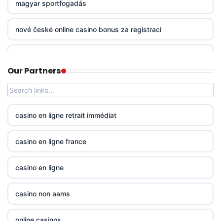
magyar sportfogadás
non gamstop casinos
nové české online casino bonus za registraci
non gamstop casinos
mezinárodní online casino
Our Partners
non gamstop casinos
online casino zahranicni
non gamstop casinos
No KYC casinos UK
casino en ligne retrait immédiat
non gamstop casinos
No KYC casinos UK
casino en ligne france
non gamstop casinos
23wwin
casino en ligne
non gamstop casinos
casino norge
casino non aams
non gamstop casinos
casino utan spelpaus
online casinos