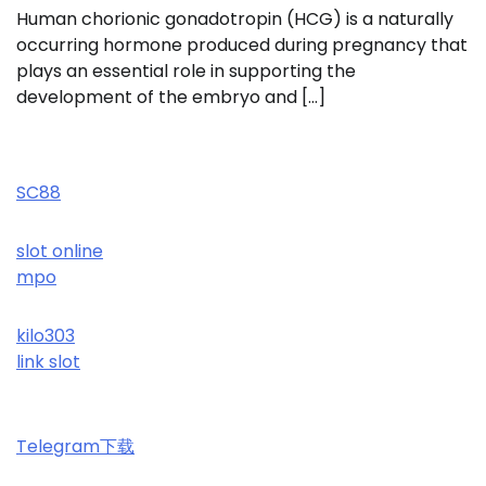
Human chorionic gonadotropin (HCG) is a naturally
occurring hormone produced during pregnancy that
plays an essential role in supporting the
development of the embryo and […]
SC88
slot online
mpo
kilo303
link slot
Telegram下载