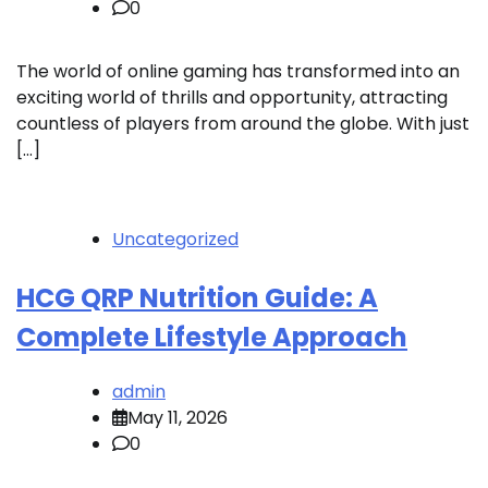
0
The world of online gaming has transformed into an
exciting world of thrills and opportunity, attracting
countless of players from around the globe. With just
[…]
Uncategorized
HCG QRP Nutrition Guide: A
Complete Lifestyle Approach
admin
May 11, 2026
0