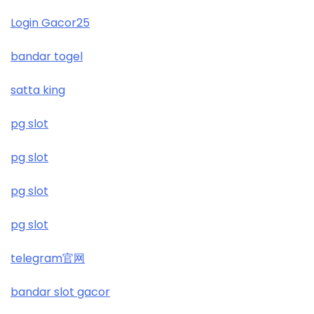
Login Gacor25
https://wickedvision.co.uk/
bandar togel
https://wickedvision.co.uk/
satta king
£5 deposit casino not on gamestop
pg slot
non UK gambling sites
pg slot
non UK casinos
pg slot
top online casinos Ireland
pg slot
рейтинг казино
telegram官网
https://kubet.co.im/
bandar slot gacor