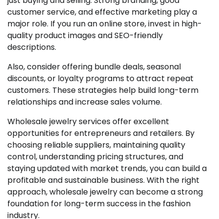
just buying and selling. Strong branding, good
customer service, and effective marketing play a
major role. If you run an online store, invest in high-
quality product images and SEO-friendly
descriptions.
Also, consider offering bundle deals, seasonal
discounts, or loyalty programs to attract repeat
customers. These strategies help build long-term
relationships and increase sales volume.
Wholesale jewelry services offer excellent
opportunities for entrepreneurs and retailers. By
choosing reliable suppliers, maintaining quality
control, understanding pricing structures, and
staying updated with market trends, you can build a
profitable and sustainable business. With the right
approach, wholesale jewelry can become a strong
foundation for long-term success in the fashion
industry.