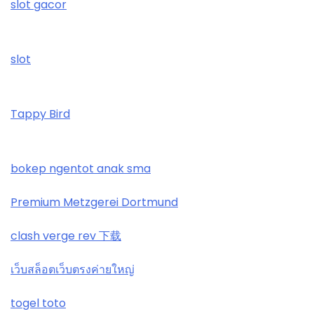
slot gacor
online kaszino
No KYC casinos UK
ολα τα online casino
slot
rikvip.community
Tappy Bird
najlepsze kasyno online
ranking kasyn online
bokep ngentot anak sma
zagraniczni bukmacherzy bonus bez depozytu
Premium Metzgerei Dortmund
bitcoin casino
clash verge rev 下载
789 win
เว็บสล็อตเว็บตรงค่ายใหญ่
togel toto
casino not on gamstop