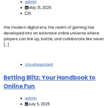
admin
May 31, 2025
0
the modern digital era, the realm of gaming has
developed into an extensive online universe where
players can link up, battle, and collaborate like never
[…]
Uncategorized
Betting Blitz: Your Handbook to
Online Fun
admin
July 5, 2025