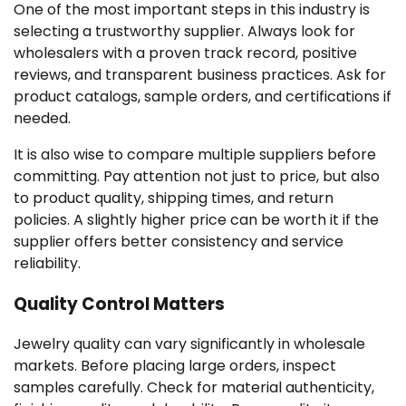
One of the most important steps in this industry is
selecting a trustworthy supplier. Always look for
wholesalers with a proven track record, positive
reviews, and transparent business practices. Ask for
product catalogs, sample orders, and certifications if
needed.
It is also wise to compare multiple suppliers before
committing. Pay attention not just to price, but also
to product quality, shipping times, and return
policies. A slightly higher price can be worth it if the
supplier offers better consistency and service
reliability.
Quality Control Matters
Jewelry quality can vary significantly in wholesale
markets. Before placing large orders, inspect
samples carefully. Check for material authenticity,