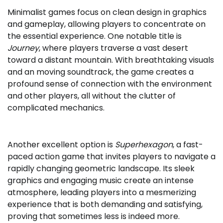
Minimalist games focus on clean design in graphics
and gameplay, allowing players to concentrate on
the essential experience. One notable title is
Journey
, where players traverse a vast desert
toward a distant mountain. With breathtaking visuals
and an moving soundtrack, the game creates a
profound sense of connection with the environment
and other players, all without the clutter of
complicated mechanics.
Another excellent option is
Superhexagon
, a fast-
paced action game that invites players to navigate a
rapidly changing geometric landscape. Its sleek
graphics and engaging music create an intense
atmosphere, leading players into a mesmerizing
experience that is both demanding and satisfying,
proving that sometimes less is indeed more.