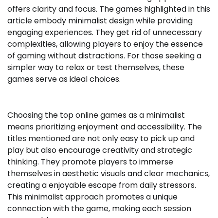
offers clarity and focus. The games highlighted in this
article embody minimalist design while providing
engaging experiences. They get rid of unnecessary
complexities, allowing players to enjoy the essence
of gaming without distractions. For those seeking a
simpler way to relax or test themselves, these
games serve as ideal choices.
Choosing the top online games as a minimalist
means prioritizing enjoyment and accessibility. The
titles mentioned are not only easy to pick up and
play but also encourage creativity and strategic
thinking. They promote players to immerse
themselves in aesthetic visuals and clear mechanics,
creating a enjoyable escape from daily stressors.
This minimalist approach promotes a unique
connection with the game, making each session