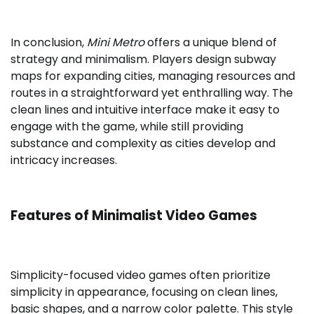
In conclusion,
Mini Metro
offers a unique blend of
strategy and minimalism. Players design subway
maps for expanding cities, managing resources and
routes in a straightforward yet enthralling way. The
clean lines and intuitive interface make it easy to
engage with the game, while still providing
substance and complexity as cities develop and
intricacy increases.
Features of Minimalist Video Games
Simplicity-focused video games often prioritize
simplicity in appearance, focusing on clean lines,
basic shapes, and a narrow color palette. This style