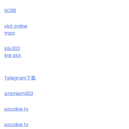
SC88
slot online
mpo
kilo303
link slot
Telegram下载
premium303
socolive tv
socolive tv