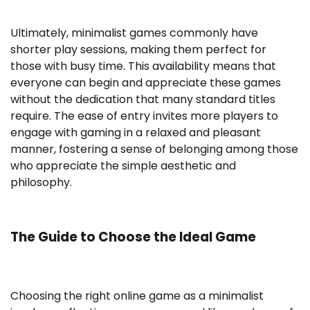
Ultimately, minimalist games commonly have
shorter play sessions, making them perfect for
those with busy time. This availability means that
everyone can begin and appreciate these games
without the dedication that many standard titles
require. The ease of entry invites more players to
engage with gaming in a relaxed and pleasant
manner, fostering a sense of belonging among those
who appreciate the simple aesthetic and
philosophy.
The Guide to Choose the Ideal Game
Choosing the right online game as a minimalist