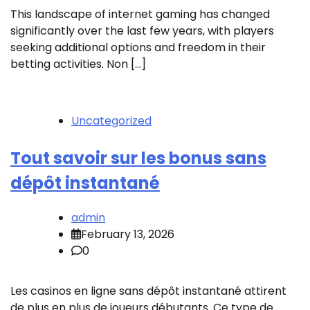
This landscape of internet gaming has changed
significantly over the last few years, with players
seeking additional options and freedom in their
betting activities. Non […]
Uncategorized
Tout savoir sur les bonus sans
dépôt instantané
admin
February 13, 2026
0
Les casinos en ligne sans dépôt instantané attirent
de plus en plus de joueurs débutants. Ce type de