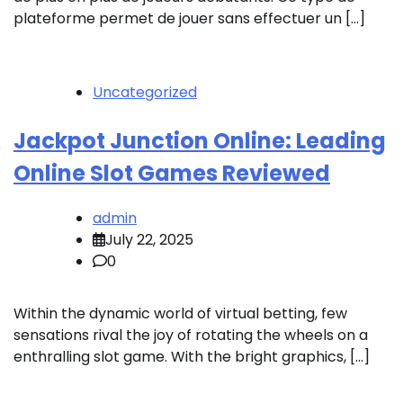
plateforme permet de jouer sans effectuer un […]
Uncategorized
Jackpot Junction Online: Leading
Online Slot Games Reviewed
admin
July 22, 2025
0
Within the dynamic world of virtual betting, few
sensations rival the joy of rotating the wheels on a
enthralling slot game. With the bright graphics, […]