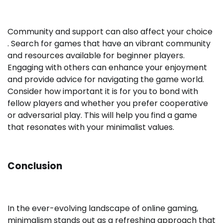
Community and support can also affect your choice
. Search for games that have an vibrant community
and resources available for beginner players.
Engaging with others can enhance your enjoyment
and provide advice for navigating the game world.
Consider how important it is for you to bond with
fellow players and whether you prefer cooperative
or adversarial play. This will help you find a game
that resonates with your minimalist values.
Conclusion
In the ever-evolving landscape of online gaming,
minimalism stands out as a refreshing approach that