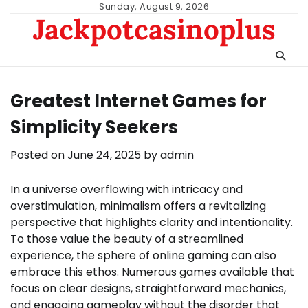
Skip
Sunday, August 9, 2026
Jackpotcasinoplus
to
content
Greatest Internet Games for
Simplicity Seekers
Posted on
June 24, 2025
by
admin
In a universe overflowing with intricacy and
overstimulation, minimalism offers a revitalizing
perspective that highlights clarity and intentionality.
To those value the beauty of a streamlined
experience, the sphere of online gaming can also
embrace this ethos. Numerous games available that
focus on clear designs, straightforward mechanics,
and engaging gameplay without the disorder that