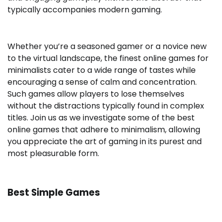
typically accompanies modern gaming.
Whether you’re a seasoned gamer or a novice new
to the virtual landscape, the finest online games for
minimalists cater to a wide range of tastes while
encouraging a sense of calm and concentration.
Such games allow players to lose themselves
without the distractions typically found in complex
titles. Join us as we investigate some of the best
online games that adhere to minimalism, allowing
you appreciate the art of gaming in its purest and
most pleasurable form.
Best Simple Games