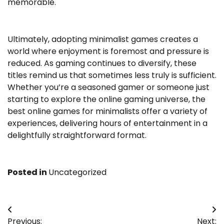
memorable.
Ultimately, adopting minimalist games creates a
world where enjoyment is foremost and pressure is
reduced. As gaming continues to diversify, these
titles remind us that sometimes less truly is sufficient.
Whether you’re a seasoned gamer or someone just
starting to explore the online gaming universe, the
best online games for minimalists offer a variety of
experiences, delivering hours of entertainment in a
delightfully straightforward format.
Posted in
Uncategorized
Post
Previous:
Next: