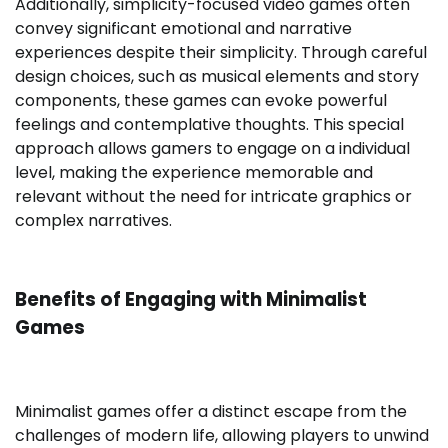
Additionally, simplicity-focused video games often
convey significant emotional and narrative
experiences despite their simplicity. Through careful
design choices, such as musical elements and story
components, these games can evoke powerful
feelings and contemplative thoughts. This special
approach allows gamers to engage on a individual
level, making the experience memorable and
relevant without the need for intricate graphics or
complex narratives.
Benefits of Engaging with Minimalist
Games
Minimalist games offer a distinct escape from the
challenges of modern life, allowing players to unwind