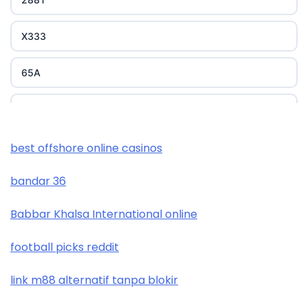
X333
65A
788T
XXGG
best offshore online casinos
bandar 36
999E
Babbar Khalsa International online
nk88 com
football picks reddit
trang chủ okwin
link m88 alternatif tanpa blokir
https://tr88.you/