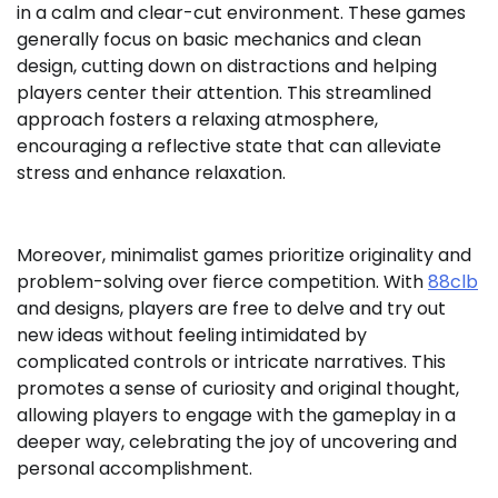
in a calm and clear-cut environment. These games
generally focus on basic mechanics and clean
design, cutting down on distractions and helping
players center their attention. This streamlined
approach fosters a relaxing atmosphere,
encouraging a reflective state that can alleviate
stress and enhance relaxation.
Moreover, minimalist games prioritize originality and
problem-solving over fierce competition. With
88clb
and designs, players are free to delve and try out
new ideas without feeling intimidated by
complicated controls or intricate narratives. This
promotes a sense of curiosity and original thought,
allowing players to engage with the gameplay in a
deeper way, celebrating the joy of uncovering and
personal accomplishment.