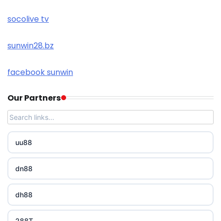
socolive tv
sunwin28.bz
facebook sunwin
Our Partners
uu88
dn88
dh88
288T