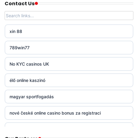
Contact Us
PHJOY
tg88
xin 88
go8
789win77
non gamstop casinos
No KYC casinos UK
non gamstop casinos
élő online kaszinó
non gamstop casinos
magyar sportfogadás
non gamstop casinos
nové české online casino bonus za registraci
non gamstop casinos
mezinárodní online casino