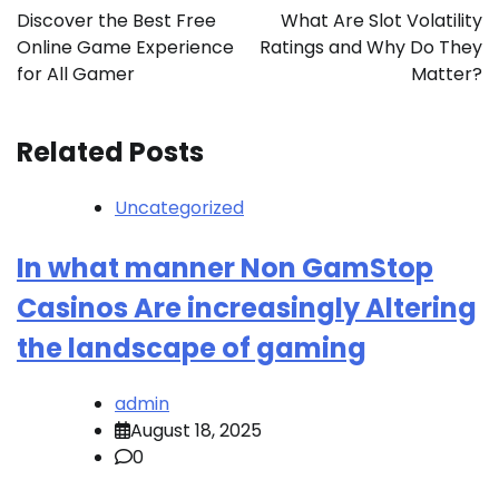
navigation
Discover the Best Free
What Are Slot Volatility
Online Game Experience
Ratings and Why Do They
for All Gamer
Matter?
Related Posts
Uncategorized
In what manner Non GamStop
Casinos Are increasingly Altering
the landscape of gaming
admin
August 18, 2025
0