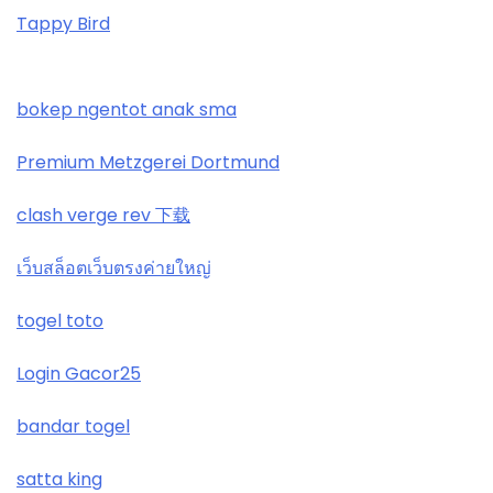
Tappy Bird
najlepsze kasyno online
ranking kasyn online
bokep ngentot anak sma
zagraniczni bukmacherzy bonus bez depozytu
Premium Metzgerei Dortmund
bitcoin casino
clash verge rev 下载
789 win
เว็บสล็อตเว็บตรงค่ายใหญ่
togel toto
casino not on gamstop
Login Gacor25
https://wickedvision.co.uk/
bandar togel
https://wickedvision.co.uk/
satta king