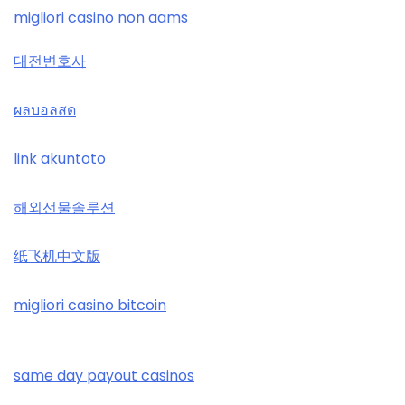
tr88
casino zonder cruks
migliori casino non aams
loto 188
32win
대전변호사
casino zonder cruks
789win đăng nhập
svenska casinon
ผลบอลสด
casino zonder cruks
b29 com
utländska casino
link akuntoto
casinos zonder cruks
card game with rewards
svenska casinon
해외선물솔루션
online casinos UK
Crypto
online casino
纸飞机中文版
online casinos UK
UU88 Game
casino utan spelpaus
đá gà trực tiếp 67
migliori casino bitcoin
abc8
svenska casinon
casino en ligne france
best online casinos
same day payout casinos
casino utan spelpaus
online casino