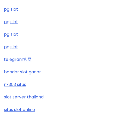
£5 deposit casino not on gamestop
pg slot
non UK gambling sites
pg slot
non UK casinos
pg slot
top online casinos Ireland
pg slot
рейтинг казино
telegram官网
https://kubet.co.im/
bandar slot gacor
https://sunwin20.cn.com/
nx303 situs
slot server thailand
https://keonhacai5.jpn.com/
situs slot online
i9bet