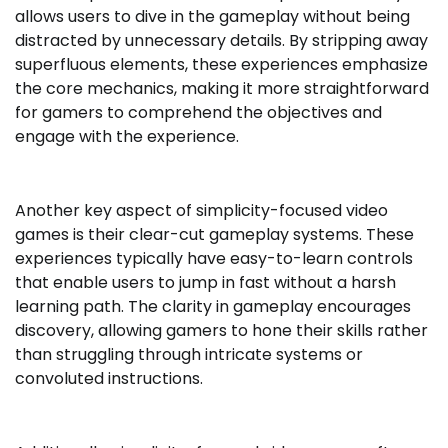
allows users to dive in the gameplay without being
distracted by unnecessary details. By stripping away
superfluous elements, these experiences emphasize
the core mechanics, making it more straightforward
for gamers to comprehend the objectives and
engage with the experience.
Another key aspect of simplicity-focused video
games is their clear-cut gameplay systems. These
experiences typically have easy-to-learn controls
that enable users to jump in fast without a harsh
learning path. The clarity in gameplay encourages
discovery, allowing gamers to hone their skills rather
than struggling through intricate systems or
convoluted instructions.