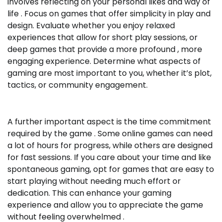
involves reflecting on your personal likes and way of
life . Focus on games that offer simplicity in play and
design. Evaluate whether you enjoy relaxed
experiences that allow for short play sessions, or
deep games that provide a more profound , more
engaging experience. Determine what aspects of
gaming are most important to you, whether it’s plot,
tactics, or community engagement.
A further important aspect is the time commitment
required by the game . Some online games can need
a lot of hours for progress, while others are designed
for fast sessions. If you care about your time and like
spontaneous gaming, opt for games that are easy to
start playing without needing much effort or
dedication. This can enhance your gaming
experience and allow you to appreciate the game
without feeling overwhelmed .