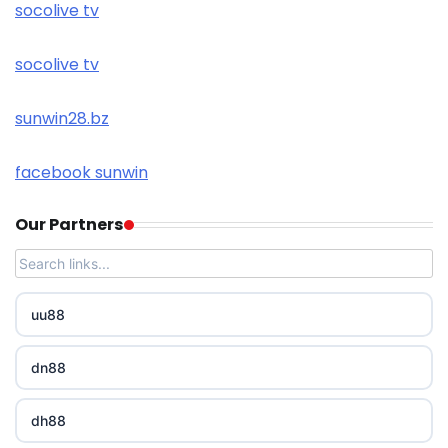
socolive tv
socolive tv
sunwin28.bz
facebook sunwin
Our Partners
uu88
dn88
dh88