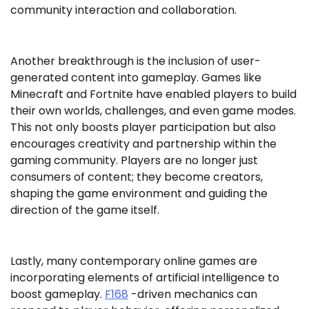
community interaction and collaboration.
Another breakthrough is the inclusion of user-
generated content into gameplay. Games like
Minecraft and Fortnite have enabled players to build
their own worlds, challenges, and even game modes.
This not only boosts player participation but also
encourages creativity and partnership within the
gaming community. Players are no longer just
consumers of content; they become creators,
shaping the game environment and guiding the
direction of the game itself.
Lastly, many contemporary online games are
incorporating elements of artificial intelligence to
boost gameplay.
F168
-driven mechanics can