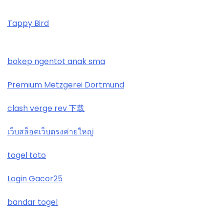
Tappy Bird
najlepsze kasyno online
ranking kasyn online
bokep ngentot anak sma
zagraniczni bukmacherzy bonus bez depozytu
Premium Metzgerei Dortmund
bitcoin casino
clash verge rev 下载
789 win
เว็บสล็อตเว็บตรงค่ายใหญ่
togel toto
casino not on gamstop
Login Gacor25
https://wickedvision.co.uk/
bandar togel
https://wickedvision.co.uk/