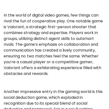
In the world of digital video games, few things can
rival the fun of cooperative play. One notable game
is Valorant, a strategic first-person shooter that
combines strategy and expertise. Players work in
groups, utilizing distinct agent skills to outsmart
rivals. The game’s emphasis on collaboration and
communication has created a lively community,
ensuring no two matches feel the same. Whether
you’re a casual player or a competitive gamer,
Valorant offers a exhilarating experience filled with
obstacles and rewards.
Another impressive entry in the gaming world is this
social deduction game, which exploded in
recognition due to its special blend of social