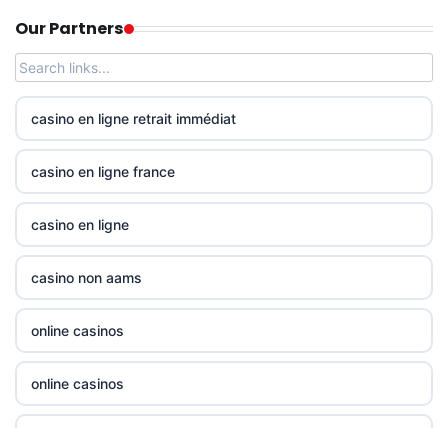
Our Partners
non gamstop casinos
online casino zahranicni
non gamstop casinos
No KYC casinos UK
casino en ligne retrait immédiat
non gamstop casinos
No KYC casinos UK
casino en ligne france
non gamstop casinos
23wwin
casino en ligne
non gamstop casinos
casino norge
casino non aams
non gamstop casinos
casino utan spelpaus
online casinos
https://thienhabet.ru.com/
casino utan spelpaus
online casinos
i9bet com
lc88
online casinos