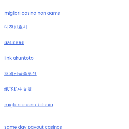
alo 789
tr88
casino zonder cruks
migliori casino non aams
loto 188
32win
대전변호사
casino zonder cruks
789win đăng nhập
svenska casinon
ผลบอลสด
casino zonder cruks
b29 com
utländska casino
link akuntoto
casinos zonder cruks
card game with rewards
svenska casinon
해외선물솔루션
online casinos UK
Crypto
online casino
纸飞机中文版
online casinos UK
UU88 Game
casino utan spelpaus
đá gà trực tiếp 67
migliori casino bitcoin
abc8
svenska casinon
casino en ligne france
best online casinos
same day payout casinos