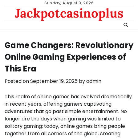
Skip
Sunday, August 9, 2026
Jackpotcasinoplus
to
content
Game Changers: Revolutionary
Online Gaming Experiences of
This Era
Posted on
September 19, 2025
by
admin
This realm of online games has evolved dramatically
in recent years, offering gamers captivating
adventures that go past simple entertainment. No
longer are the days when gaming was limited to
solitary gaming; today, online games bring people
together from all corners of the globe, creating