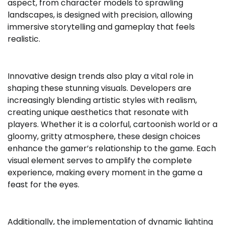
aspect, from character models to sprawling
landscapes, is designed with precision, allowing
immersive storytelling and gameplay that feels
realistic.
Innovative design trends also play a vital role in
shaping these stunning visuals. Developers are
increasingly blending artistic styles with realism,
creating unique aesthetics that resonate with
players. Whether it is a colorful, cartoonish world or a
gloomy, gritty atmosphere, these design choices
enhance the gamer’s relationship to the game. Each
visual element serves to amplify the complete
experience, making every moment in the game a
feast for the eyes.
Additionally, the implementation of dynamic lighting