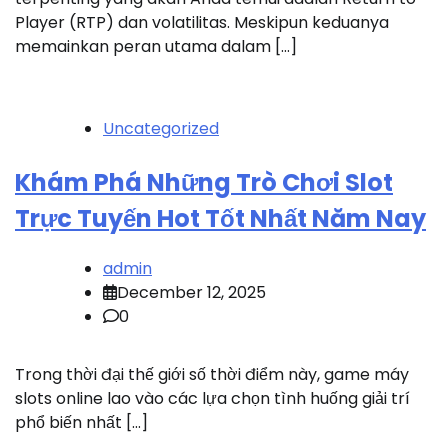
Player (RTP) dan volatilitas. Meskipun keduanya
memainkan peran utama dalam […]
Uncategorized
Khám Phá Những Trò Chơi Slot
Trực Tuyến Hot Tốt Nhất Năm Nay
admin
December 12, 2025
0
Trong thời đại thế giới số thời điểm này, game máy
slots online lao vào các lựa chọn tình huống giải trí
phổ biến nhất […]