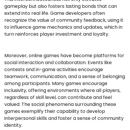
gameplay but also fosters lasting bonds that can
extend into real life. Game developers often
recognize the value of community feedback, using it
to influence game mechanics and updates, which in
turn reinforces player investment and loyalty.
Moreover, online games have become platforms for
social interaction and collaboration. Events like
contests and in-game activities encourage
teamwork, communication, and a sense of belonging
among participants. Many games encourage
inclusivity, offering environments where all players,
regardless of skill level, can contribute and feel
valued. The social phenomena surrounding these
games exemplify their capability to develop
interpersonal skills and foster a sense of community
identity.