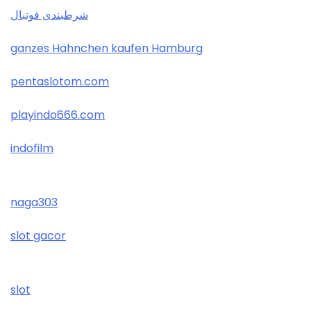
شرطبندی فوتبال
online casino
bitcoin casinos
ganzes Hähnchen kaufen Hamburg
online casino
LC88
pentaslotom.com
best sports betting sites canada
online casino
playindo666.com
betting sites canada
online casinos
indofilm
betting sites canada
fastest payout online casino
online casino canada
naga303
no verification casino
slot gacor
online kaszino
No KYC casinos UK
ολα τα online casino
slot
rikvip.community