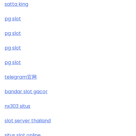
satta king
£5 deposit casino not on gamestop
pg slot
non UK gambling sites
pg slot
non UK casinos
pg slot
top online casinos Ireland
pg slot
рейтинг казино
telegram官网
https://kubet.co.im/
bandar slot gacor
https://sunwin20.cn.com/
nx303 situs
slot server thailand
https://keonhacai5.jpn.com/
situs slot online