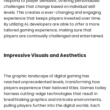
respond to player behavior, offering personalized
challenges that change based on individual skill
levels. This creates a ever-changing and engaging
experience that keeps players invested over time.
By utilizing AI, developers are able to offer a more
tailored gaming experience, making sure that
players are continually challenged and entertained.
Impressive Visuals and Aesthetics
The graphic landscape of digital gaming has
reached unprecedented levels, transforming how
players experience their beloved titles. Games today
harness cutting-edge technologies that result in
breathtaking graphics and intricate environments,
pulling players further into the digital worlds. Each