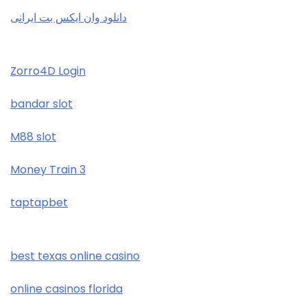
bj 88
دانلود وان ایکس بت ایرانی
casino not on gamstop
https://okwin68.net/
max79 chính thức
Zorro4D Login
789f
bandar slot
No KYC casinos UK
uu88
M88 slot
vivu88 net
go8
Money Train 3
Sunwin
32win
taptapbet
xóc đĩa online
tr88
Tài xỉu online
best texas online casino
nk88 trang chủ
fast payout casino
online casinos florida
online casino Deutschland