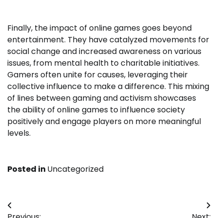
Finally, the impact of online games goes beyond
entertainment. They have catalyzed movements for
social change and increased awareness on various
issues, from mental health to charitable initiatives.
Gamers often unite for causes, leveraging their
collective influence to make a difference. This mixing
of lines between gaming and activism showcases
the ability of online games to influence society
positively and engage players on more meaningful
levels.
Posted in
Uncategorized
Post
Previous:
Next: