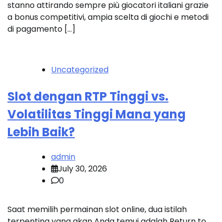
stanno attirando sempre più giocatori italiani grazie
a bonus competitivi, ampia scelta di giochi e metodi
di pagamento […]
Uncategorized
Slot dengan RTP Tinggi vs.
Volatilitas Tinggi Mana yang
Lebih Baik?
admin
July 30, 2026
0
Saat memilih permainan slot online, dua istilah
terpenting yang akan Anda temui adalah Return to