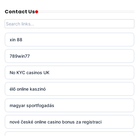
https://tr88.you/
Contact Us
PHJOY
tg88
xin 88
go8
789win77
non gamstop casinos
No KYC casinos UK
non gamstop casinos
élő online kaszinó
non gamstop casinos
magyar sportfogadás
non gamstop casinos
nové české online casino bonus za registraci
non gamstop casinos
mezinárodní online casino