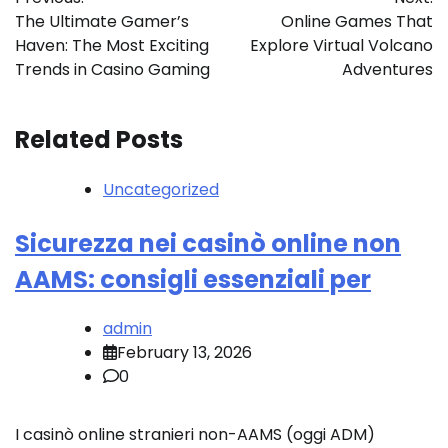
navigation
The Ultimate Gamer’s
Online Games That
Haven: The Most Exciting
Explore Virtual Volcano
Trends in Casino Gaming
Adventures
Related Posts
Uncategorized
Sicurezza nei casinò online non
AAMS: consigli essenziali per
admin
February 13, 2026
0
I casinò online stranieri non-AAMS (oggi ADM)