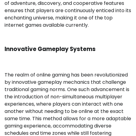
of adventure, discovery, and cooperative features
ensures that players are continuously enticed into its
enchanting universe, making it one of the top
internet games available currently.
Innovative Gameplay Systems
The realm of online gaming has been revolutionized
by innovative gameplay mechanics that challenge
traditional gaming norms. One such advancement is
the introduction of non-simultaneous multiplayer
experiences, where players can interact with one
another without needing to be online at the exact
same time. This method allows for a more adaptable
gaming experience, accommodating diverse
schedules and time zones while still fostering