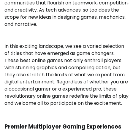
communities that flourish on teamwork, competition,
and creativity. As tech advances, so too does the
scope for new ideas in designing games, mechanics,
and narrative.
In this exciting landscape, we see a varied selection
of titles that have emerged as game changers.
These best online games not only enthrall players
with stunning graphics and compelling action, but
they also stretch the limits of what we expect from
digital entertainment. Regardless of whether you are
a occasional gamer or a experienced pro, these
revolutionary online games redefine the limits of play
and welcome all to participate on the excitement.
Premier Multiplayer Gaming Experiences