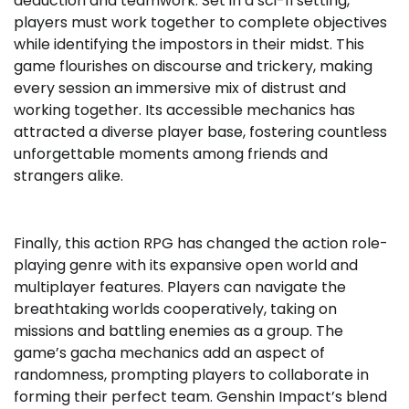
deduction and teamwork. Set in a sci-fi setting,
players must work together to complete objectives
while identifying the impostors in their midst. This
game flourishes on discourse and trickery, making
every session an immersive mix of distrust and
working together. Its accessible mechanics has
attracted a diverse player base, fostering countless
unforgettable moments among friends and
strangers alike.
Finally, this action RPG has changed the action role-
playing genre with its expansive open world and
multiplayer features. Players can navigate the
breathtaking worlds cooperatively, taking on
missions and battling enemies as a group. The
game’s gacha mechanics add an aspect of
randomness, prompting players to collaborate in
forming their perfect team. Genshin Impact’s blend