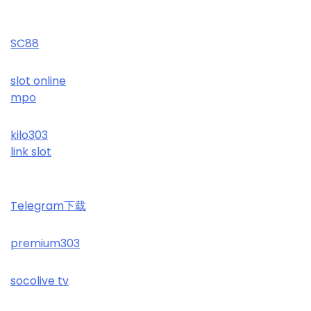
SC88
slot online
mpo
kilo303
link slot
Telegram下载
premium303
socolive tv