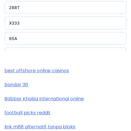
288T
X333
65A
788T
XXGG
best offshore online casinos
bandar 36
999E
Babbar Khalsa International online
nk88 com
football picks reddit
trang chủ okwin
link m88 alternatif tanpa blokir