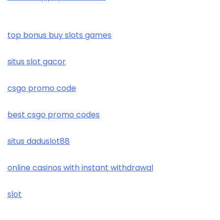
casino utan spelpaus
online casino
zowin
casino utan spelpaus
top bonus buy slots games
interneti kasiinod
https://888b2.co.com/
betting utan licens
situs slot gacor
gokken zonder CRUKS
https://ea77.art/
bitcoin casinos
csgo promo code
10 euro casino zonder CRUKS
WORLD Cup
casino buitenland
best csgo promo codes
nowgoal bóng đá
no CRUKS casino
situs daduslot88
Xem trực tiếp bóng đá
casino zonder registratie
online casinos with instant withdrawal
Now goal
casino buitenland
slot
hit club
no CRUKS casino