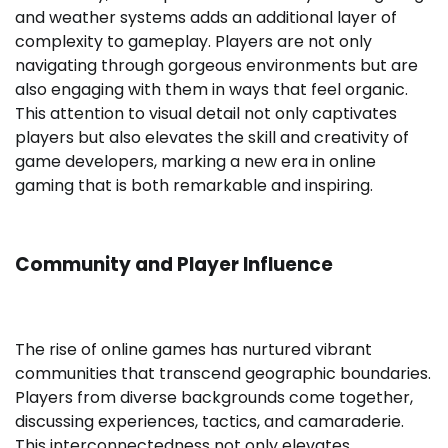
and weather systems adds an additional layer of
complexity to gameplay. Players are not only
navigating through gorgeous environments but are
also engaging with them in ways that feel organic.
This attention to visual detail not only captivates
players but also elevates the skill and creativity of
game developers, marking a new era in online
gaming that is both remarkable and inspiring.
Community and Player Influence
The rise of online games has nurtured vibrant
communities that transcend geographic boundaries.
Players from diverse backgrounds come together,
discussing experiences, tactics, and camaraderie.
This interconnectedness not only elevates