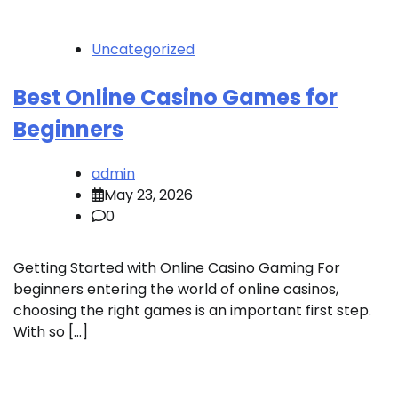
Uncategorized
Best Online Casino Games for
Beginners
admin
May 23, 2026
0
Getting Started with Online Casino Gaming For
beginners entering the world of online casinos,
choosing the right games is an important first step.
With so […]