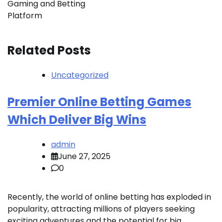
Gaming and Betting
Platform
Related Posts
Uncategorized
Premier Online Betting Games
Which Deliver Big Wins
admin
June 27, 2025
0
Recently, the world of online betting has exploded in
popularity, attracting millions of players seeking
exciting adventures and the potential for big