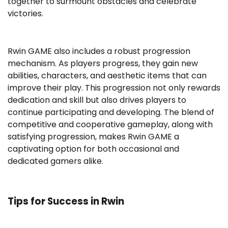
together to surmount obstacles and celebrate
victories.
Rwin GAME also includes a robust progression
mechanism. As players progress, they gain new
abilities, characters, and aesthetic items that can
improve their play. This progression not only rewards
dedication and skill but also drives players to
continue participating and developing. The blend of
competitive and cooperative gameplay, along with
satisfying progression, makes Rwin GAME a
captivating option for both occasional and
dedicated gamers alike.
Tips for Success in Rwin