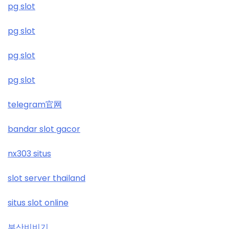
pg slot
non UK gambling sites
pg slot
non UK casinos
pg slot
top online casinos Ireland
pg slot
рейтинг казино
telegram官网
https://kubet.co.im/
bandar slot gacor
https://sunwin20.cn.com/
nx303 situs
slot server thailand
https://keonhacai5.jpn.com/
situs slot online
i9bet
부산비비기