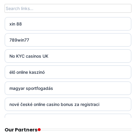
PHJOY
tg88
xin 88
go8
789win77
non gamstop casinos
No KYC casinos UK
non gamstop casinos
élő online kaszinó
non gamstop casinos
magyar sportfogadás
non gamstop casinos
nové české online casino bonus za registraci
non gamstop casinos
mezinárodní online casino
Our Partners
non gamstop casinos