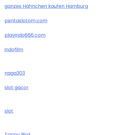
ganzes Hähnchen kaufen Hamburg
online casino
LC88
pentaslotom.com
best sports betting sites canada
online casino
playindo666.com
betting sites canada
online casinos
indofilm
betting sites canada
fastest payout online casino
online casino canada
naga303
no verification casino
slot gacor
online kaszino
No KYC casinos UK
ολα τα online casino
slot
rikvip.community
Tappy Bird