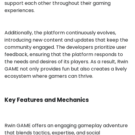
support each other throughout their gaming
experiences.
Additionally, the platform continuously evolves,
introducing new content and updates that keep the
community engaged. The developers prioritize user
feedback, ensuring that the platform responds to
the needs and desires of its players. As a result, Rwin
GAME not only provides fun but also creates a lively
ecosystem where gamers can thrive.
Key Features and Mechanics
Rwin GAME offers an engaging gameplay adventure
that blends tactics, expertise, and social