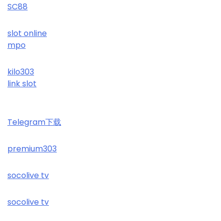
SC88
slot online
mpo
kilo303
link slot
Telegram下载
premium303
socolive tv
socolive tv