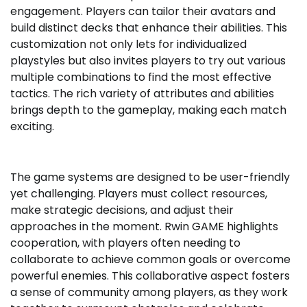
engagement. Players can tailor their avatars and
build distinct decks that enhance their abilities. This
customization not only lets for individualized
playstyles but also invites players to try out various
multiple combinations to find the most effective
tactics. The rich variety of attributes and abilities
brings depth to the gameplay, making each match
exciting.
The game systems are designed to be user-friendly
yet challenging. Players must collect resources,
make strategic decisions, and adjust their
approaches in the moment. Rwin GAME highlights
cooperation, with players often needing to
collaborate to achieve common goals or overcome
powerful enemies. This collaborative aspect fosters
a sense of community among players, as they work