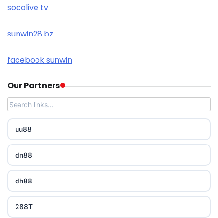
socolive tv
sunwin28.bz
facebook sunwin
Our Partners
uu88
dn88
dh88
288T