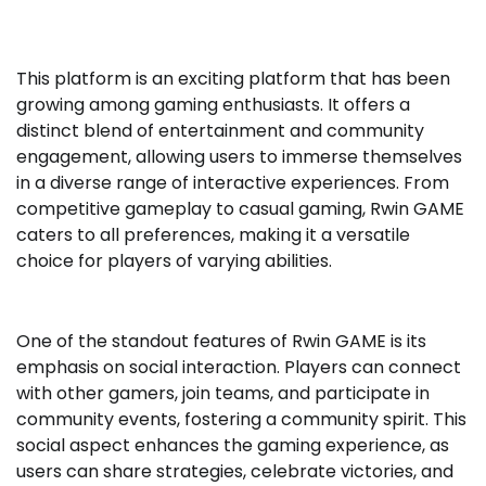
This platform is an exciting platform that has been
growing among gaming enthusiasts. It offers a
distinct blend of entertainment and community
engagement, allowing users to immerse themselves
in a diverse range of interactive experiences. From
competitive gameplay to casual gaming, Rwin GAME
caters to all preferences, making it a versatile
choice for players of varying abilities.
One of the standout features of Rwin GAME is its
emphasis on social interaction. Players can connect
with other gamers, join teams, and participate in
community events, fostering a community spirit. This
social aspect enhances the gaming experience, as
users can share strategies, celebrate victories, and