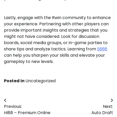
Lastly, engage with the Rwin community to enhance
your experience. Partnering with other players can
provide important insights and strategies that you
might not have considered. Look for discussion
boards, social media groups, or in-game parties to
share tips and analyze tactics. Learning from
S666
can help you sharpen your skills and elevate your
gameplay to new levels.
Posted in
Uncategorized
Post
Previous:
Next:
navigation
HI88 – Premium Online
Auto Draft