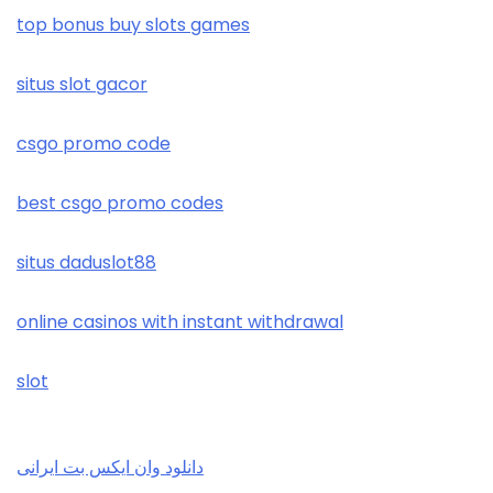
casino utan spelpaus
top bonus buy slots games
interneti kasiinod
https://888b2.co.com/
betting utan licens
situs slot gacor
gokken zonder CRUKS
https://ea77.art/
bitcoin casinos
csgo promo code
10 euro casino zonder CRUKS
WORLD Cup
casino buitenland
best csgo promo codes
nowgoal bóng đá
no CRUKS casino
situs daduslot88
Xem trực tiếp bóng đá
casino zonder registratie
online casinos with instant withdrawal
Now goal
casino buitenland
slot
hit club
no CRUKS casino
bj 88
دانلود وان ایکس بت ایرانی
casino not on gamstop