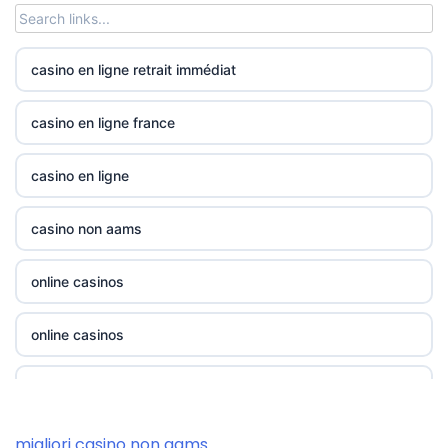
online casino zahranicni
non gamstop casinos
No KYC casinos UK
casino en ligne retrait immédiat
non gamstop casinos
No KYC casinos UK
casino en ligne france
non gamstop casinos
23wwin
casino en ligne
non gamstop casinos
casino norge
casino non aams
non gamstop casinos
casino utan spelpaus
online casinos
https://thienhabet.ru.com/
casino utan spelpaus
online casinos
i9bet com
lc88
online casinos
alo 789
tr88
casino zonder cruks
migliori casino non aams