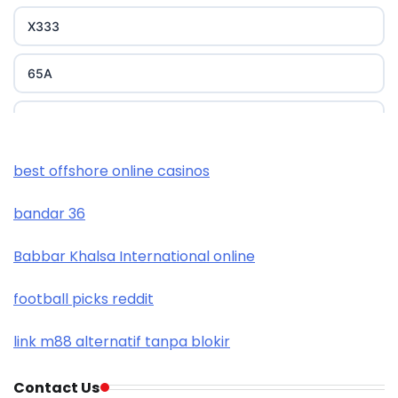
X333
65A
788T
XXGG
best offshore online casinos
bandar 36
999E
Babbar Khalsa International online
nk88 com
football picks reddit
trang chủ okwin
link m88 alternatif tanpa blokir
https://tr88.you/
Contact Us