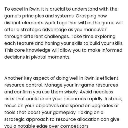
To excel in Rwin, it is crucial to understand with the
game’s principles and systems. Grasping how
distinct elements work together within the game will
offer a strategic advantage as you maneuver
through different challenges. Take time exploring
each feature and honing your skills to build your skills.
This core knowledge will allow you to make informed
decisions in pivotal moments.
Another key aspect of doing well in Rwin is efficient
resource control. Manage your in-game resources
and confirm you use them wisely. Avoid needless
risks that could drain your resources rapidly. Instead,
focus on your objectives and spend on upgrades or
tools that boost your gameplay. Taking on a
strategic approach to resource allocation can give
you a notable edge over competitors.