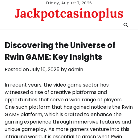
Skip
Friday, August 7, 2026
Jackpotcasinoplus
to
content
Discovering the Universe of
Rwin GAME: Key Insights
Posted on
July 16, 2025
by
admin
In recent years, the video game sector has
witnessed a rise of creative platforms and
opportunities that serve a wide range of players.
One such platform that has gained notice is the Rwin
GAME platform, which is crafted to enhance the
gaming experience through immersive features and
unique gameplay. As more gamers venture into this
intriguing world, it is essential to grasp what Rwin