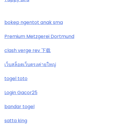
najlepsze kasyno online
ranking kasyn online
bokep ngentot anak sma
zagraniczni bukmacherzy bonus bez depozytu
Premium Metzgerei Dortmund
bitcoin casino
clash verge rev 下载
789 win
เว็บสล็อตเว็บตรงค่ายใหญ่
togel toto
casino not on gamstop
Login Gacor25
https://wickedvision.co.uk/
bandar togel
https://wickedvision.co.uk/
satta king
£5 deposit casino not on gamestop