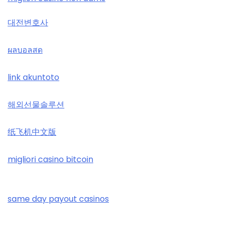
loto 188
32win
대전변호사
casino zonder cruks
789win đăng nhập
svenska casinon
ผลบอลสด
casino zonder cruks
b29 com
utländska casino
link akuntoto
casinos zonder cruks
card game with rewards
svenska casinon
해외선물솔루션
online casinos UK
Crypto
online casino
纸飞机中文版
online casinos UK
UU88 Game
casino utan spelpaus
đá gà trực tiếp 67
migliori casino bitcoin
abc8
svenska casinon
casino en ligne france
best online casinos
same day payout casinos
casino utan spelpaus
online casino
zowin