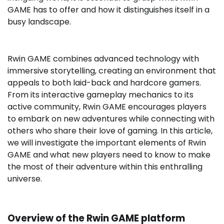
GAME has to offer and how it distinguishes itself in a
busy landscape.
Rwin GAME combines advanced technology with
immersive storytelling, creating an environment that
appeals to both laid-back and hardcore gamers.
From its interactive gameplay mechanics to its
active community, Rwin GAME encourages players
to embark on new adventures while connecting with
others who share their love of gaming. In this article,
we will investigate the important elements of Rwin
GAME and what new players need to know to make
the most of their adventure within this enthralling
universe.
Overview of the Rwin GAME platform