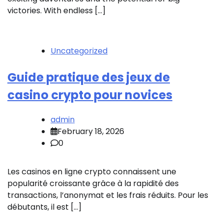
victories. With endless […]
Uncategorized
Guide pratique des jeux de
casino crypto pour novices
admin
February 18, 2026
0
Les casinos en ligne crypto connaissent une
popularité croissante grâce à la rapidité des
transactions, l’anonymat et les frais réduits. Pour les
débutants, il est […]