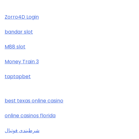
https://okwin68.net/
max79 chính thức
Zorro4D Login
789f
bandar slot
No KYC casinos UK
uu88
M88 slot
vivu88 net
go8
Money Train 3
Sunwin
32win
taptapbet
xóc đĩa online
tr88
Tài xỉu online
best texas online casino
nk88 trang chủ
fast payout casino
online casinos florida
online casino Deutschland
شرطبندی فوتبال
online casino
bitcoin casinos