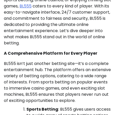
games,
BL555
caters to every kind of player. With its
easy-to-navigate interface, 24/7 customer support,
and commitment to fairness and security, BL555 is
dedicated to providing the ultimate online
entertainment experience. Let’s dive deeper into
what makes BL555 stand out in the world of online
betting.
A Comprehensive Platform for Every Player
BL555 isn’t just another betting site—it’s a complete
entertainment hub. The platform offers an extensive
variety of betting options, catering to a wide range
of interests. From sports betting on popular events
to immersive casino games, and even exciting slot
machines, BL555 ensures that players never run out
of exciting opportunities to explore.
Sports Betting
: BL555 gives users access