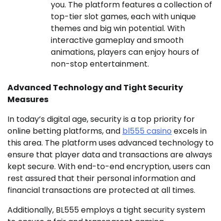
you. The platform features a collection of
top-tier slot games, each with unique
themes and big win potential. With
interactive gameplay and smooth
animations, players can enjoy hours of
non-stop entertainment.
Advanced Technology and Tight Security
Measures
In today’s digital age, security is a top priority for
online betting platforms, and
bl555 casino
excels in
this area. The platform uses advanced technology to
ensure that player data and transactions are always
kept secure. With end-to-end encryption, users can
rest assured that their personal information and
financial transactions are protected at all times.
Additionally, BL555 employs a tight security system