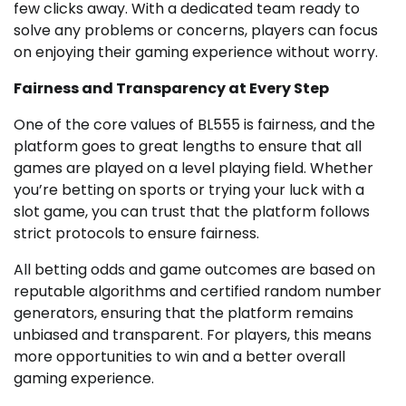
few clicks away. With a dedicated team ready to
solve any problems or concerns, players can focus
on enjoying their gaming experience without worry.
Fairness and Transparency at Every Step
One of the core values of BL555 is fairness, and the
platform goes to great lengths to ensure that all
games are played on a level playing field. Whether
you’re betting on sports or trying your luck with a
slot game, you can trust that the platform follows
strict protocols to ensure fairness.
All betting odds and game outcomes are based on
reputable algorithms and certified random number
generators, ensuring that the platform remains
unbiased and transparent. For players, this means
more opportunities to win and a better overall
gaming experience.