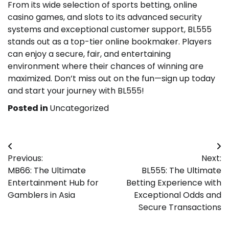
From its wide selection of sports betting, online
casino games, and slots to its advanced security
systems and exceptional customer support, BL555
stands out as a top-tier online bookmaker. Players
can enjoy a secure, fair, and entertaining
environment where their chances of winning are
maximized. Don’t miss out on the fun—sign up today
and start your journey with BL555!
Posted in
Uncategorized
Post
Previous:
Next:
navigation
MB66: The Ultimate
BL555: The Ultimate
Entertainment Hub for
Betting Experience with
Gamblers in Asia
Exceptional Odds and
Secure Transactions