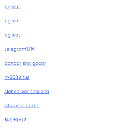
pg slot
non UK casinos
pg slot
top online casinos Ireland
pg slot
рейтинг казино
telegram官网
https://kubet.co.im/
bandar slot gacor
https://sunwin20.cn.com/
nx303 situs
slot server thailand
https://keonhacai5.jpn.com/
situs slot online
i9bet
부산비비기
https://bongdalu19.com/