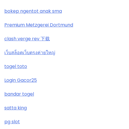
ranking kasyn online
bokep ngentot anak sma
zagraniczni bukmacherzy bonus bez depozytu
Premium Metzgerei Dortmund
bitcoin casino
clash verge rev 下载
789 win
เว็บสล็อตเว็บตรงค่ายใหญ่
togel toto
casino not on gamstop
Login Gacor25
https://wickedvision.co.uk/
bandar togel
https://wickedvision.co.uk/
satta king
£5 deposit casino not on gamestop
pg slot
non UK gambling sites