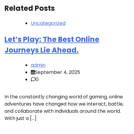
Related Posts
Uncategorized
Let’s Play: The Best Online
Journeys Lie Ahead.
admin
September 4, 2025
0
In the constantly changing world of gaming, online
adventures have changed how we interact, battle,
and collaborate with individuals around the world.
With just a […]