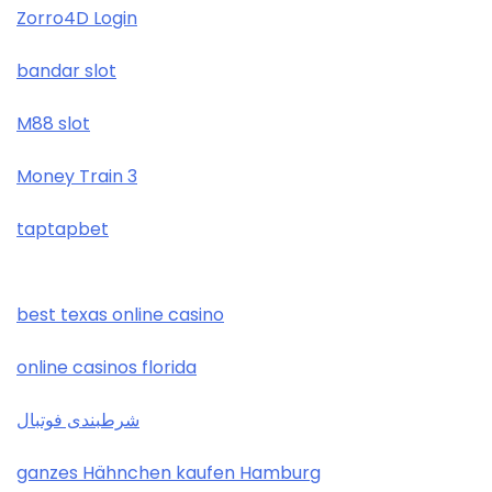
max79 chính thức
Zorro4D Login
789f
bandar slot
No KYC casinos UK
uu88
M88 slot
vivu88 net
go8
Money Train 3
Sunwin
32win
taptapbet
xóc đĩa online
tr88
Tài xỉu online
best texas online casino
nk88 trang chủ
fast payout casino
online casinos florida
online casino Deutschland
شرطبندی فوتبال
online casino
bitcoin casinos
ganzes Hähnchen kaufen Hamburg
online casino