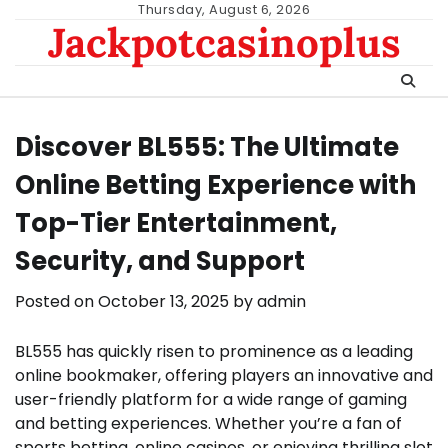
Skip
Thursday, August 6, 2026
Jackpotcasinoplus
to
content
Discover BL555: The Ultimate
Online Betting Experience with
Top-Tier Entertainment,
Security, and Support
Posted on
October 13, 2025
by
admin
BL555 has quickly risen to prominence as a leading
online bookmaker, offering players an innovative and
user-friendly platform for a wide range of gaming
and betting experiences. Whether you’re a fan of
sports betting, online casinos, or enjoying thrilling slot