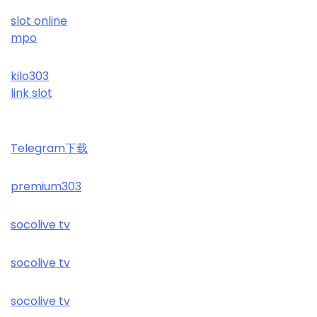
slot online
mpo
kilo303
link slot
Telegram下载
premium303
socolive tv
socolive tv
socolive tv