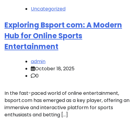
Uncategorized
Exploring Bsport com: A Modern
Hub for Online Sports
Entertainment
admin
October 18, 2025
0
In the fast-paced world of online entertainment,
bsport.com has emerged as a key player, offering an
immersive and interactive platform for sports
enthusiasts and betting […]