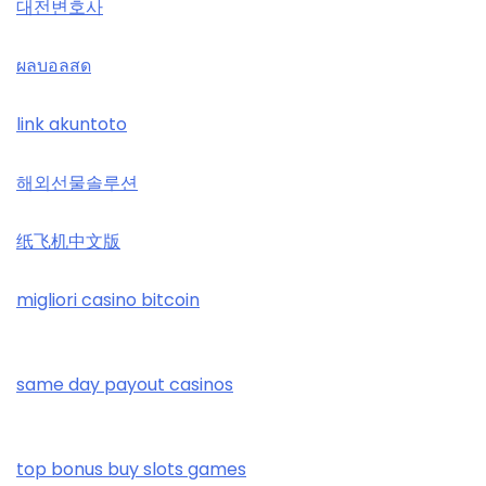
대전변호사
casino zonder cruks
789win đăng nhập
svenska casinon
ผลบอลสด
casino zonder cruks
b29 com
utländska casino
link akuntoto
casinos zonder cruks
card game with rewards
svenska casinon
해외선물솔루션
online casinos UK
Crypto
online casino
纸飞机中文版
online casinos UK
UU88 Game
casino utan spelpaus
đá gà trực tiếp 67
migliori casino bitcoin
abc8
svenska casinon
casino en ligne france
best online casinos
same day payout casinos
casino utan spelpaus
online casino
zowin
casino utan spelpaus
top bonus buy slots games
interneti kasiinod