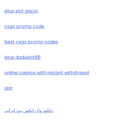
https://888b2.co.com/
betting utan licens
situs slot gacor
gokken zonder CRUKS
https://ea77.art/
bitcoin casinos
csgo promo code
10 euro casino zonder CRUKS
WORLD Cup
casino buitenland
best csgo promo codes
nowgoal bóng đá
no CRUKS casino
situs daduslot88
Xem trực tiếp bóng đá
casino zonder registratie
online casinos with instant withdrawal
Now goal
casino buitenland
slot
hit club
no CRUKS casino
bj 88
دانلود وان ایکس بت ایرانی
casino not on gamstop
https://okwin68.net/