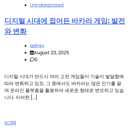
Uncategorized
디지털 시대에 접어든 바카라 게임: 발전
와 변화
admin
August 23, 2025
0
디지털 시대가 반드시 여러 고전 게임들이 기술이 발달함에
따라 변화하고 있죠. 그 중에서도 바카라는 많은 인기를 끌
며 온라인 플랫폼을 활용하여 새로운 형태로 변모하고 있습
니다. 이러한 […]
SC88