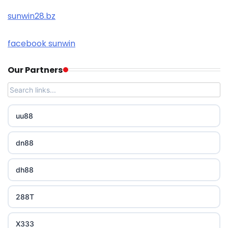
sunwin28.bz
facebook sunwin
Our Partners
uu88
dn88
dh88
288T
X333