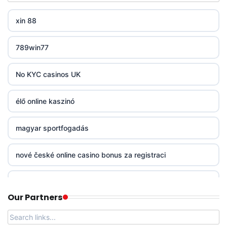
tg88
xin 88
go8
789win77
non gamstop casinos
No KYC casinos UK
non gamstop casinos
élő online kaszinó
non gamstop casinos
magyar sportfogadás
non gamstop casinos
nové české online casino bonus za registraci
non gamstop casinos
mezinárodní online casino
Our Partners
non gamstop casinos
online casino zahranicni
non gamstop casinos