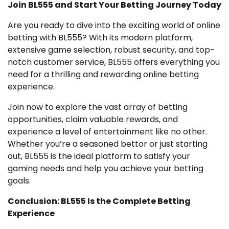
Join BL555 and Start Your Betting Journey Today
Are you ready to dive into the exciting world of online
betting with BL555? With its modern platform,
extensive game selection, robust security, and top-
notch customer service, BL555 offers everything you
need for a thrilling and rewarding online betting
experience.
Join now to explore the vast array of betting
opportunities, claim valuable rewards, and
experience a level of entertainment like no other.
Whether you’re a seasoned bettor or just starting
out, BL555 is the ideal platform to satisfy your
gaming needs and help you achieve your betting
goals.
Conclusion: BL555 Is the Complete Betting
Experience