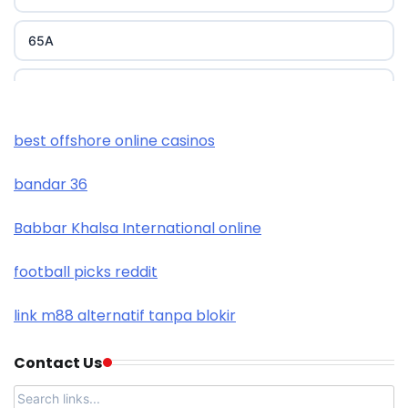
65A
788T
XXGG
best offshore online casinos
bandar 36
999E
Babbar Khalsa International online
nk88 com
football picks reddit
trang chủ okwin
link m88 alternatif tanpa blokir
https://tr88.you/
Contact Us
PHJOY