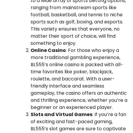
to a wide array of sports betting options,
ranging from mainstream sports like
football, basketball, and tennis to niche
sports such as golf, boxing, and esports.
This variety ensures that everyone, no
matter their sport of choice, will find
something to enjoy.
Online Casino
: For those who enjoy a
more traditional gambling experience,
BL555’s online casino is packed with all-
time favorites like poker, blackjack,
roulette, and baccarat. With a user-
friendly interface and seamless
gameplay, the casino offers an authentic
and thrilling experience, whether you’re a
beginner or an experienced player.
Slots and Virtual Games
: If you’re a fan
of exciting and fast-paced gaming,
BL555’s slot games are sure to captivate