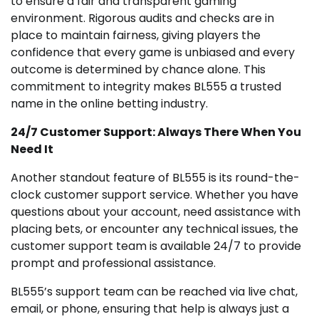
to ensure a fair and transparent gaming
environment. Rigorous audits and checks are in
place to maintain fairness, giving players the
confidence that every game is unbiased and every
outcome is determined by chance alone. This
commitment to integrity makes BL555 a trusted
name in the online betting industry.
24/7 Customer Support: Always There When You
Need It
Another standout feature of BL555 is its round-the-
clock customer support service. Whether you have
questions about your account, need assistance with
placing bets, or encounter any technical issues, the
customer support team is available 24/7 to provide
prompt and professional assistance.
BL555’s support team can be reached via live chat,
email, or phone, ensuring that help is always just a