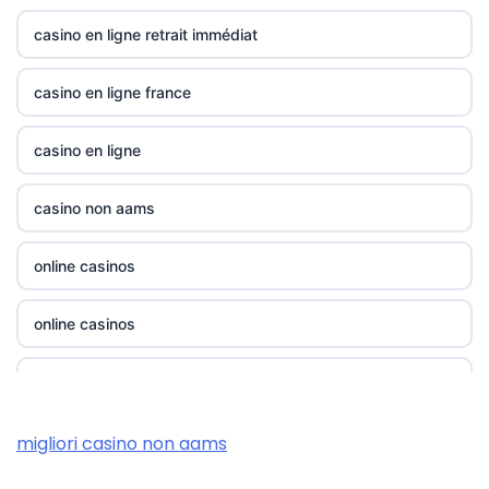
No KYC casinos UK
casino en ligne retrait immédiat
non gamstop casinos
No KYC casinos UK
casino en ligne france
non gamstop casinos
23wwin
casino en ligne
non gamstop casinos
casino norge
casino non aams
non gamstop casinos
casino utan spelpaus
online casinos
https://thienhabet.ru.com/
casino utan spelpaus
online casinos
i9bet com
lc88
online casinos
alo 789
tr88
casino zonder cruks
migliori casino non aams
loto 188
32win