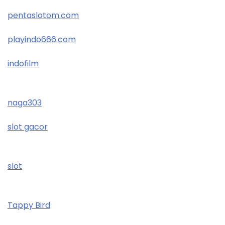
LC88
pentaslotom.com
best sports betting sites canada
online casino
playindo666.com
betting sites canada
online casinos
indofilm
betting sites canada
fastest payout online casino
online casino canada
naga303
no verification casino
slot gacor
online kaszino
No KYC casinos UK
ολα τα online casino
slot
rikvip.community
Tappy Bird
najlepsze kasyno online