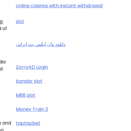
casino zonder registratie
online casinos with instant withdrawal
Now goal
casino buitenland
slot
ng
hit club
d of
no CRUKS casino
bj 88
دانلود وان ایکس بت ایرانی
casino not on gamstop
https://okwin68.net/
dia
max79 chính thức
Zorro4D Login
nd
789f
bandar slot
No KYC casinos UK
uu88
M88 slot
vivu88 net
go8
Money Train 3
Sunwin
32win
s and
taptapbet
xóc đĩa online
on