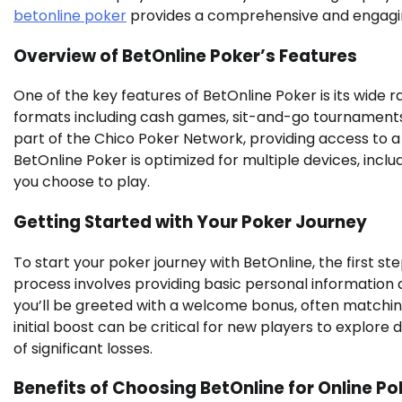
betonline poker
provides a comprehensive and engagi
Overview of BetOnline Poker’s Features
One of the key features of BetOnline Poker is its wide 
formats including cash games, sit-and-go tournaments
part of the Chico Poker Network, providing access to a 
BetOnline Poker is optimized for multiple devices, inclu
you choose to play.
Getting Started with Your Poker Journey
To start your poker journey with BetOnline, the first st
process involves providing basic personal information a
you’ll be greeted with a welcome bonus, often matching 
initial boost can be critical for new players to explor
of significant losses.
Benefits of Choosing BetOnline for Online Po