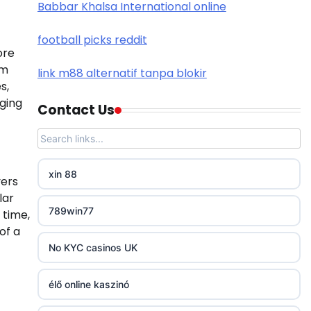
Babbar Khalsa International online
nk88 com
football picks reddit
trang chủ okwin
ore
em
link m88 alternatif tanpa blokir
s,
https://tr88.you/
ging
Contact Us
PHJOY
tg88
xin 88
yers
go8
lar
789win77
 time,
of a
non gamstop casinos
No KYC casinos UK
non gamstop casinos
élő online kaszinó
non gamstop casinos