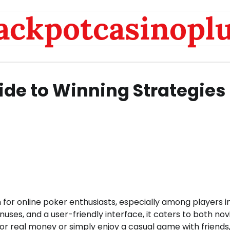
ackpotcasinopl
ide to Winning Strategies
or online poker enthusiasts, especially among players i
uses, and a user-friendly interface, it caters to both nov
or real money or simply enjoy a casual game with friends