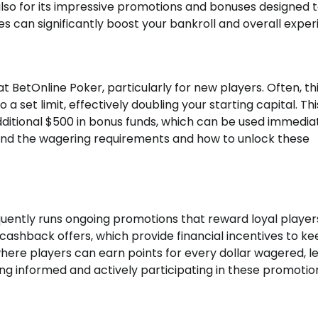
also for its impressive promotions and bonuses designed 
s can significantly boost your bankroll and overall exper
t BetOnline Poker, particularly for new players. Often, th
a set limit, effectively doubling your starting capital. Thi
ditional $500 in bonus funds, which can be used immediat
tand the wagering requirements and how to unlock these
uently runs ongoing promotions that reward loyal player
 cashback offers, which provide financial incentives to k
where players can earn points for every dollar wagered, l
ing informed and actively participating in these promotio