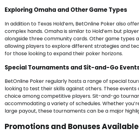
Exploring Omaha and Other Game Types
In addition to Texas Hold’em, BetOnline Poker also off
complex hands. Omaha is similar to Hold’em but player
alongside three community cards. Other game types av
allowing players to explore different strategies and t
for those looking to expand their poker horizons.
Special Tournaments and Sit-and-Go Event
BetOnline Poker regularly hosts a range of special to
looking to test their skills against others. These event
choice among competitive players. Sit-and-go tourname
accommodating a variety of schedules. Whether you’re ai
large payout, these tournaments can be a major highli
Promotions and Bonuses Available