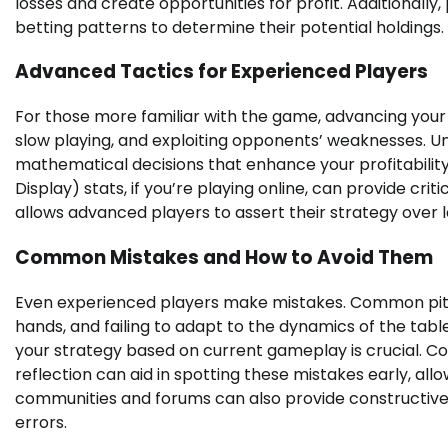
losses and create opportunities for profit. Additionall
betting patterns to determine their potential holdings.
Advanced Tactics for Experienced Players
For those more familiar with the game, advancing your p
slow playing, and exploiting opponents’ weaknesses. U
mathematical decisions that enhance your profitability
Display) stats, if you’re playing online, can provide cri
allows advanced players to assert their strategy over 
Common Mistakes and How to Avoid Them
Even experienced players make mistakes. Common pitfa
hands, and failing to adapt to the dynamics of the tabl
your strategy based on current gameplay is crucial. C
reflection can aid in spotting these mistakes early, al
communities and forums can also provide constructive
errors.