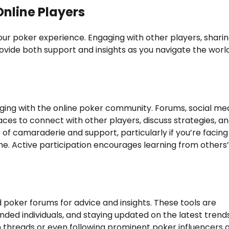
nline Players
ur poker experience. Engaging with other players, shari
ovide both support and insights as you navigate the worl
ging with the online poker community. Forums, social me
ces to connect with other players, discuss strategies, a
of camaraderie and support, particularly if you’re facing
me. Active participation encourages learning from others’
 poker forums for advice and insights. These tools are
inded individuals, and staying updated on the latest trend
ion threads or even following prominent poker influencers 