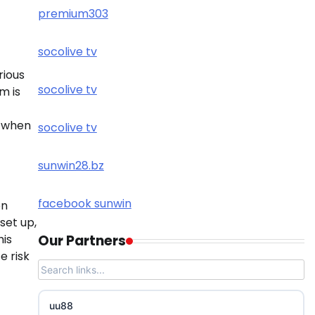
premium303
socolive tv
rious
socolive tv
m is
d when
socolive tv
sunwin28.bz
facebook sunwin
on
set up,
his
Our Partners
e risk
uu88