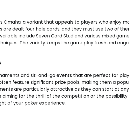
ers Omaha, a variant that appeals to players who enjoy m
s are dealt four hole cards, and they must use two of th
ailable include Seven Card Stud and various mixed game
echniques. The variety keeps the gameplay fresh and enga
s
urnaments and sit-and-go events that are perfect for pla
s often feature significant prize pools, making them a popu
nts are particularly attractive as they can start at any
ming for the thrill of the competition or the possibility 
ght of your poker experience.