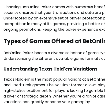
Choosing BetOnline Poker comes with numerous benefits. 
security ensures that your transactions and data are pr
underscored by an extensive set of player protection po
competition in many of its games, providing a better c
ongoing promotions, keeping the poker experience exc
Types of Games Offered at BetOnli
BetOnline Poker boasts a diverse selection of game ty
Understanding the different available game formats c
Understanding Texas Hold’em Variations
Texas Hold’em is the most popular variant at BetOnline 
and Fixed-Limit games. The No-Limit format allows play
high-stakes excitement for players looking to gamble bi
a layer of strategic depth. Whether you’re a fan of c
variations can greatly enhance your gameplay.