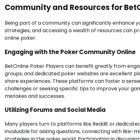
Community and Resources for BetO
Being part of a community can significantly enhance yo
strategies, and accessing a wealth of resources can pr
online poker.
Engaging with the Poker Community Online
BetOnline Poker Players can benefit greatly from enga
groups, and dedicated poker websites are excellent pla
share experiences. These platforms can foster a sense 
challenges or seeking specific tips to improve your ga
mistakes and successes.
Utilizing Forums and Social Media
Many players turn to platforms like Reddit or dedicated
invaluable for asking questions, connecting with like-m
strategies in the poker world. Participating in discuss