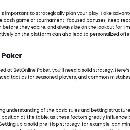
’s important to strategically plan your play. Take advant
at be cash game or tournament-focused bonuses. Keep rec
 before they expire, and always be on the lookout for lim
vely on the platform can also lead to personalized offer
e Poker
eed at BetOnline Poker, you’ll need a solid strategy. Here’s
anced tactics for seasoned players, and common mistakes
ong understanding of the basic rules and betting structure
 position at the table, as these factors greatly influence
tting up a solid pre-flop strategy, for example, can min