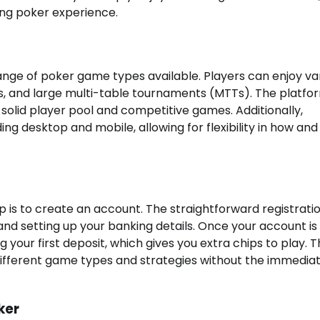
ng poker experience.
range of poker game types available. Players can enjoy va
, and large multi-table tournaments (MTTs). The platfor
solid player pool and competitive games. Additionally,
ding desktop and mobile, allowing for flexibility in how an
ep is to create an account. The straightforward registrati
nd setting up your banking details. Once your account is 
your first deposit, which gives you extra chips to play. T
e different game types and strategies without the immediat
ker