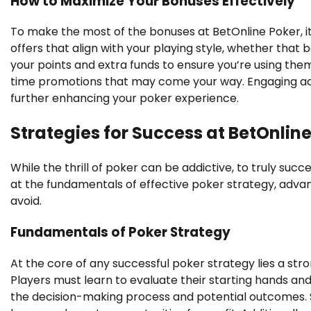
How to Maximize Your Bonuses Effectively
To make the most of the bonuses at BetOnline Poker, it
offers that align with your playing style, whether th
your points and extra funds to ensure you’re using them
time promotions that may come your way. Engaging acti
further enhancing your poker experience.
Strategies for Success at BetOnlin
While the thrill of poker can be addictive, to truly succ
at the fundamentals of effective poker strategy, adv
avoid.
Fundamentals of Poker Strategy
At the core of any successful poker strategy lies a str
Players must learn to evaluate their starting hands and
the decision-making process and potential outcomes. Se