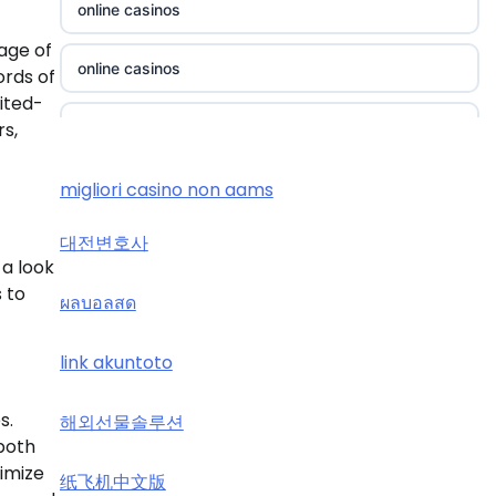
online casinos
https://thienhabet.ru.com/
age of
casino utan spelpaus
online casinos
ords of
i9bet com
ited-
lc88
online casinos
s,
alo 789
tr88
casino zonder cruks
migliori casino non aams
loto 188
32win
대전변호사
casino zonder cruks
789win đăng nhập
 a look
svenska casinon
 to
ผลบอลสด
casino zonder cruks
b29 com
utländska casino
link akuntoto
casinos zonder cruks
card game with rewards
svenska casinon
s.
해외선물솔루션
online casinos UK
Crypto
 both
online casino
imize
纸飞机中文版
online casinos UK
UU88 Game