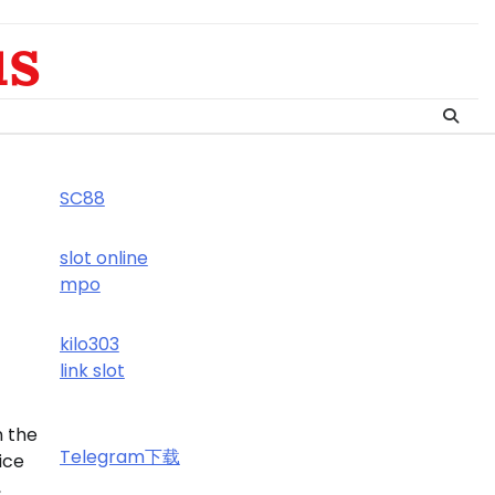
us
SC88
slot online
mpo
kilo303
link slot
n the
Telegram下载
ice
,