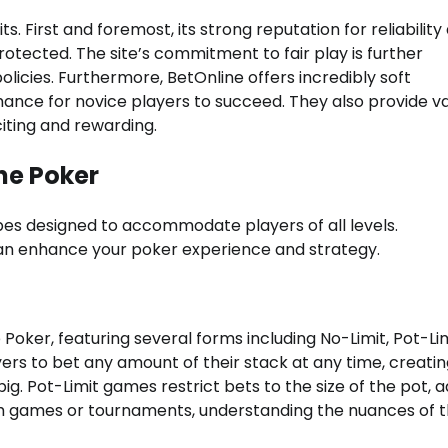
First and foremost, its strong reputation for reliability
otected. The site’s commitment to fair play is further
licies. Furthermore, BetOnline offers incredibly soft
hance for novice players to succeed. They also provide v
iting and rewarding.
ne Poker
pes designed to accommodate players of all levels.
an enhance your poker experience and strategy.
Poker, featuring several forms including No-Limit, Pot-Lim
ers to bet any amount of their stack at any time, creati
g. Pot-Limit games restrict bets to the size of the pot, 
ash games or tournaments, understanding the nuances of 