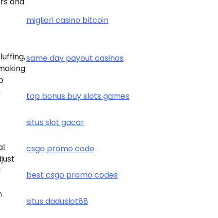
ors and
casino utan spelpaus
đá gà trực tiếp 67
migliori casino bitcoin
abc8
svenska casinon
casino en ligne france
best online casinos
uffing,
same day payout casinos
casino utan spelpaus
 making
online casino
zowin
p
casino utan spelpaus
h
top bonus buy slots games
interneti kasiinod
https://888b2.co.com/
betting utan licens
situs slot gacor
gokken zonder CRUKS
https://ea77.art/
bitcoin casinos
al
csgo promo code
10 euro casino zonder CRUKS
WORLD Cup
just
d
casino buitenland
best csgo promo codes
nowgoal bóng đá
n
no CRUKS casino
situs daduslot88
Xem trực tiếp bóng đá