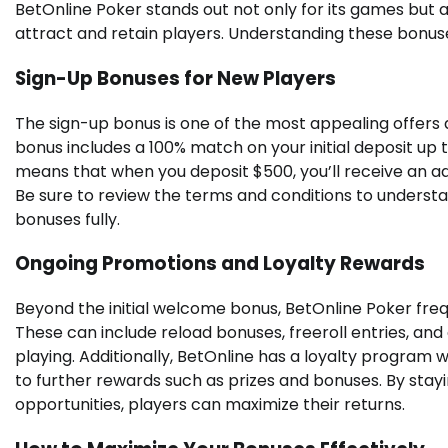
BetOnline Poker stands out not only for its games but 
attract and retain players. Understanding these bonuse
Sign-Up Bonuses for New Players
The sign-up bonus is one of the most appealing offers a
bonus includes a 100% match on your initial deposit up to 
means that when you deposit $500, you’ll receive an ad
Be sure to review the terms and conditions to unders
bonuses fully.
Ongoing Promotions and Loyalty Rewards
Beyond the initial welcome bonus, BetOnline Poker freq
These can include reload bonuses, freeroll entries, and
playing. Additionally, BetOnline has a loyalty program 
to further rewards such as prizes and bonuses. By stay
opportunities, players can maximize their returns.