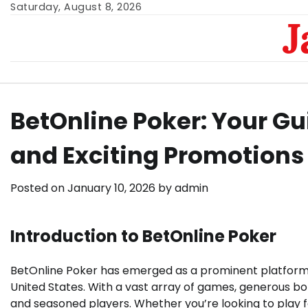
Skip
Saturday, August 8, 2026
J
to
content
BetOnline Poker: Your Gu
and Exciting Promotions
Posted on
January 10, 2026
by
admin
Introduction to BetOnline Poker
BetOnline Poker has emerged as a prominent platform f
United States. With a vast array of games, generous bon
and seasoned players. Whether you’re looking to play f