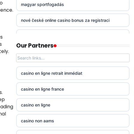
to
magyar sportfogadás
ience.
non gamstop casinos
nové české online casino bonus za registraci
non gamstop casinos
is
mezinárodní online casino
s
Our Partners
non gamstop casinos
ely.
online casino zahranicni
non gamstop casinos
No KYC casinos UK
casino en ligne retrait immédiat
non gamstop casinos
No KYC casinos UK
casino en ligne france
s.
non gamstop casinos
eep
23wwin
casino en ligne
eading
non gamstop casinos
nal
casino norge
casino non aams
non gamstop casinos
casino utan spelpaus