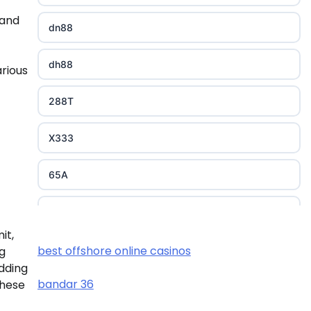
 and
dn88
dh88
arious
288T
X333
65A
788T
it,
XXGG
best offshore online casinos
ng
adding
bandar 36
these
999E