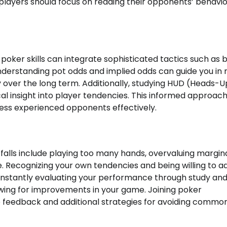
y, players should focus on reading their opponents’ behavi
oker skills can integrate sophisticated tactics such as bl
nderstanding pot odds and implied odds can guide you in
 over the long term. Additionally, studying HUD (Heads-U
tical insight into player tendencies. This informed approac
less experienced opponents effectively.
lls include playing too many hands, overvaluing margin
e. Recognizing your own tendencies and being willing to ad
onstantly evaluating your performance through study an
lowing for improvements in your game. Joining poker
 feedback and additional strategies for avoiding commo